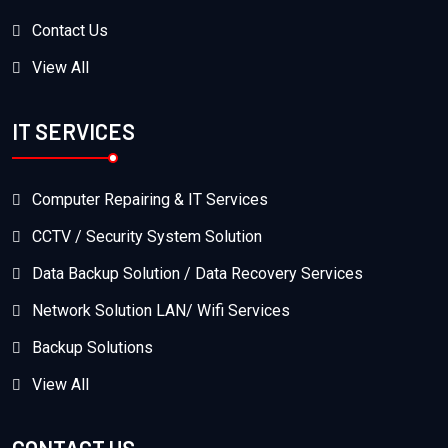
Contact Us
View All
IT SERVICES
Computer Repairing & IT Services
CCTV / Security System Solution
Data Backup Solution / Data Recovery Services
Network Solution LAN/ Wifi Services
Backup Solutions
View All