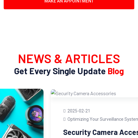
MAKE AN APPOINTMENT
NEWS & ARTICLES
Get Every Single Update
Blog
2025-02-21
Optimizing Your Surveillance System
Security Camera Accessories