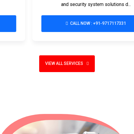
and security system solutions d...
CALL NOW : +91-9717117331
VIEW ALL SERVICES