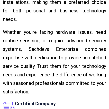
installations, making them a preferred choice
for both personal and business technology
needs.
Whether you’re facing hardware issues, need
routine servicing, or require advanced security
systems, Sachdeva Enterprise combines
expertise with dedication to provide unmatched
service quality. Trust them for your technology
needs and experience the difference of working
with seasoned professionals committed to your
satisfaction.
Certified Company