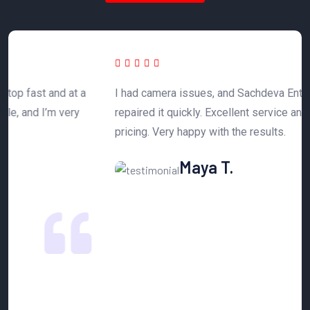
 a
I had camera issues, and Sachdeva Enterprise
T
y
repaired it quickly. Excellent service and affordable
h
pricing. Very happy with the results.
n
Maya T.