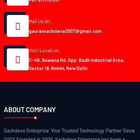
Mail Us On:
gauravsachdeva2007@gmail.com
Visit Location:
C-4B, Bawana Rd, Opp. Badli Industrial Area,
Sector 18, Rohini, New Delhi
ABOUT COMPANY
Sachdeva Enterprise: Your Trusted Technology Partner Since
2003 Founded in 2009, Sachdeva Enterprise has been a