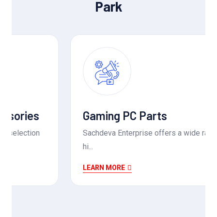
Park
Gaming PC Parts
Sachdeva Enterprise offers a wide range of
hi...
LEARN MORE