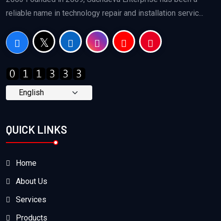
reliable name in technology repair and installation servic...
QUICK LINKS
Home
About Us
Services
Products