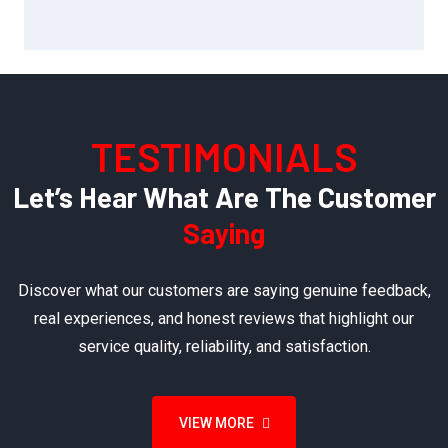
TESTIMONIALS
Let’s Hear What Are The Customer
Saying
Discover what our customers are saying genuine feedback,
real experiences, and honest reviews that highlight our
service quality, reliability, and satisfaction.
VIEW MORE