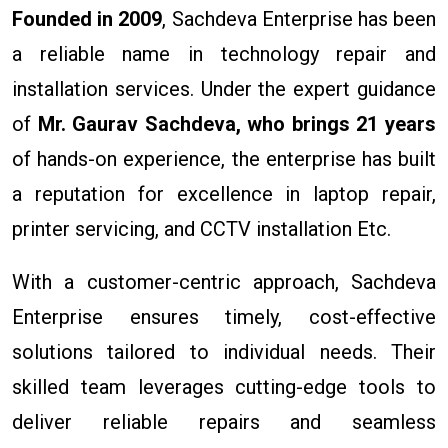
Founded in 2009
, Sachdeva Enterprise has been
a reliable name in technology repair and
installation services. Under the expert guidance
of
Mr. Gaurav Sachdeva, who brings 21 years
of hands-on experience, the enterprise has built
a reputation for excellence in laptop repair,
printer servicing, and CCTV installation Etc.
With a customer-centric approach, Sachdeva
Enterprise ensures timely, cost-effective
solutions tailored to individual needs. Their
skilled team leverages cutting-edge tools to
deliver reliable repairs and seamless