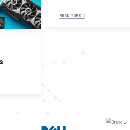
READ MORE