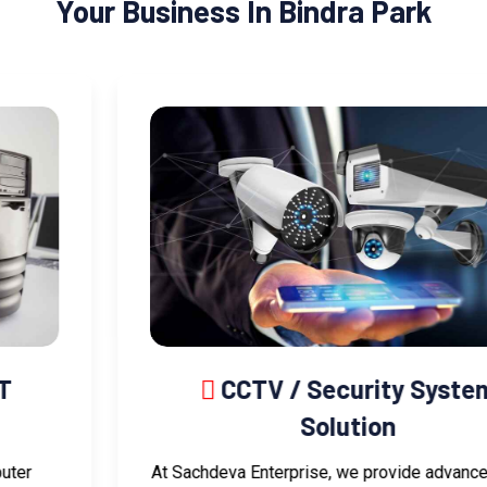
Your Business In Bindra Park
CCTV / Security System
Solution
At Sachdeva Enterprise, we provide advanced CCTV