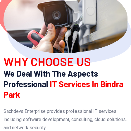
WHY CHOOSE US
We Deal With The Aspects
Professional
IT Services In Bindra
Park
Sachdeva Enterprise provides professional IT services
including software development, consulting, cloud solutions,
and network security