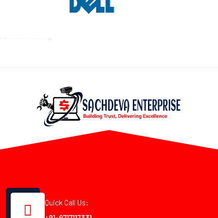
Quick Call Us:
+91-9717117331