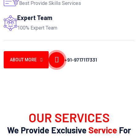
Best Provide Skills Services
Expert Team
100% Expert Team
+91-9717117331
ABOUT MORE
OUR SERVICES
We Provide Exclusive
Service
For