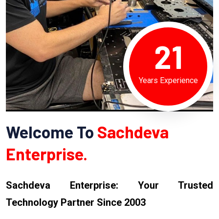
21
Years Experience
Welcome To
Sachdeva
Enterprise.
Sachdeva Enterprise: Your Trusted
Technology Partner Since 2003