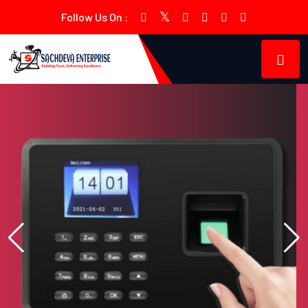
Follow Us On :