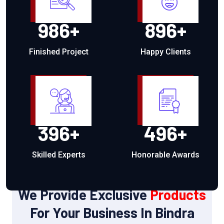
986
+
896
+
Finished Project
Happy Clients
396
+
496
+
Skilled Experts
Honorable Awards
OUR PRODUCTS
We Provide Exclusive
Products
For Your Business In Bindra