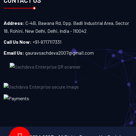
CONTACT US
Address:
C-4B, Bawana Rd, Opp. Badli Industrial Area, Sector
18, Rohini, New Delhi, Delhi, India - 110042
Call Us Now:
+91-9717117331
Email Us:
gauravsachdeva2007@gmail.com