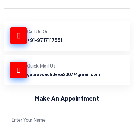
Call Us On:
+91-9717117331
Quick Mail Us:
gauravsachdeva2007@gmail.com
Make An Appointment