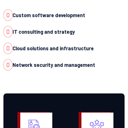
Custom software development
IT consulting and strategy
Cloud solutions and infrastructure
Network security and management