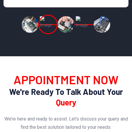
APPOINTMENT NOW
We're Ready To Talk About Your
Query
We’re here and ready to assist. Let’s discuss your query and
find the best solution tailored to your needs.