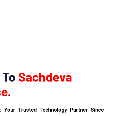
 To
Sachdeva
e.
: Your Trusted Technology Partner Since