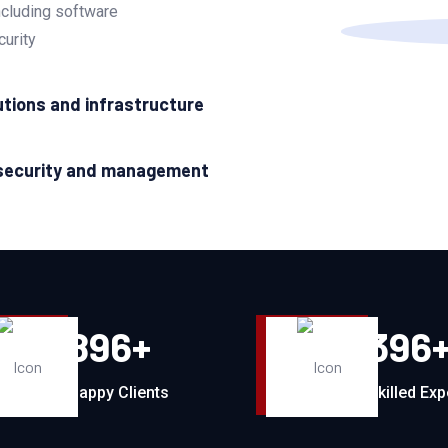
ncluding software
curity
utions and infrastructure
security and management
896
+
396
Happy Clients
Skilled Exp