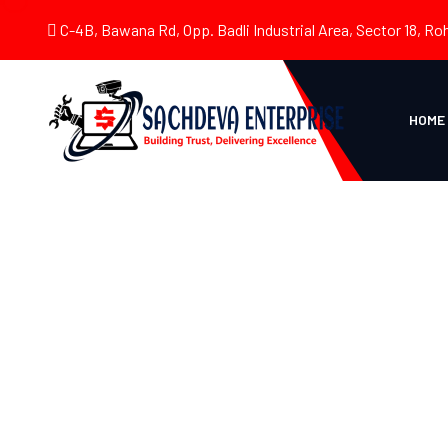
C-4B, Bawana Rd, Opp. Badli Industrial Area, Sector 18, Roh
HOME