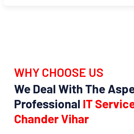
WHY CHOOSE US
We Deal With The Asp
Professional
IT Service
Chander Vihar