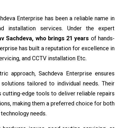
chdeva Enterprise has been a reliable name in
d installation services. Under the expert
av Sachdeva, who brings 21 years
of hands-
erprise has built a reputation for excellence in
servicing, and CCTV installation Etc.
ric approach, Sachdeva Enterprise ensures
 solutions tailored to individual needs. Their
 cutting-edge tools to deliver reliable repairs
tions, making them a preferred choice for both
 technology needs.