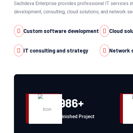
Sachdeva Enterprise provides professional IT services i
development, consulting, cloud solutions, and network se
Custom software development
Cloud sol
IT consulting and strategy
Network 
986
+
Finished Project