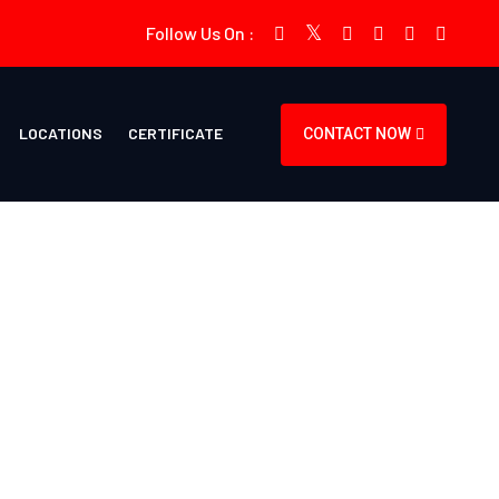
Follow Us On :
LOCATIONS
CERTIFICATE
CONTACT NOW