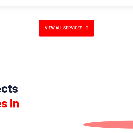
VIEW ALL SERVICES
ects
s In