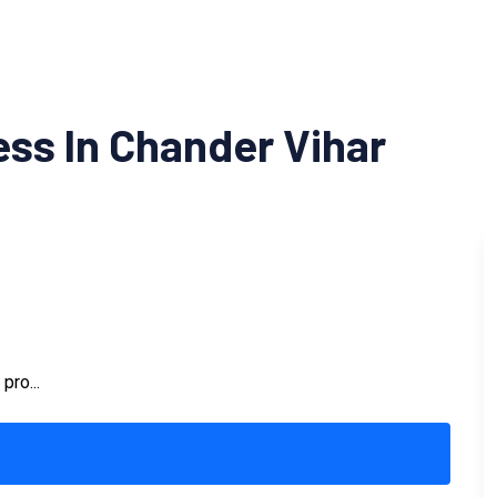
ss In Chander Vihar
pro...