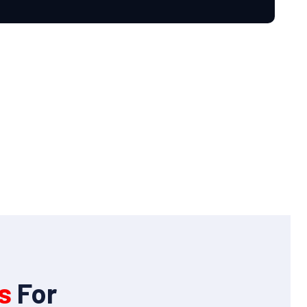
s
For