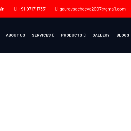
ini
+91-9717117331
gauravsachdeva2007@gmail.com
ABOUT US
SERVICES
PRODUCTS
GALLERY
BLOGS