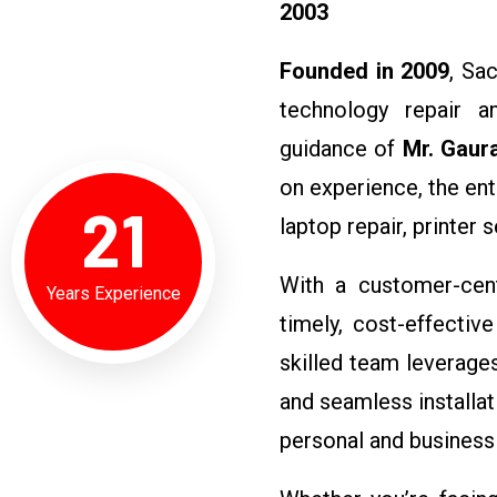
2003
Founded in 2009
, Sa
technology repair an
guidance of
Mr. Gaur
on experience, the ent
21
laptop repair, printer 
With a customer-cent
Years Experience
timely, cost-effective
skilled team leverages
and seamless installa
personal and business