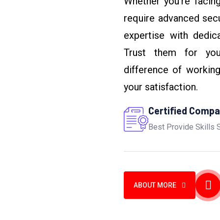
Whether you’re facing
require advanced sec
expertise with dedic
Trust them for you
difference of workin
your satisfaction.
Certified Comp
Best Provide Skills 
ABOUT MORE