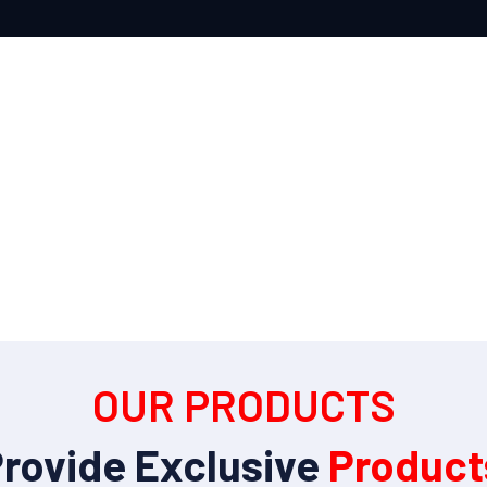
OUR PRODUCTS
rovide Exclusive
Product