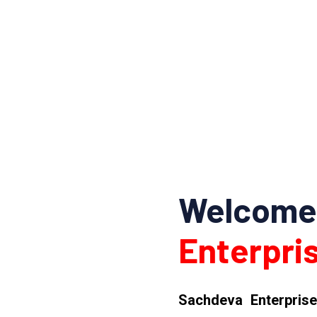
Welcome
Enterpris
Sachdeva Enterprise