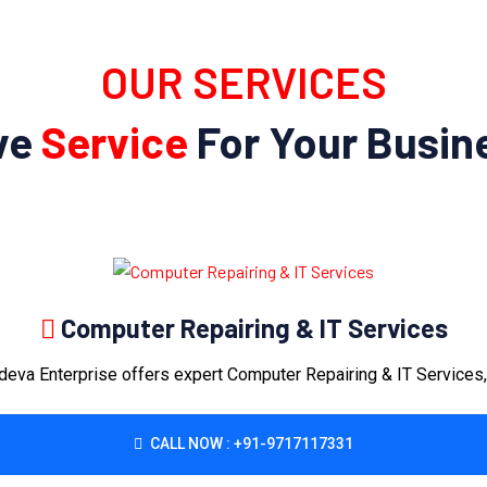
OUR SERVICES
ve
Service
For Your Busine
Computer Repairing & IT Services
eva Enterprise offers expert Computer Repairing & IT Services, 
CALL NOW : +91-9717117331