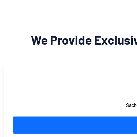
We Provide Exclusi
Sachd