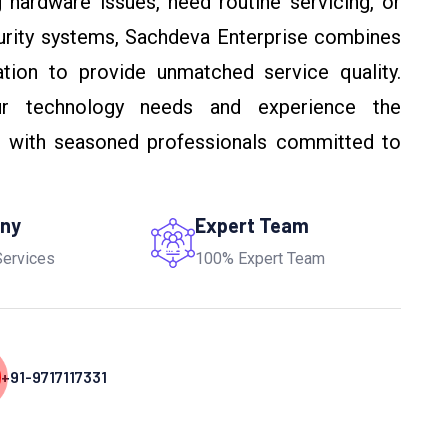
 hardware issues, need routine servicing, or
urity systems, Sachdeva Enterprise combines
ation to provide unmatched service quality.
r technology needs and experience the
g with seasoned professionals committed to
any
Expert Team
Services
100% Expert Team
+91-9717117331