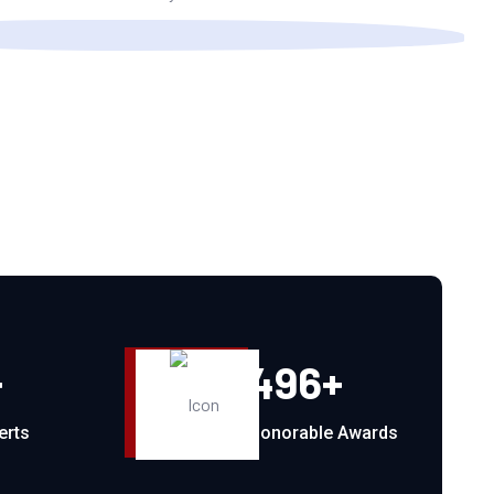
+
496
+
erts
Honorable Awards