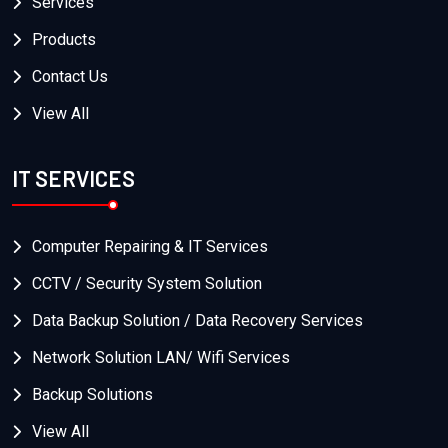
Services
Products
Contact Us
View All
IT SERVICES
Computer Repairing & IT Services
CCTV / Security System Solution
Data Backup Solution / Data Recovery Services
Network Solution LAN/ Wifi Services
Backup Solutions
View All