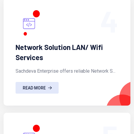
4
Network Solution LAN/ Wifi
Services
Sachdeva Enterprise offers reliable Network S...
READ MORE