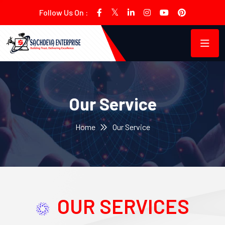
Follow Us On :
Our Service
Home
Our Service
OUR SERVICES