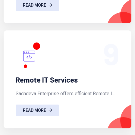
READ MORE
9
Remote IT Services
Sachdeva Enterprise offers efficient Remote I...
READ MORE