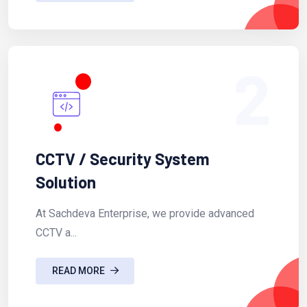
2
CCTV / Security System
Solution
At Sachdeva Enterprise, we provide advanced
CCTV a...
READ MORE