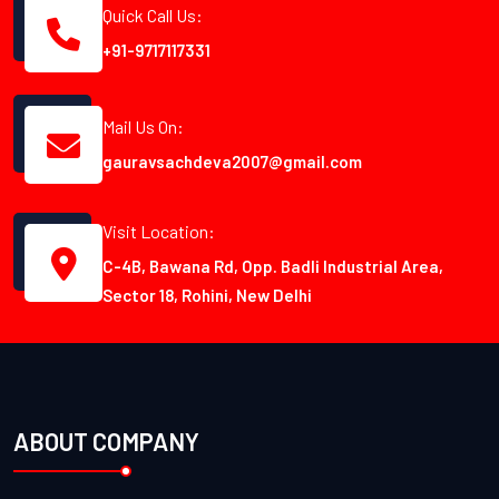
Quick Call Us:
+91-9717117331
Mail Us On:
gauravsachdeva2007@gmail.com
Visit Location:
C-4B, Bawana Rd, Opp. Badli Industrial Area,
Sector 18, Rohini, New Delhi
ABOUT COMPANY