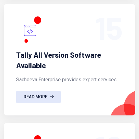
15
Tally All Version Software
Available
Sachdeva Enterprise provides expert services ...
READ MORE