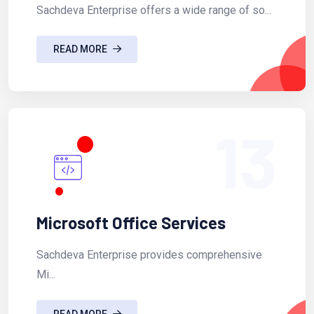
Sachdeva Enterprise offers a wide range of so...
READ MORE
13
Microsoft Office Services
Sachdeva Enterprise provides comprehensive
Mi...
READ MORE