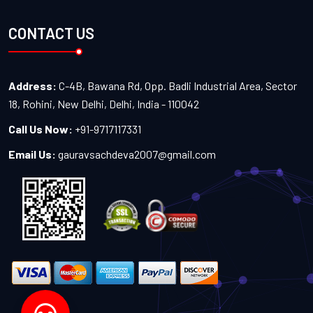
CONTACT US
Address:
C-4B, Bawana Rd, Opp. Badli Industrial Area, Sector
18, Rohini, New Delhi, Delhi, India - 110042
Call Us Now:
+91-9717117331
Email Us:
gauravsachdeva2007@gmail.com