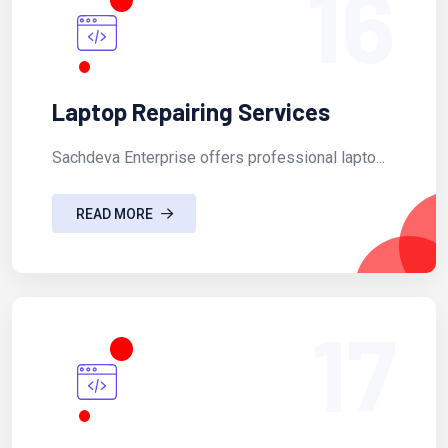
16
Laptop Repairing Services
Sachdeva Enterprise offers professional lapto...
READ MORE
17