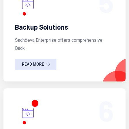
5
Backup Solutions
Sachdeva Enterprise offers comprehensive
Back...
READ MORE
6