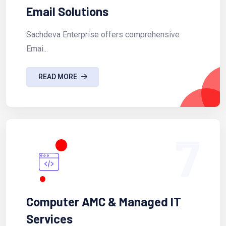
Email Solutions
Sachdeva Enterprise offers comprehensive
Emai...
READ MORE
7
Computer AMC & Managed IT
Services