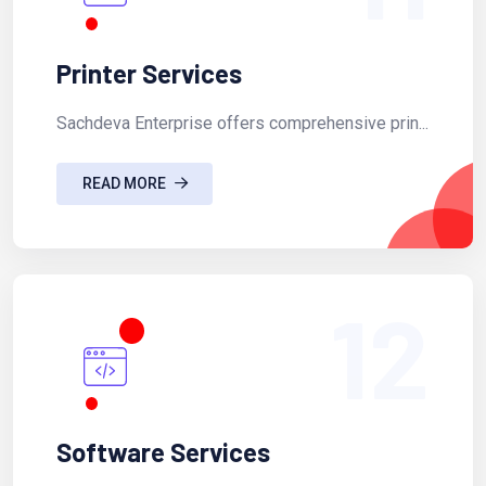
Printer Services
Sachdeva Enterprise offers comprehensive prin...
READ MORE
12
Software Services