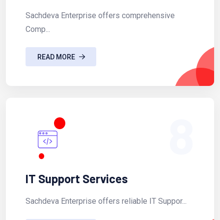
Sachdeva Enterprise offers comprehensive
Comp...
READ MORE
8
IT Support Services
Sachdeva Enterprise offers reliable IT Suppor...