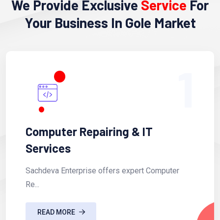
We Provide Exclusive
Service
For
Your Business In Gole Market
1
Computer Repairing & IT
Services
Sachdeva Enterprise offers expert Computer
Re...
READ MORE