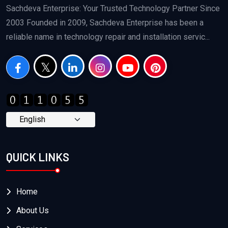
Sachdeva Enterprise: Your Trusted Technology Partner Since
2003 Founded in 2009, Sachdeva Enterprise has been a
reliable name in technology repair and installation servic...
QUICK LINKS
Home
About Us