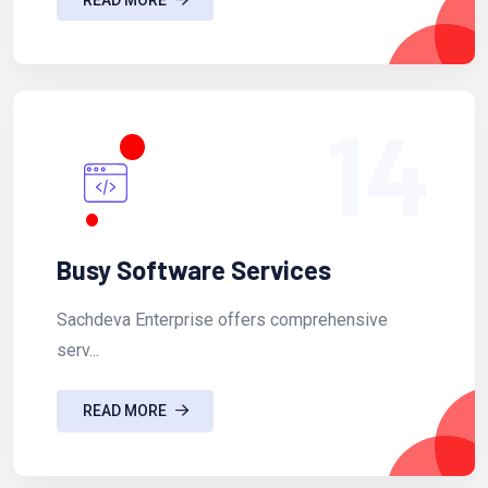
14
Busy Software Services
Sachdeva Enterprise offers comprehensive
serv...
READ MORE