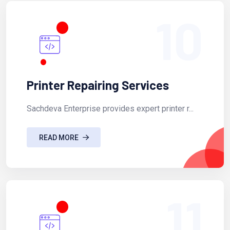
10
Printer Repairing Services
Sachdeva Enterprise provides expert printer r...
READ MORE
11