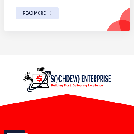
READ MORE