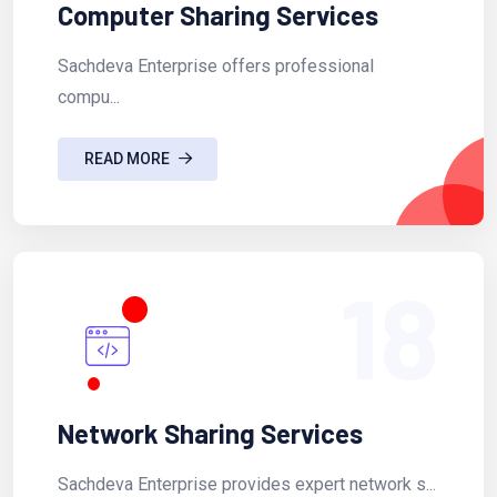
Computer Sharing Services
Sachdeva Enterprise offers professional
compu...
READ MORE
18
Network Sharing Services
Sachdeva Enterprise provides expert network s...