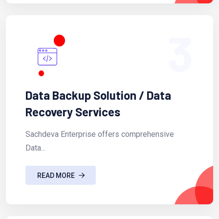
3
Data Backup Solution / Data
Recovery Services
Sachdeva Enterprise offers comprehensive
Data...
READ MORE