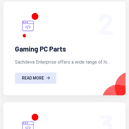
2
Gaming PC Parts
Sachdeva Enterprise offers a wide range of hi...
READ MORE
3