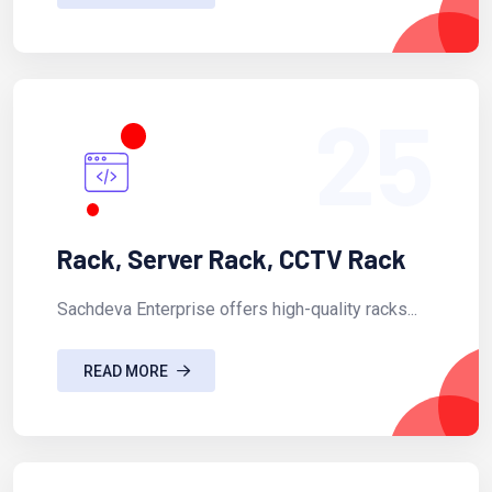
25
Rack, Server Rack, CCTV Rack
Sachdeva Enterprise offers high-quality racks...
READ MORE