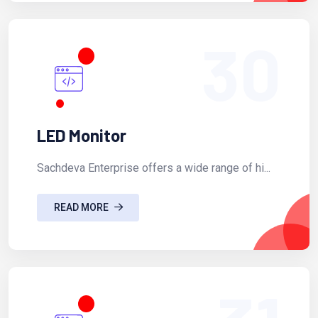
30
LED Monitor
Sachdeva Enterprise offers a wide range of hi...
READ MORE