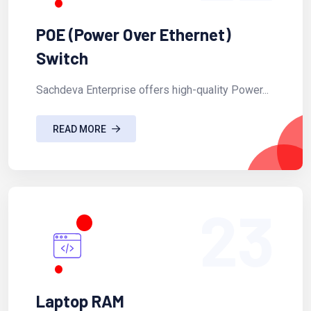
POE (Power Over Ethernet)
Switch
Sachdeva Enterprise offers high-quality Power...
READ MORE
23
Laptop RAM