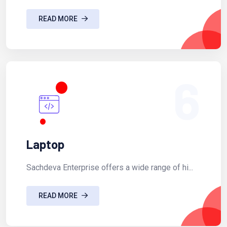
READ MORE
6
Laptop
Sachdeva Enterprise offers a wide range of hi...
READ MORE