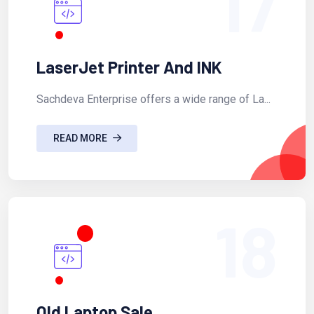
17
LaserJet Printer And INK
Sachdeva Enterprise offers a wide range of La...
READ MORE
18
Old Laptop Sale