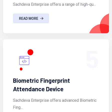
Sachdeva Enterprise offers a range of high-qu...
READ MORE
5
Biometric Fingerprint
Attendance Device
Sachdeva Enterprise offers advanced Biometric
Fing...