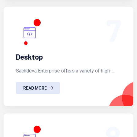
7
Desktop
Sachdeva Enterprise offers a variety of high-...
READ MORE
8