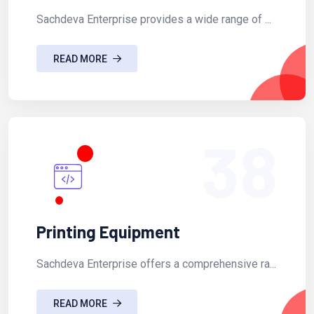
Sachdeva Enterprise provides a wide range of ...
READ MORE
38
Printing Equipment
Sachdeva Enterprise offers a comprehensive ra...
READ MORE