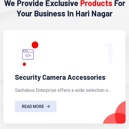
We Provide Exclusive
Products
For
Your Business In Hari Nagar
1
Security Camera Accessories
Sachdeva Enterprise offers a wide selection o...
READ MORE