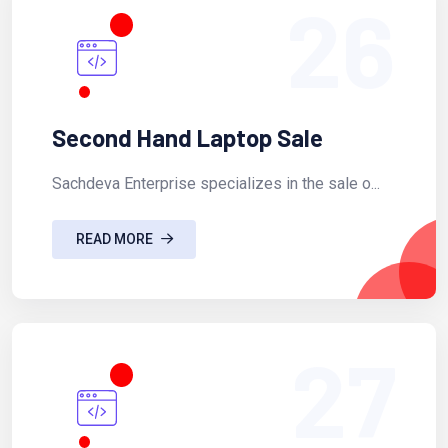
26
Second Hand Laptop Sale
Sachdeva Enterprise specializes in the sale o...
READ MORE
27