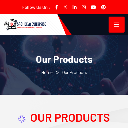
Follow Us On :
Our Products
Home
Our Products
OUR PRODUCTS