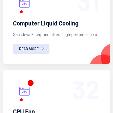
31
Computer Liquid Cooling
Sachdeva Enterprise offers high-performance c...
READ MORE
32
CPU Fan