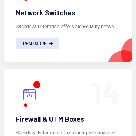
Network Switches
Sachdeva Enterprise offers high-quality netwo...
READ MORE
14
Firewall & UTM Boxes
Sachdeva Enterprise offers high-performance F...