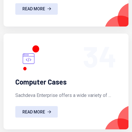
READ MORE
34
Computer Cases
Sachdeva Enterprise offers a wide variety of ...
READ MORE