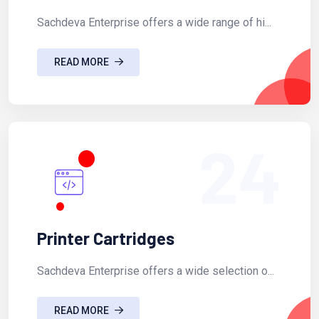
Sachdeva Enterprise offers a wide range of hi...
READ MORE
24
Printer Cartridges
Sachdeva Enterprise offers a wide selection o...
READ MORE