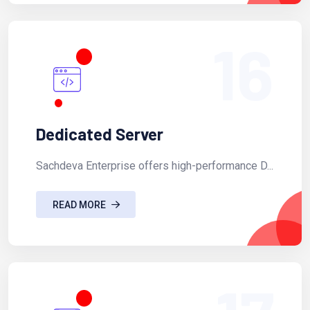
16
Dedicated Server
Sachdeva Enterprise offers high-performance D...
READ MORE