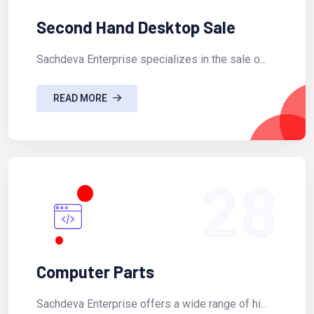
Second Hand Desktop Sale
Sachdeva Enterprise specializes in the sale o...
READ MORE
28
Computer Parts
Sachdeva Enterprise offers a wide range of hi...