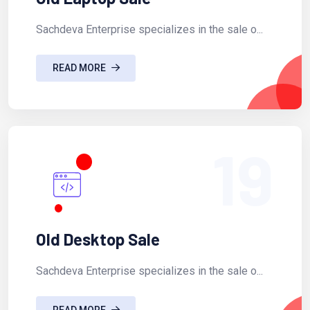
Sachdeva Enterprise specializes in the sale o...
READ MORE
19
Old Desktop Sale
Sachdeva Enterprise specializes in the sale o...
READ MORE