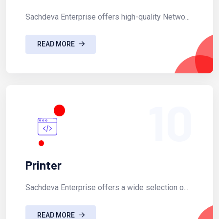
Sachdeva Enterprise offers high-quality Netwo...
READ MORE
10
Printer
Sachdeva Enterprise offers a wide selection o...
READ MORE