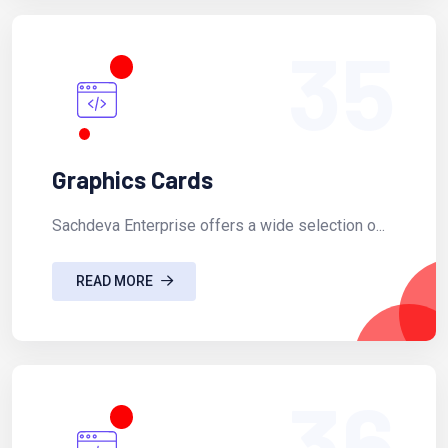
35
Graphics Cards
Sachdeva Enterprise offers a wide selection o...
READ MORE
36