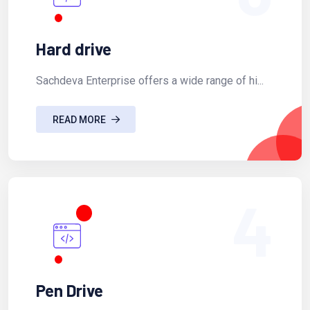
Hard drive
Sachdeva Enterprise offers a wide range of hi...
READ MORE
4
Pen Drive