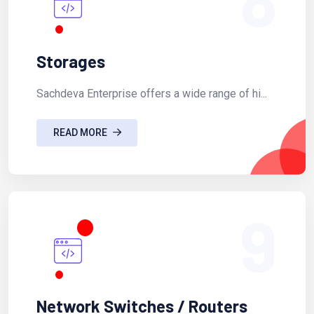
Storages
Sachdeva Enterprise offers a wide range of hi...
READ MORE
9
Network Switches / Routers