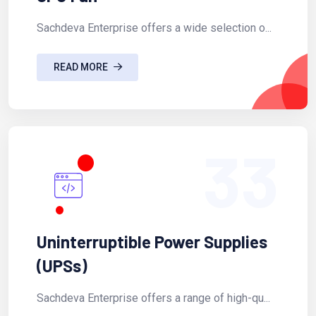
Sachdeva Enterprise offers a wide selection o...
READ MORE
33
Uninterruptible Power Supplies
(UPSs)
Sachdeva Enterprise offers a range of high-qu...