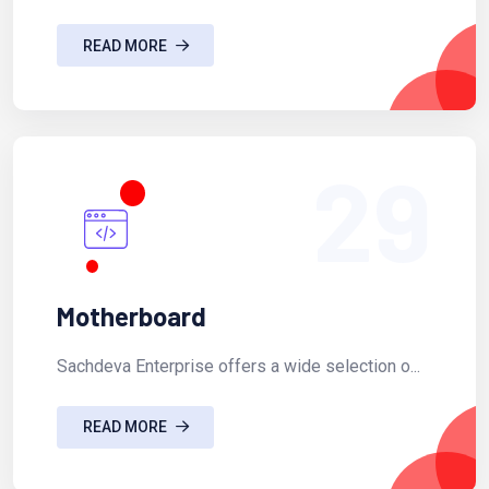
READ MORE
29
Motherboard
Sachdeva Enterprise offers a wide selection o...
READ MORE