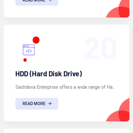
20
HDD (Hard Disk Drive)
Sachdeva Enterprise offers a wide range of Ha...
READ MORE