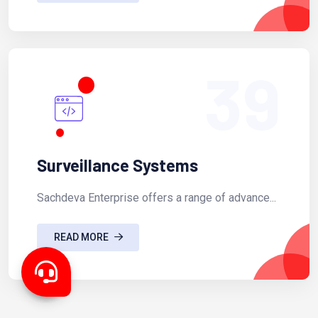
39
Surveillance Systems
Sachdeva Enterprise offers a range of advance...
READ MORE