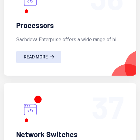
Processors
Sachdeva Enterprise offers a wide range of hi...
READ MORE
37
Network Switches