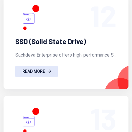
12
SSD (Solid State Drive)
Sachdeva Enterprise offers high-performance S...
READ MORE
13