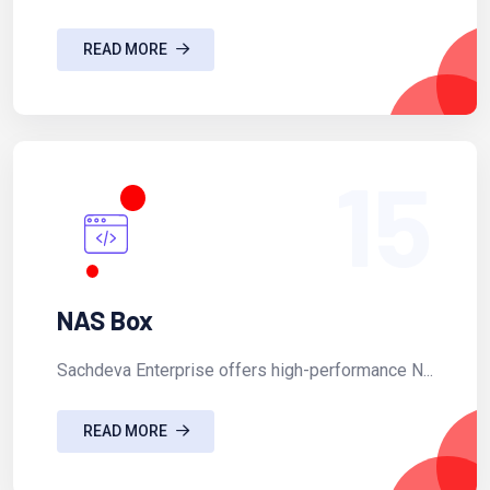
READ MORE
15
NAS Box
Sachdeva Enterprise offers high-performance N...
READ MORE