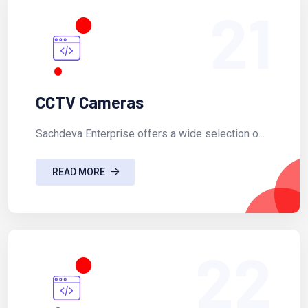
21
CCTV Cameras
Sachdeva Enterprise offers a wide selection o...
READ MORE
22