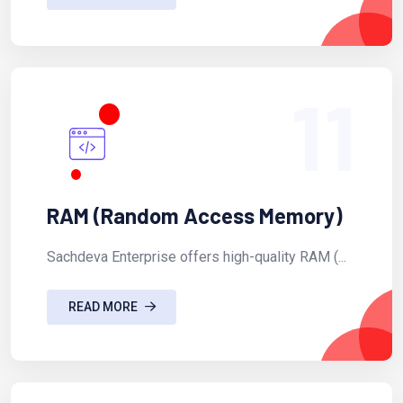
11
RAM (Random Access Memory)
Sachdeva Enterprise offers high-quality RAM (...
READ MORE