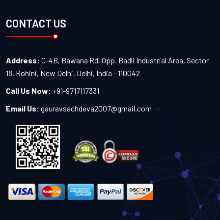
CONTACT US
Address:
C-4B, Bawana Rd, Opp. Badli Industrial Area, Sector
18, Rohini, New Delhi, Delhi, India - 110042
Call Us Now:
+91-9717117331
Email Us:
gauravsachdeva2007@gmail.com