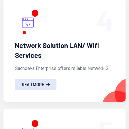
4
Network Solution LAN/ Wifi
Services
Sachdeva Enterprise offers reliable Network S...
READ MORE