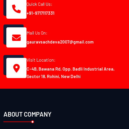
Quick Call Us:
+91-9717117331
Mail Us On:
gauravsachdeva2007@gmail.com
Visit Location:
C-4B, Bawana Rd, Opp. Badli Industrial Area,
Sector 18, Rohini, New Delhi
ABOUT COMPANY