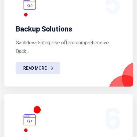
5
Backup Solutions
Sachdeva Enterprise offers comprehensive
Back...
READ MORE
6