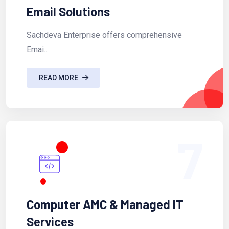
Email Solutions
Sachdeva Enterprise offers comprehensive
Emai...
READ MORE
7
Computer AMC & Managed IT
Services