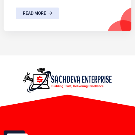
READ MORE