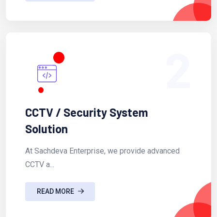
2
CCTV / Security System
Solution
At Sachdeva Enterprise, we provide advanced
CCTV a...
READ MORE