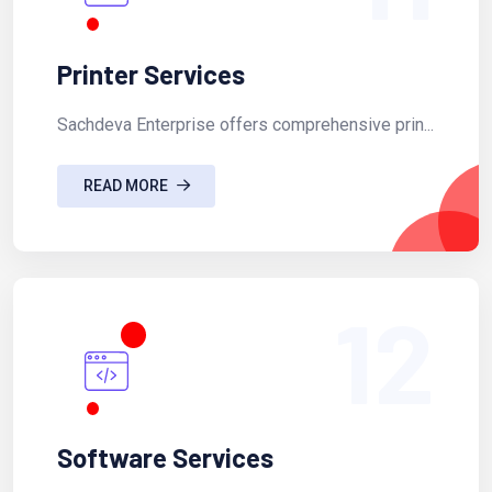
Printer Services
Sachdeva Enterprise offers comprehensive prin...
READ MORE
12
Software Services