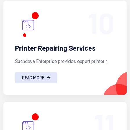
10
Printer Repairing Services
Sachdeva Enterprise provides expert printer r...
READ MORE
11