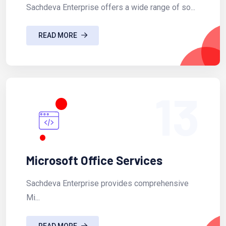
Sachdeva Enterprise offers a wide range of so...
READ MORE
13
Microsoft Office Services
Sachdeva Enterprise provides comprehensive
Mi...
READ MORE