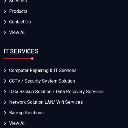
Services
Products
Contact Us
View All
IT SERVICES
Computer Repairing & IT Services
CCTV / Security System Solution
Data Backup Solution / Data Recovery Services
Network Solution LAN/ Wifi Services
Backup Solutions
View All