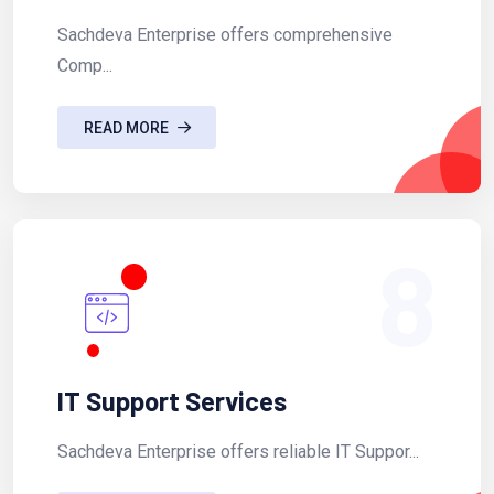
Sachdeva Enterprise offers comprehensive
Comp...
READ MORE
8
IT Support Services
Sachdeva Enterprise offers reliable IT Suppor...