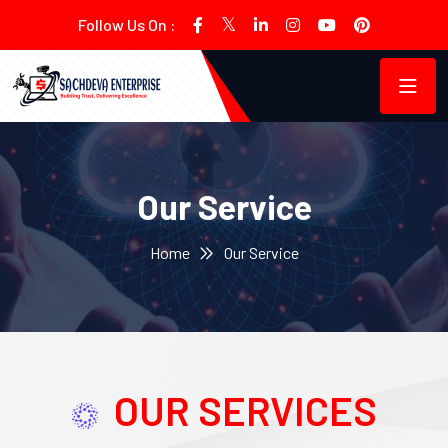
Follow Us On :
Our Service
Home
Our Service
OUR SERVICES