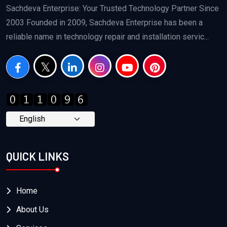
Sachdeva Enterprise: Your Trusted Technology Partner Since
2003 Founded in 2009, Sachdeva Enterprise has been a
reliable name in technology repair and installation servic...
QUICK LINKS
Home
About Us