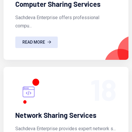
Computer Sharing Services
Sachdeva Enterprise offers professional
compu...
READ MORE
18
Network Sharing Services
Sachdeva Enterprise provides expert network s...