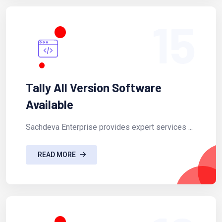
15
Tally All Version Software
Available
Sachdeva Enterprise provides expert services ...
READ MORE