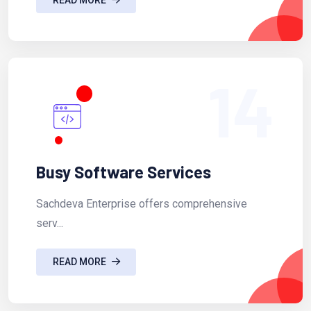
14
Busy Software Services
Sachdeva Enterprise offers comprehensive
serv...
READ MORE