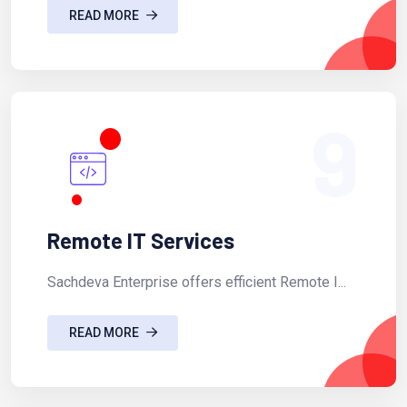
READ MORE
9
Remote IT Services
Sachdeva Enterprise offers efficient Remote I...
READ MORE