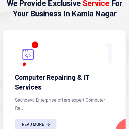
We Provide Exclusive
Service
For
Your Business In Kamla Nagar
1
Computer Repairing & IT
Services
Sachdeva Enterprise offers expert Computer
Re...
READ MORE