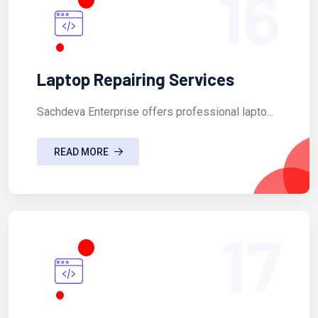
16
Laptop Repairing Services
Sachdeva Enterprise offers professional lapto...
READ MORE
17