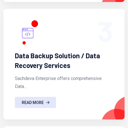
3
Data Backup Solution / Data
Recovery Services
Sachdeva Enterprise offers comprehensive
Data...
READ MORE