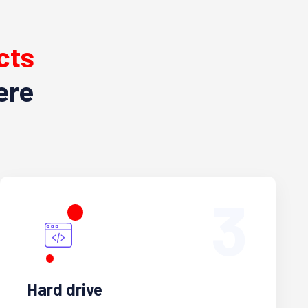
cts
ere
3
Hard drive