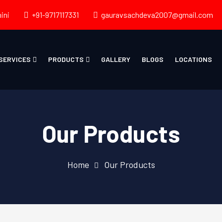
ini
+91-9717117331
gauravsachdeva2007@gmail.com
SERVICES
PRODUCTS
GALLERY
BLOGS
LOCATIONS
Our Products
Home
Our Products