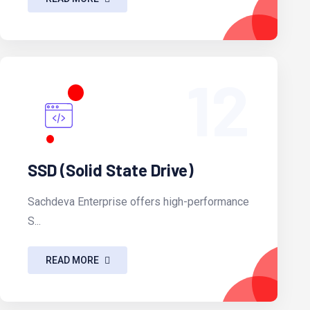
12
SSD (Solid State Drive)
Sachdeva Enterprise offers high-performance
S...
READ MORE