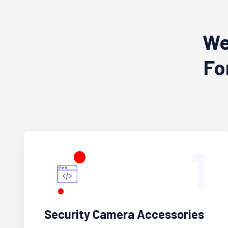
We
Fo
1
Security Camera Accessories