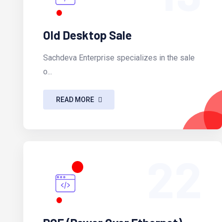
Old Desktop Sale
Sachdeva Enterprise specializes in the sale
o...
READ MORE
22