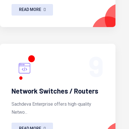
READ MORE
9
Network Switches / Routers
Sachdeva Enterprise offers high-quality
Netwo...
READ MORE