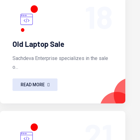
18
Old Laptop Sale
Sachdeva Enterprise specializes in the sale
o...
READ MORE
21