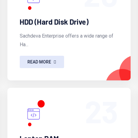
HDD (Hard Disk Drive)
Sachdeva Enterprise offers a wide range of
Ha...
READ MORE
23