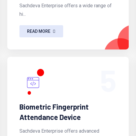
Sachdeva Enterprise offers a wide range of
hi...
READ MORE
5
Biometric Fingerprint
Attendance Device
Sachdeva Enterprise offers advanced