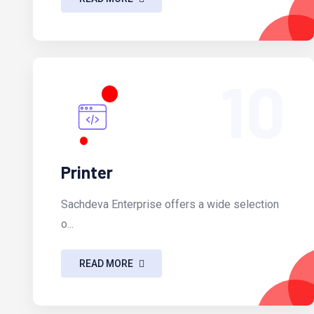
10
Printer
Sachdeva Enterprise offers a wide selection
o...
READ MORE