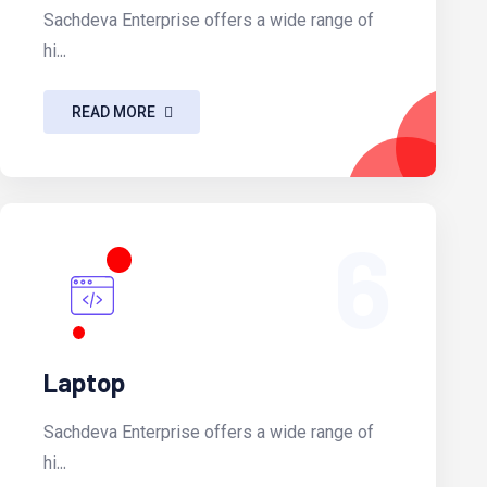
Sachdeva Enterprise offers a wide range of
hi...
READ MORE
6
Laptop
Sachdeva Enterprise offers a wide range of
hi...