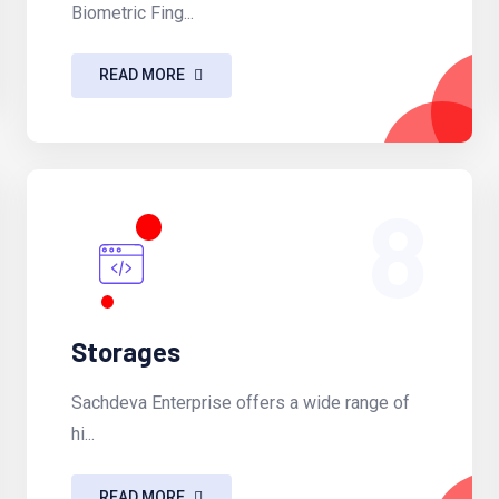
Biometric Fing...
READ MORE
8
Storages
Sachdeva Enterprise offers a wide range of
hi...
READ MORE