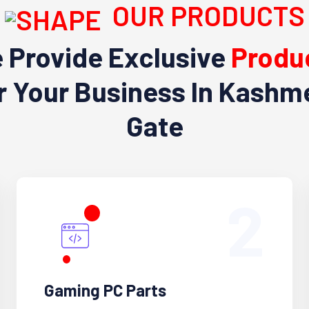
OUR PRODUCTS
 Provide Exclusive
Produ
r Your Business In Kashm
Gate
2
Gaming PC Parts