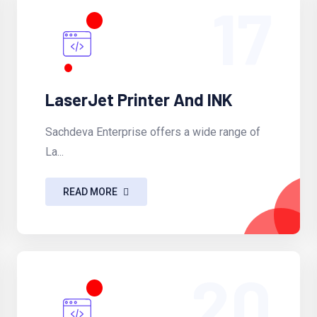
17
LaserJet Printer And INK
Sachdeva Enterprise offers a wide range of
La...
READ MORE
20