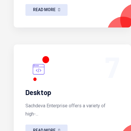
READ MORE
7
Desktop
Sachdeva Enterprise offers a variety of
high-...
READ MORE