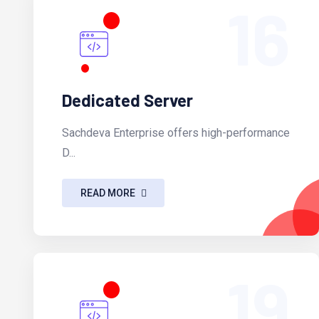
16
Dedicated Server
Sachdeva Enterprise offers high-performance
D...
READ MORE
19