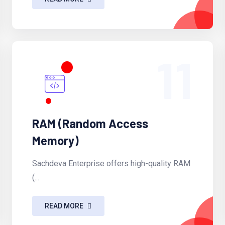
11
RAM (Random Access
Memory)
Sachdeva Enterprise offers high-quality RAM
(...
READ MORE