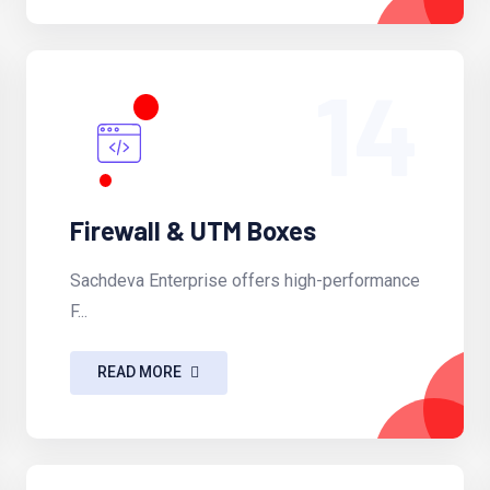
14
Firewall & UTM Boxes
Sachdeva Enterprise offers high-performance
F...
READ MORE