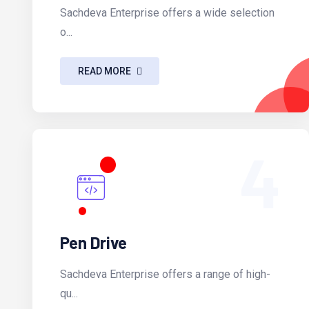
Sachdeva Enterprise offers a wide selection
o...
READ MORE
4
Pen Drive
Sachdeva Enterprise offers a range of high-
qu...