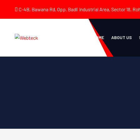
C-4B, Bawana Rd, Opp. Badli Industrial Area, Sector 18, Roh
HOME
ABOUT US