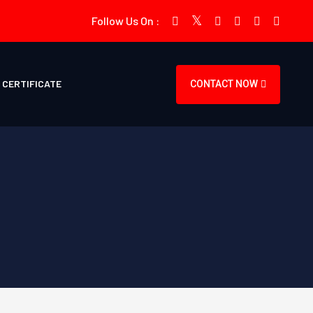
Follow Us On :
CERTIFICATE
CONTACT NOW