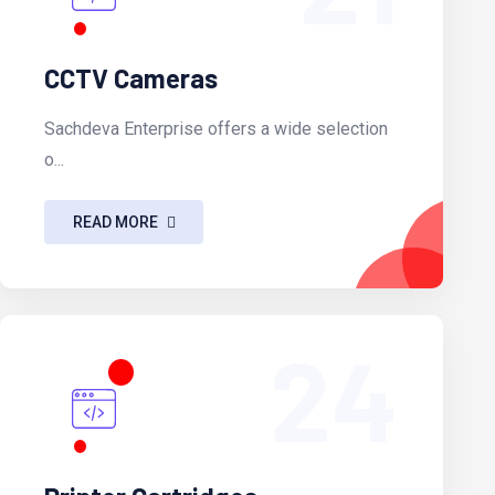
CCTV Cameras
Sachdeva Enterprise offers a wide selection
o...
READ MORE
24