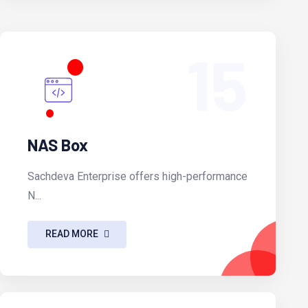
15
NAS Box
Sachdeva Enterprise offers high-performance
N...
READ MORE