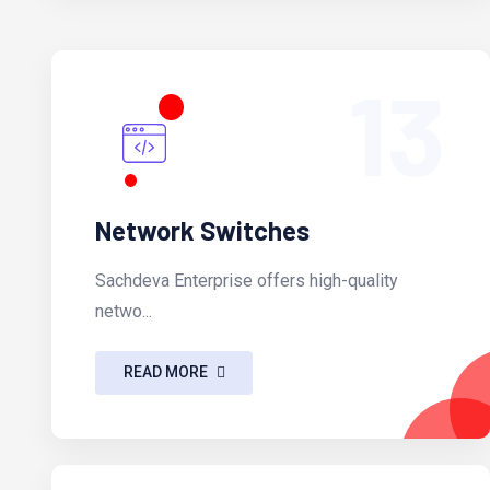
13
Network Switches
Sachdeva Enterprise offers high-quality
netwo...
READ MORE