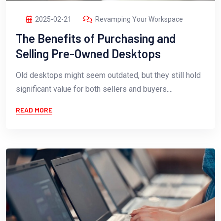
2025-02-21
Revamping Your Workspace
The Benefits of Purchasing and
Selling Pre-Owned Desktops
Old desktops might seem outdated, but they still hold
significant value for both sellers and buyers....
READ MORE