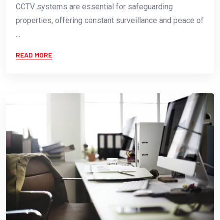
CCTV systems are essential for safeguarding
properties, offering constant surveillance and peace of
...
READ MORE