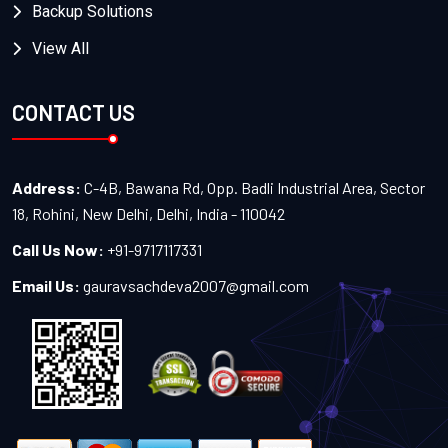
Backup Solutions
View All
CONTACT US
Address:
C-4B, Bawana Rd, Opp. Badli Industrial Area, Sector
18, Rohini, New Delhi, Delhi, India - 110042
Call Us Now:
+91-9717117331
Email Us:
gauravsachdeva2007@gmail.com