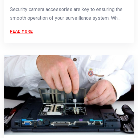
Security camera accessories are key to ensuring the
smooth operation of your surveillance system. Wh...
READ MORE