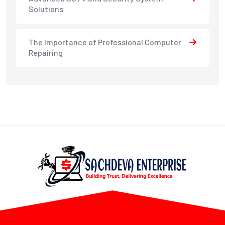
Solutions
The Importance of Professional Computer
Repairing