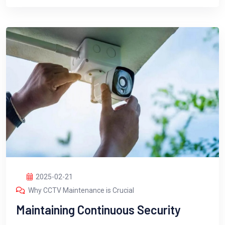
2025-02-21
Why CCTV Maintenance is Crucial
Maintaining Continuous Security