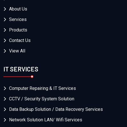
About Us
Services
Products
Contact Us
View All
IT SERVICES
Computer Repairing & IT Services
CCTV / Security System Solution
Data Backup Solution / Data Recovery Services
Network Solution LAN/ Wifi Services