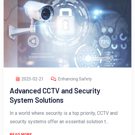
2025-02-21
Enhancing Safety
Advanced CCTV and Security
System Solutions
In a world where security is a top priority, CCTV and
security systems offer an essential solution t...
READ MORE