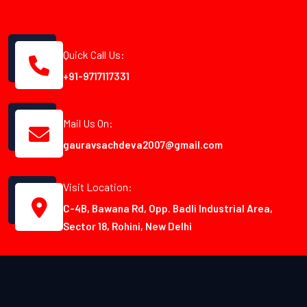
Quick Call Us:
+91-9717117331
Mail Us On:
gauravsachdeva2007@gmail.com
Visit Location:
C-4B, Bawana Rd, Opp. Badli Industrial Area,
Sector 18, Rohini, New Delhi