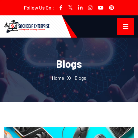
Follow Us On :
Blogs
Home
Blogs