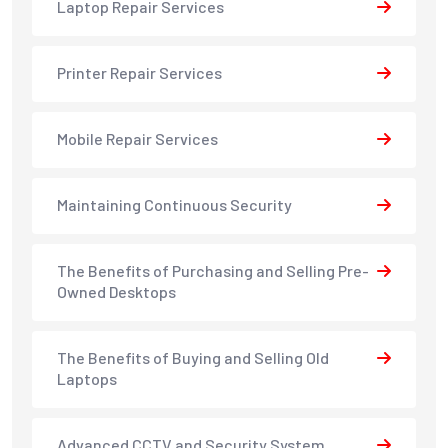
Laptop Repair Services
Printer Repair Services
Mobile Repair Services
Maintaining Continuous Security
The Benefits of Purchasing and Selling Pre-
Owned Desktops
The Benefits of Buying and Selling Old
Laptops
Advanced CCTV and Security System