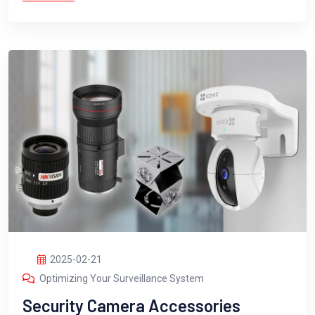
2025-02-21
Optimizing Your Surveillance System
Security Camera Accessories