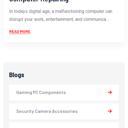
In todays digital age, a malfunctioning computer can
disrupt your work, entertainment, and communica...
READ MORE
Blogs
Gaming PC Components
Security Camera Accessories