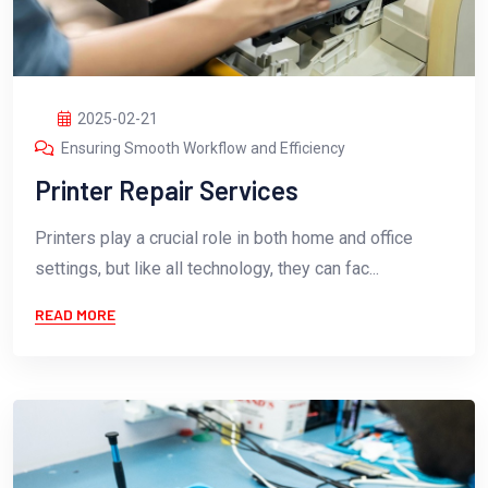
2025-02-21
Ensuring Smooth Workflow and Efficiency
Printer Repair Services
Printers play a crucial role in both home and office
settings, but like all technology, they can fac...
READ MORE