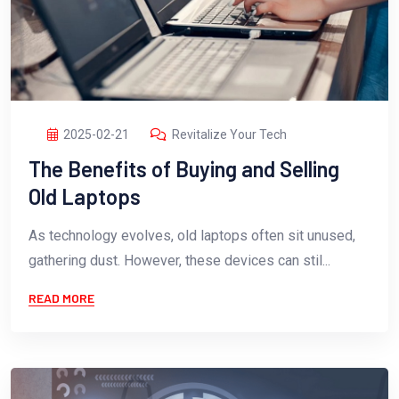
2025-02-21
Revitalize Your Tech
The Benefits of Buying and Selling
Old Laptops
As technology evolves, old laptops often sit unused,
gathering dust. However, these devices can stil...
READ MORE