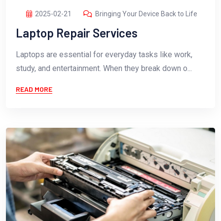
2025-02-21
Bringing Your Device Back to Life
Laptop Repair Services
Laptops are essential for everyday tasks like work,
study, and entertainment. When they break down o...
READ MORE