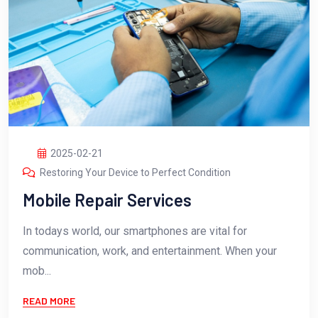
2025-02-21
Restoring Your Device to Perfect Condition
Mobile Repair Services
In todays world, our smartphones are vital for
communication, work, and entertainment. When your
mob...
READ MORE