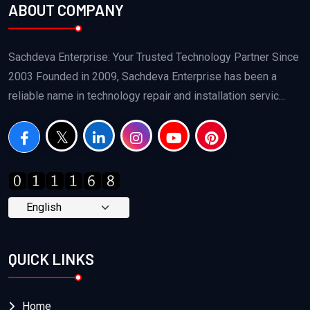
ABOUT COMPANY
Sachdeva Enterprise: Your Trusted Technology Partner Since
2003 Founded in 2009, Sachdeva Enterprise has been a
reliable name in technology repair and installation servic...
QUICK LINKS
Home