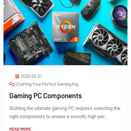
2025-02-21
Crafting Your Perfect Gaming Rig
Gaming PC Components
Building the ultimate gaming PC requires selecting the
right components to ensure a smooth, high-per...
READ MORE