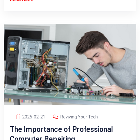
2025-02-21
Reviving Your Tech
The Importance of Professional
Computer Repairing