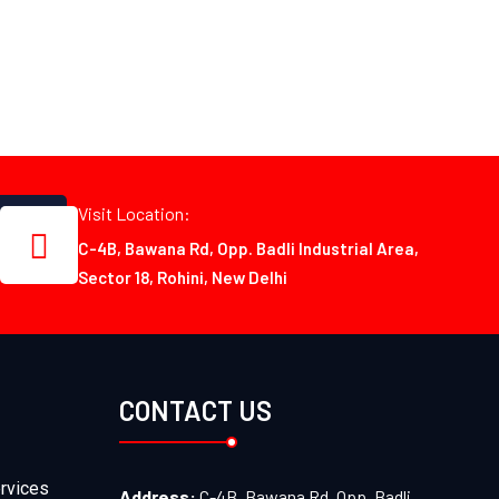
Visit Location:
C-4B, Bawana Rd, Opp. Badli Industrial Area,
Sector 18, Rohini, New Delhi
CONTACT US
rvices
Address:
C-4B, Bawana Rd, Opp. Badli