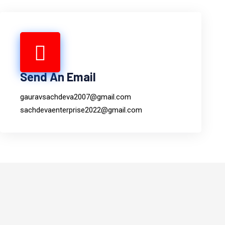
Send An Email
gauravsachdeva2007@gmail.com
sachdevaenterprise2022@gmail.com