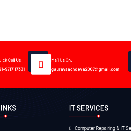
uick Call Us:
Mail Us On:
91-9717117331
gauravsachdeva2007@gmail.com
LINKS
IT SERVICES
Computer Repairing & IT Se