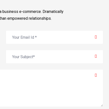
via business e-commerce. Dramatically
than empowered relationships.