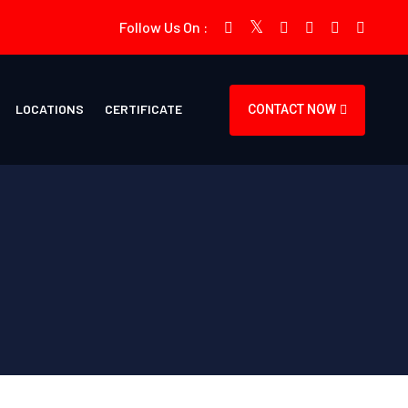
Follow Us On :
LOCATIONS
CERTIFICATE
CONTACT NOW