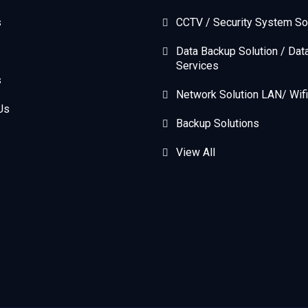
s
CCTV / Security System So
Data Backup Solution / Dat
Services
s
Network Solution LAN/ Wifi
Us
Backup Solutions
View All