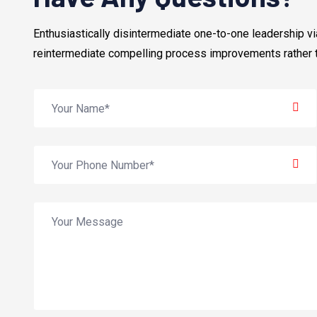
Enthusiastically disintermediate one-to-one leadership 
reintermediate compelling process improvements rather 