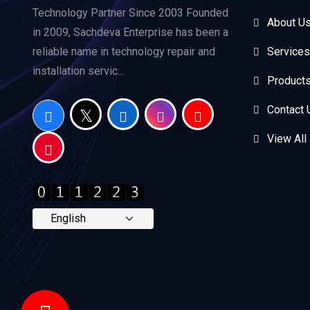
Technology Partner Since 2003 Founded
About U
in 2009, Sachdeva Enterprise has been a
reliable name in technology repair and
Services
installation servic...
Product
Contact 
View All