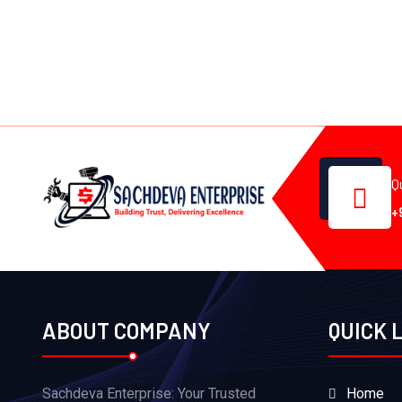
Q
+
ABOUT COMPANY
QUICK 
Sachdeva Enterprise: Your Trusted
Home