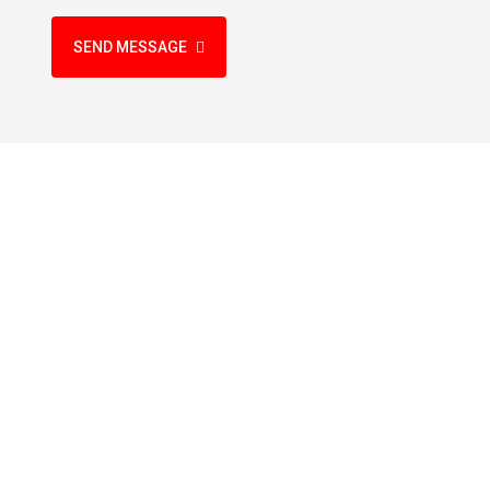
SEND MESSAGE