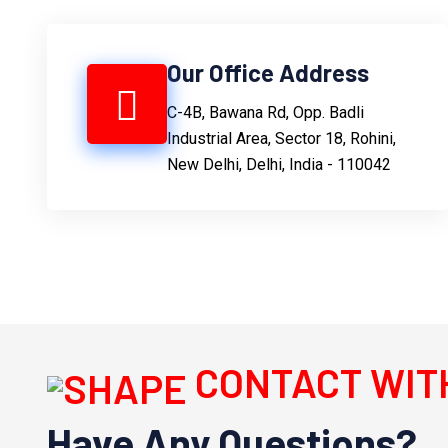
Our Office Address
C-4B, Bawana Rd, Opp. Badli
Industrial Area, Sector 18, Rohini,
New Delhi, Delhi, India - 110042
CONTACT WIT
Have Any Questions?