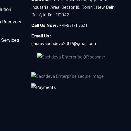
Industrial Area, Sector 18, Rohini, New Delhi,
lution
Delhi, India - 110042
a Recovery
Call Us Now:
+91-9717117331
Email Us:
 Services
gauravsachdeva2007@gmail.com