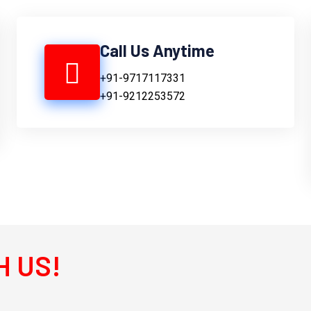
Call Us Anytime
+91-9717117331
+91-9212253572
H US!