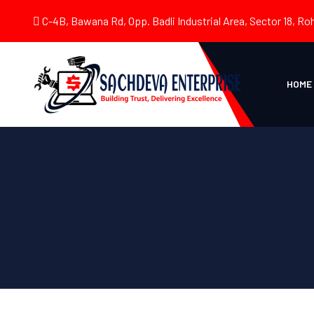
C-4B, Bawana Rd, Opp. Badli Industrial Area, Sector 18, Roh
HOME