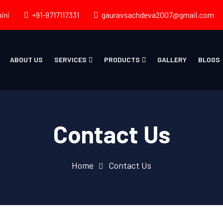
ini
+91-9717117331
gauravsachdeva2007@gmail.com
ABOUT US
SERVICES
PRODUCTS
GALLERY
BLOGS
Contact Us
Home
Contact Us