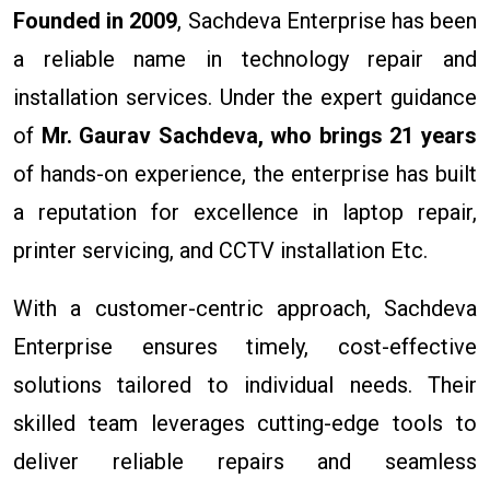
Founded in 2009
, Sachdeva Enterprise has been
a reliable name in technology repair and
installation services. Under the expert guidance
of
Mr. Gaurav Sachdeva, who brings 21 years
of hands-on experience, the enterprise has built
a reputation for excellence in laptop repair,
printer servicing, and CCTV installation Etc.
With a customer-centric approach, Sachdeva
Enterprise ensures timely, cost-effective
solutions tailored to individual needs. Their
skilled team leverages cutting-edge tools to
deliver reliable repairs and seamless