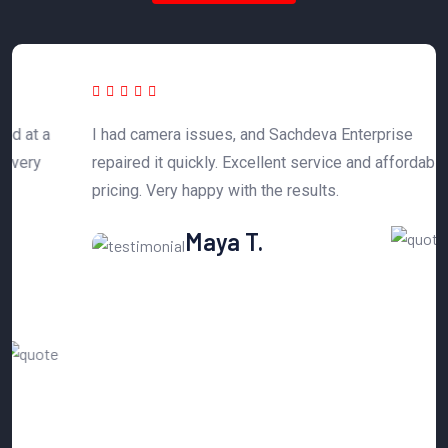
 a
I had camera issues, and Sachdeva Enterprise
T
y
repaired it quickly. Excellent service and affordable
h
pricing. Very happy with the results.
n
Maya T.