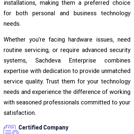
installations, making them a preferred choice
for both personal and business technology
needs.
Whether you’re facing hardware issues, need
routine servicing, or require advanced security
systems, Sachdeva Enterprise combines
expertise with dedication to provide unmatched
service quality. Trust them for your technology
needs and experience the difference of working
with seasoned professionals committed to your
satisfaction.
Certified Company