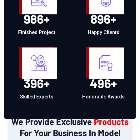
986
+
896
+
Finished Project
Happy Clients
396
+
496
+
Skilled Experts
Honorable Awards
OUR PRODUCTS
We Provide Exclusive
Products
For Your Business In Model