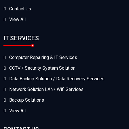
Contact Us
View All
IT SERVICES
Computer Repairing & IT Services
CCTV / Security System Solution
Data Backup Solution / Data Recovery Services
Network Solution LAN/ Wifi Services
Backup Solutions
View All