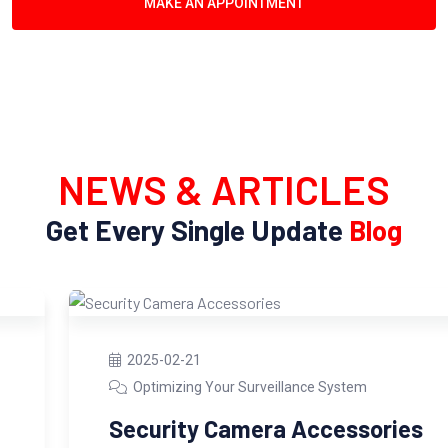
MAKE AN APPOINTMENT
NEWS & ARTICLES
Get Every Single Update
Blog
2025-02-21
Optimizing Your Surveillance System
Security Camera Accessories