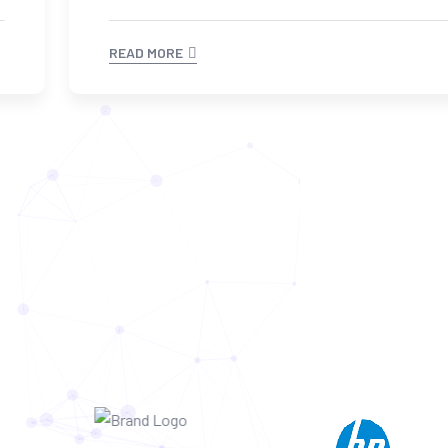
READ MORE