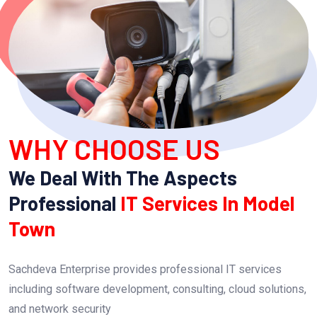
WHY CHOOSE US
We Deal With The Aspects
Professional
IT Services In Model
Town
Sachdeva Enterprise provides professional IT services
including software development, consulting, cloud solutions,
and network security