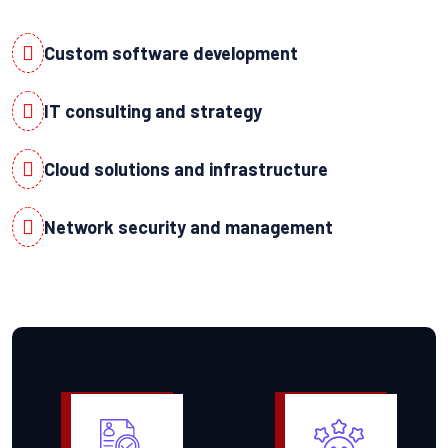
Custom software development
IT consulting and strategy
Cloud solutions and infrastructure
Network security and management