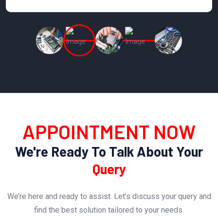
APPOINTMENT NOW
We're Ready To Talk About Your
Query
We’re here and ready to assist. Let’s discuss your query and
find the best solution tailored to your needs.