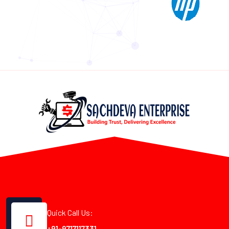
Quick Call Us:
+91-9717117331