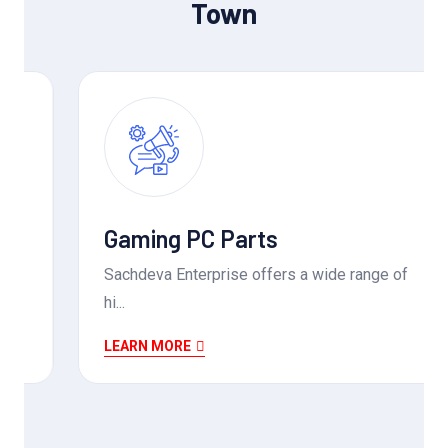
Town
Gaming PC Parts
Sachdeva Enterprise offers a wide range of
hi...
LEARN MORE