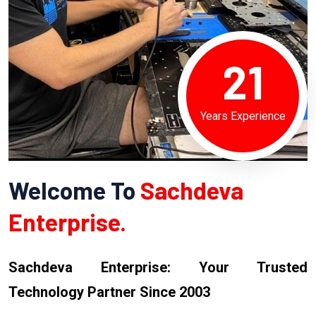
21
Years Experience
Welcome To
Sachdeva
Enterprise.
Sachdeva Enterprise: Your Trusted
Technology Partner Since 2003