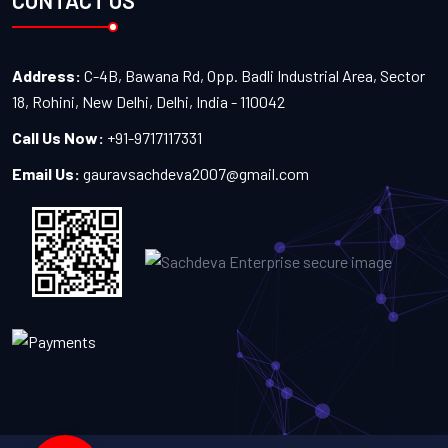
CONTACT US
Address:
C-4B, Bawana Rd, Opp. Badli Industrial Area, Sector
18, Rohini, New Delhi, Delhi, India - 110042
Call Us Now:
+91-9717117331
Email Us:
gauravsachdeva2007@gmail.com