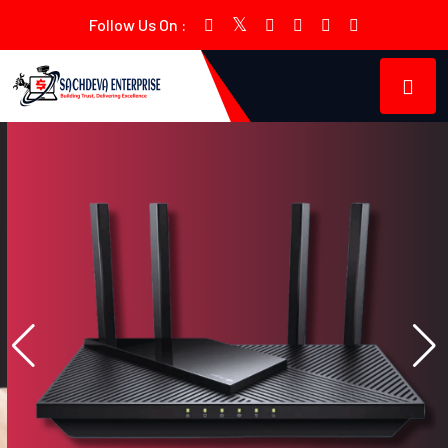
Follow Us On :