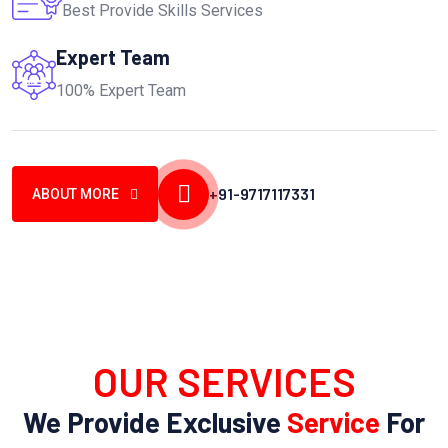
Best Provide Skills Services
Expert Team
100% Expert Team
+91-9717117331
ABOUT MORE
OUR SERVICES
We Provide Exclusive
Service
For