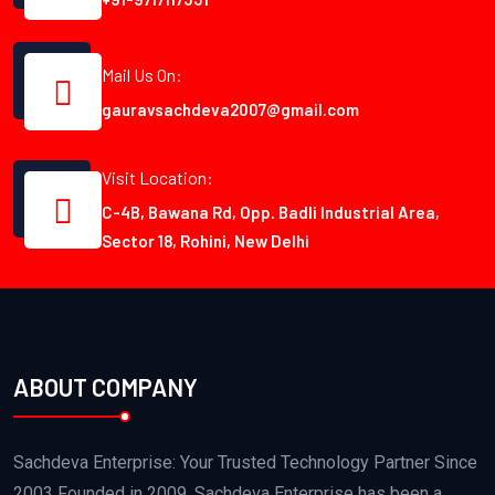
Mail Us On:
gauravsachdeva2007@gmail.com
Visit Location:
C-4B, Bawana Rd, Opp. Badli Industrial Area,
Sector 18, Rohini, New Delhi
ABOUT COMPANY
Sachdeva Enterprise: Your Trusted Technology Partner Since
2003 Founded in 2009, Sachdeva Enterprise has been a