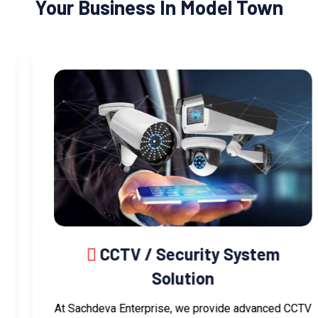
Your Business In Model Town
CCTV / Security System
Solution
At Sachdeva Enterprise, we provide advanced CCTV