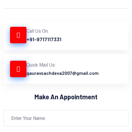
Call Us On:
+91-9717117331
Quick Mail Us:
gauravsachdeva2007@gmail.com
Make An Appointment