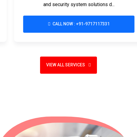
and security system solutions d...
CALL NOW : +91-9717117331
VIEW ALL SERVICES