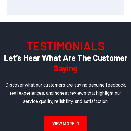
TESTIMONIALS
Let’s Hear What Are The Customer
Saying
Discover what our customers are saying genuine feedback,
real experiences, and honest reviews that highlight our
service quality, reliability, and satisfaction.
VIEW MORE