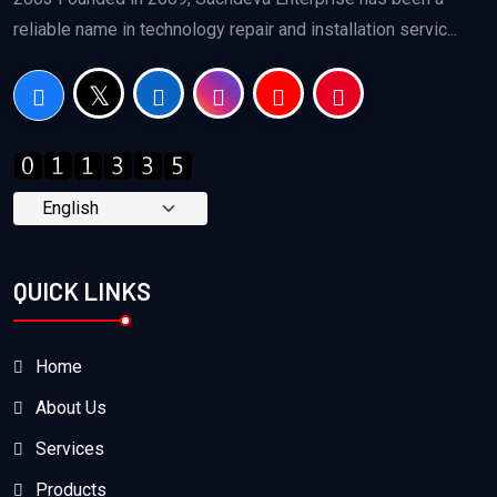
reliable name in technology repair and installation servic...
QUICK LINKS
Home
About Us
Services
Products