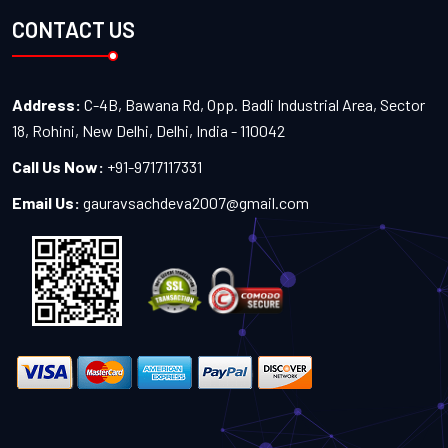
CONTACT US
Address:
C-4B, Bawana Rd, Opp. Badli Industrial Area, Sector
18, Rohini, New Delhi, Delhi, India - 110042
Call Us Now:
+91-9717117331
Email Us:
gauravsachdeva2007@gmail.com