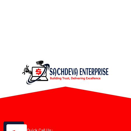
Quick Call Us: