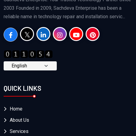
2003 Founded in 2009, Sachdeva Enterprise has been a
reliable name in technology repair and installation servic...
QUICK LINKS
Home
About Us
Services