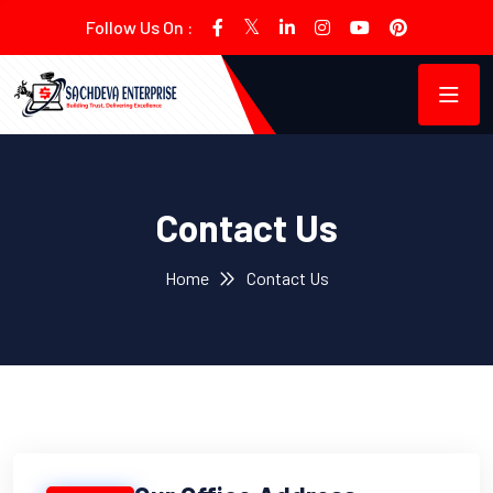
Follow Us On :
Contact Us
Home
Contact Us