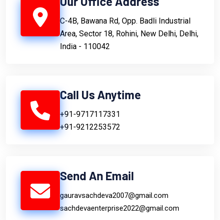
Our Office Address
C-4B, Bawana Rd, Opp. Badli Industrial
Area, Sector 18, Rohini, New Delhi, Delhi,
India - 110042
Call Us Anytime
+91-9717117331
+91-9212253572
Send An Email
gauravsachdeva2007@gmail.com
sachdevaenterprise2022@gmail.com