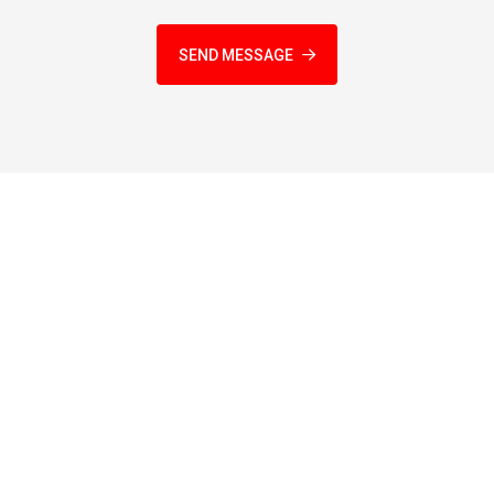
SEND MESSAGE