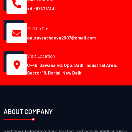
+91-9717117331
Mail Us On:
gauravsachdeva2007@gmail.com
Visit Location:
C-4B, Bawana Rd, Opp. Badli Industrial Area,
Sector 18, Rohini, New Delhi
ABOUT COMPANY
Sachdeva Enterprise: Your Trusted Technology Partner Since