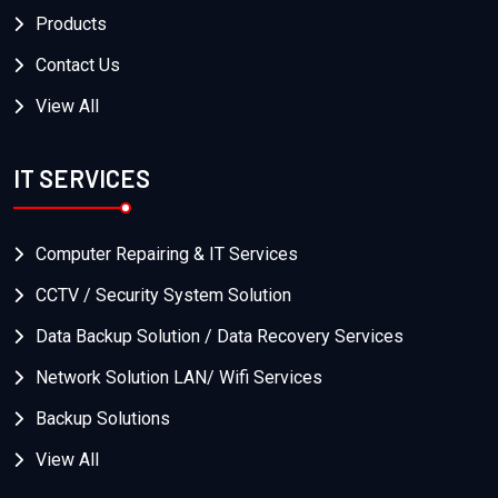
Products
Contact Us
View All
IT SERVICES
Computer Repairing & IT Services
CCTV / Security System Solution
Data Backup Solution / Data Recovery Services
Network Solution LAN/ Wifi Services
Backup Solutions
View All