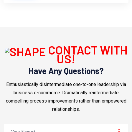
CONTACT WITH
US!
Have Any Questions?
Enthusiastically disintermediate one-to-one leadership via
business e-commerce. Dramatically reintermediate
compelling process improvements rather than empowered
relationships.