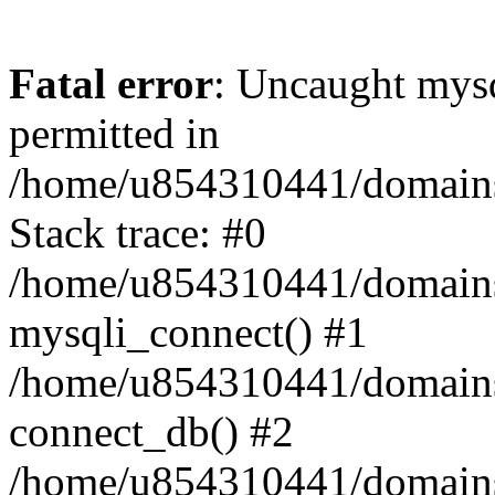
Fatal error
: Uncaught mysq
permitted in
/home/u854310441/domains/s
Stack trace: #0
/home/u854310441/domains/s
mysqli_connect() #1
/home/u854310441/domains/s
connect_db() #2
/home/u854310441/domains/