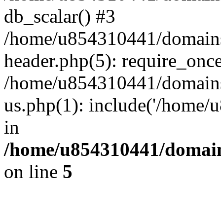
db_scalar() #3
/home/u854310441/domains/s
header.php(5): require_onc
/home/u854310441/domains/
us.php(1): include('/home/
in
/home/u854310441/domains
on line
5