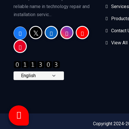
reliable name in technology repair and
Services
installation servic...
Product
Contact 
View All
Copyright 2024-2