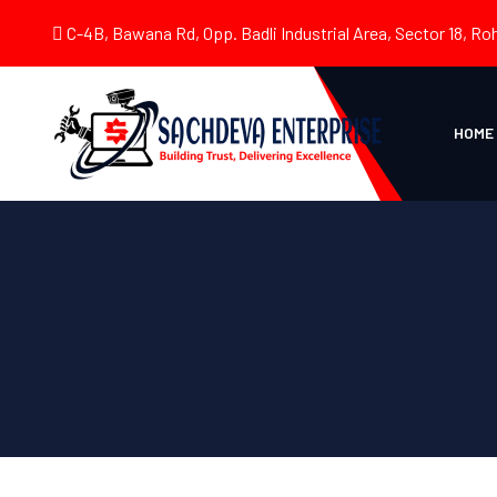
C-4B, Bawana Rd, Opp. Badli Industrial Area, Sector 18, Roh
HOME