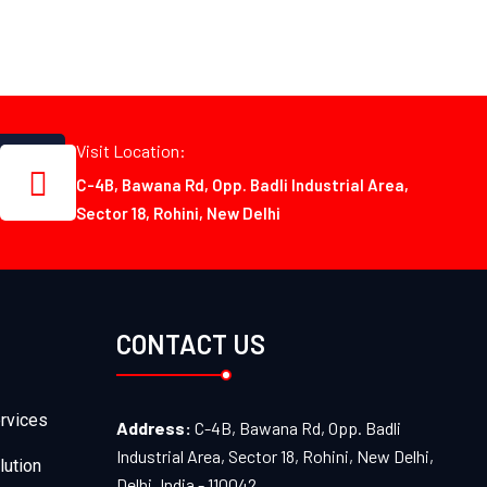
Visit Location:
C-4B, Bawana Rd, Opp. Badli Industrial Area,
Sector 18, Rohini, New Delhi
CONTACT US
rvices
Address:
C-4B, Bawana Rd, Opp. Badli
Industrial Area, Sector 18, Rohini, New Delhi,
lution
Delhi, India - 110042