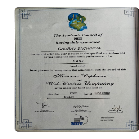
Certificate