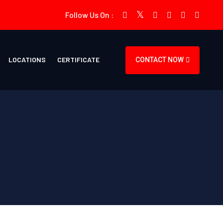
Follow Us On :
LOCATIONS
CERTIFICATE
CONTACT NOW