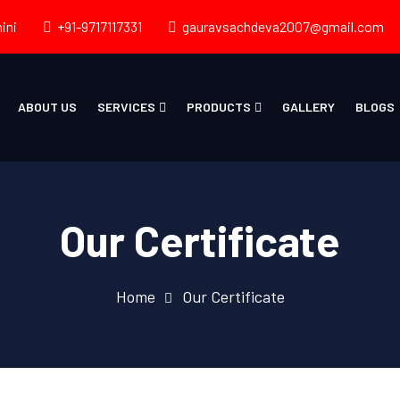
ini
+91-9717117331
gauravsachdeva2007@gmail.com
ABOUT US
SERVICES
PRODUCTS
GALLERY
BLOGS
Our Certificate
Home
Our Certificate