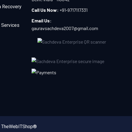
a Recovery
Call Us Now:
+91-9717117331
Email Us:
 Services
gauravsachdeva2007@gmail.com
y
TheWebITShop®