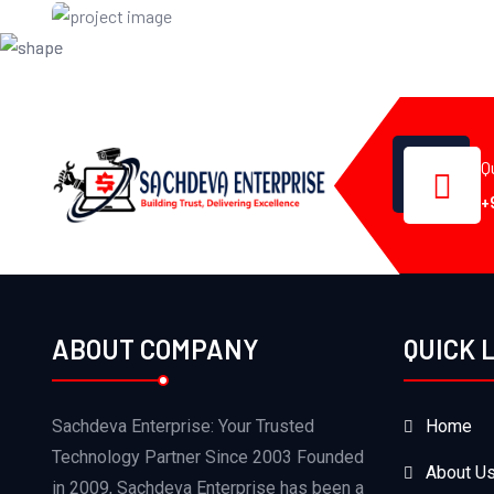
Certificate
Q
+
ABOUT COMPANY
QUICK 
Sachdeva Enterprise: Your Trusted
Home
Technology Partner Since 2003 Founded
About U
in 2009, Sachdeva Enterprise has been a