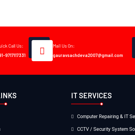
uick Call Us:
Mail Us On:
91-9717117331
gauravsachdeva2007@gmail.com
LINKS
IT SERVICES
Computer Repairing & IT Se
s
CCTV / Security System So