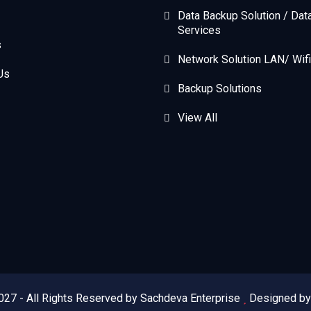
Data Backup Solution / Dat
Services
s
Network Solution LAN/ Wifi
Us
Backup Solutions
View All
027 - All Rights Reserved by Sachdeva Enterprise
Designed b