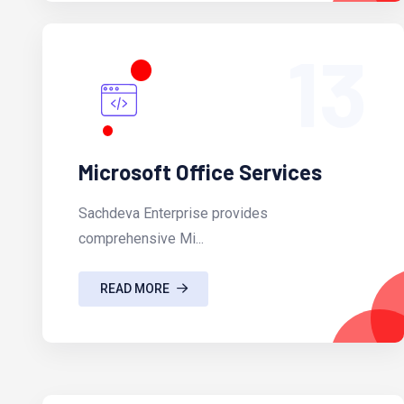
13
Microsoft Office Services
Sachdeva Enterprise provides
comprehensive Mi...
READ MORE