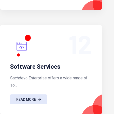
12
Software Services
Sachdeva Enterprise offers a wide range of
so...
READ MORE