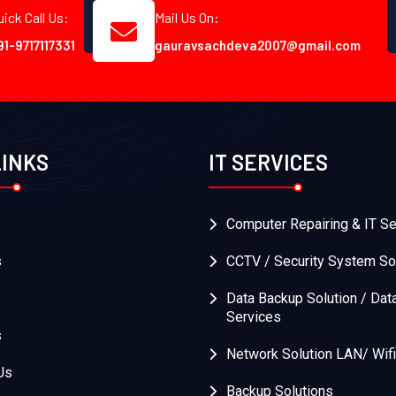
uick Call Us:
Mail Us On:
91-9717117331
gauravsachdeva2007@gmail.com
LINKS
IT SERVICES
Computer Repairing & IT Se
s
CCTV / Security System So
Data Backup Solution / Dat
Services
s
Network Solution LAN/ Wifi
Us
Backup Solutions