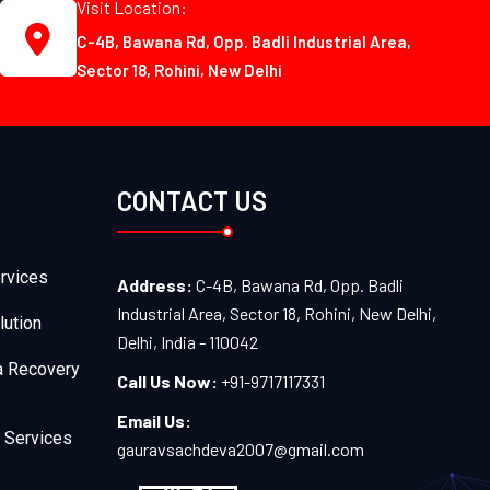
Visit Location:
C-4B, Bawana Rd, Opp. Badli Industrial Area,
Sector 18, Rohini, New Delhi
CONTACT US
rvices
Address:
C-4B, Bawana Rd, Opp. Badli
Industrial Area, Sector 18, Rohini, New Delhi,
lution
Delhi, India - 110042
a Recovery
Call Us Now:
+91-9717117331
Email Us:
 Services
gauravsachdeva2007@gmail.com