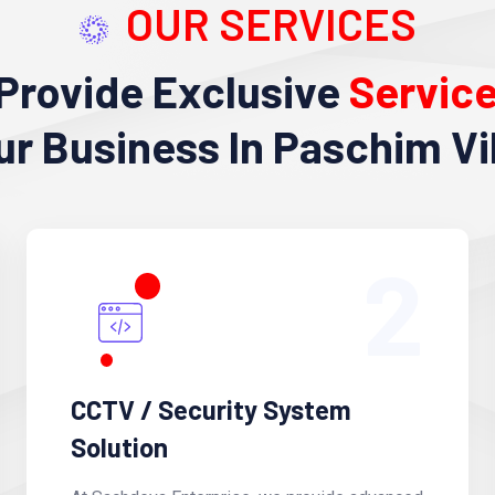
OUR SERVICES
Provide Exclusive
Servic
ur Business In Paschim Vi
2
CCTV / Security System
Solution