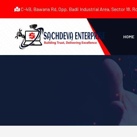
C-4B, Bawana Rd, Opp. Badli Industrial Area, Sector 18, R
HOME