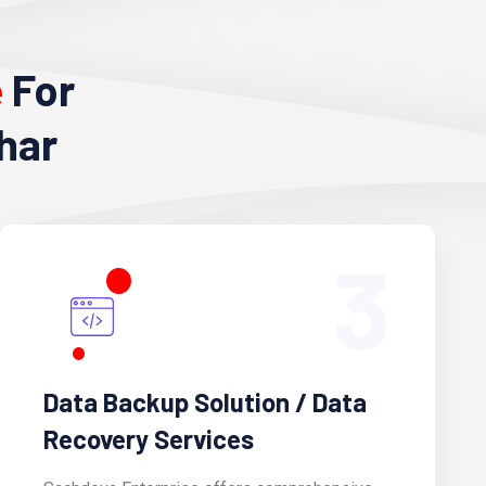
e
For
har
3
Data Backup Solution / Data
Recovery Services