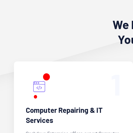
We 
Yo
1
Computer Repairing & IT
Services