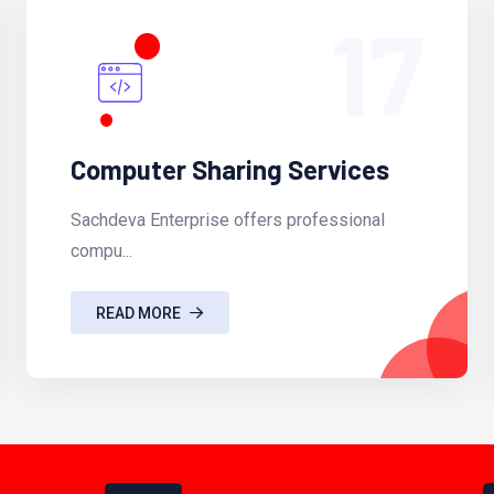
17
Computer Sharing Services
Sachdeva Enterprise offers professional
compu...
READ MORE