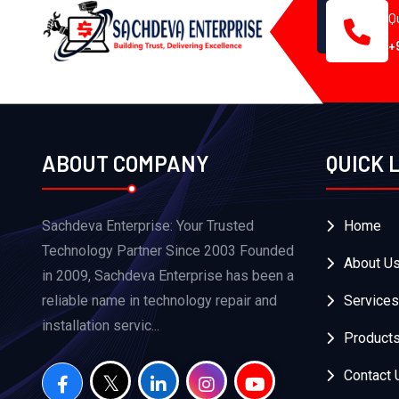
Q
+
ABOUT COMPANY
QUICK 
Sachdeva Enterprise: Your Trusted
Home
Technology Partner Since 2003 Founded
About U
in 2009, Sachdeva Enterprise has been a
reliable name in technology repair and
Services
installation servic...
Product
Contact 