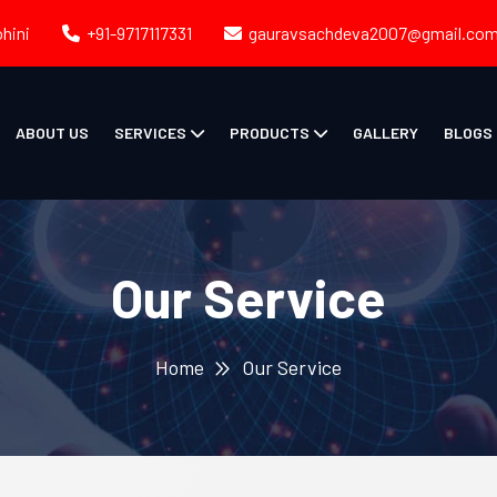
ohini
+91-9717117331
gauravsachdeva2007@gmail.co
ABOUT US
SERVICES
PRODUCTS
GALLERY
BLOGS
Our Service
Home
Our Service