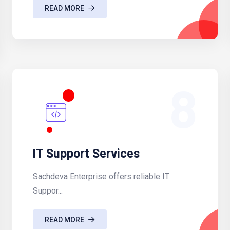
READ MORE
8
IT Support Services
Sachdeva Enterprise offers reliable IT
Suppor...
READ MORE