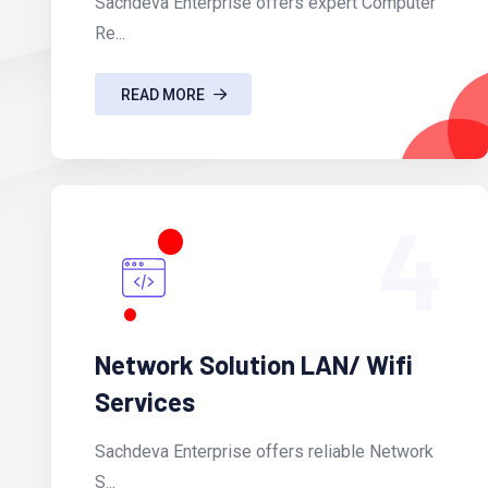
Sachdeva Enterprise offers expert Computer
Re...
READ MORE
4
Network Solution LAN/ Wifi
Services
Sachdeva Enterprise offers reliable Network
S...