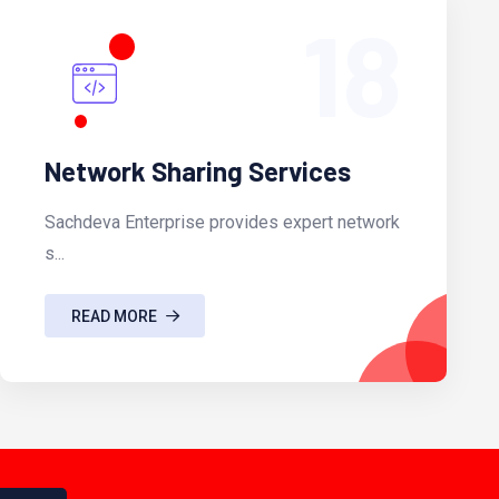
18
Network Sharing Services
Sachdeva Enterprise provides expert network
s...
READ MORE