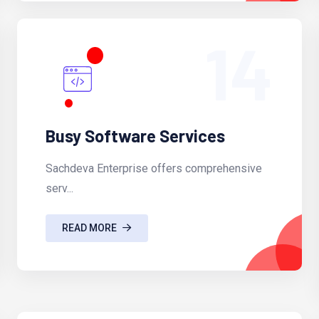
14
Busy Software Services
Sachdeva Enterprise offers comprehensive
serv...
READ MORE