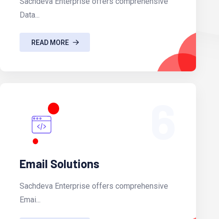
Sachdeva Enterprise offers comprehensive
Data...
READ MORE
6
Email Solutions
Sachdeva Enterprise offers comprehensive
Emai...