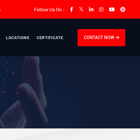
m
Follow Us On :
LOCATIONS
CERTIFICATE
CONTACT NOW