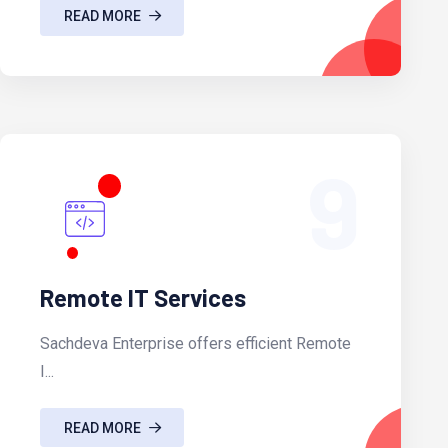
READ MORE
9
Remote IT Services
Sachdeva Enterprise offers efficient Remote
I...
READ MORE