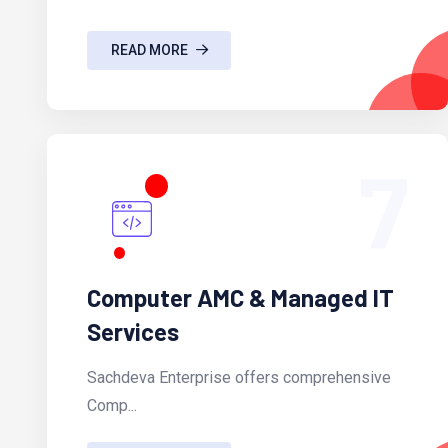
READ MORE
7
Computer AMC & Managed IT
Services
Sachdeva Enterprise offers comprehensive
Comp...