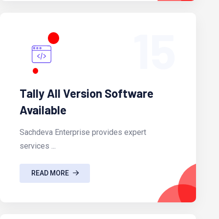
15
Tally All Version Software
Available
Sachdeva Enterprise provides expert
services ...
READ MORE