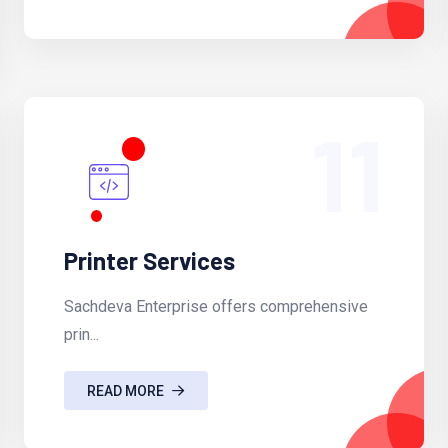
11
Printer Services
Sachdeva Enterprise offers comprehensive
prin...
READ MORE