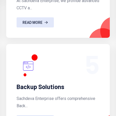
At Sachdeva Enterprise, we provide advanced
CCTV a...
READ MORE
5
Backup Solutions
Sachdeva Enterprise offers comprehensive
Back...