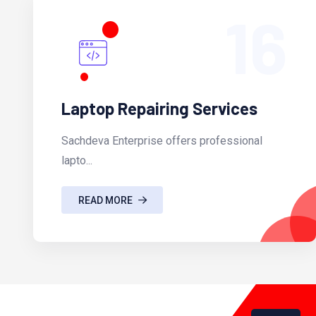
16
Laptop Repairing Services
Sachdeva Enterprise offers professional
lapto...
READ MORE