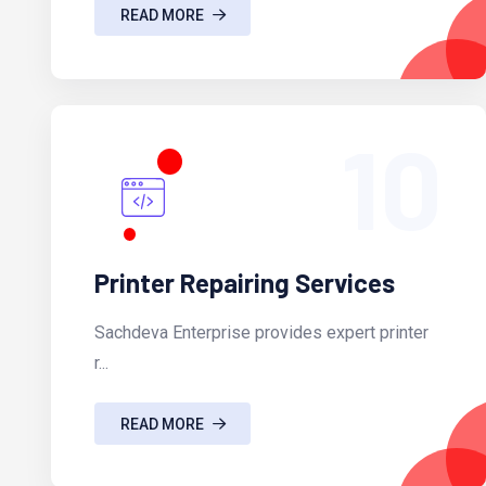
READ MORE
10
Printer Repairing Services
Sachdeva Enterprise provides expert printer
r...
READ MORE