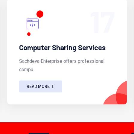
17
Computer Sharing Services
Sachdeva Enterprise offers professional
compu...
READ MORE