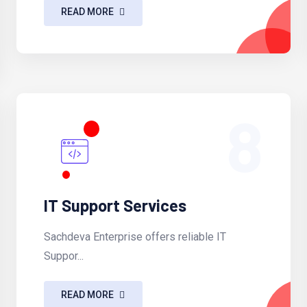
READ MORE
8
IT Support Services
Sachdeva Enterprise offers reliable IT
Suppor...
READ MORE