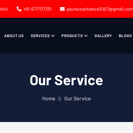
ohini
+91-9717117331
gauravsachdeva2007@gmail.co
ABOUT US
SERVICES
PRODUCTS
GALLERY
BLOGS
Our Service
Home
Our Service