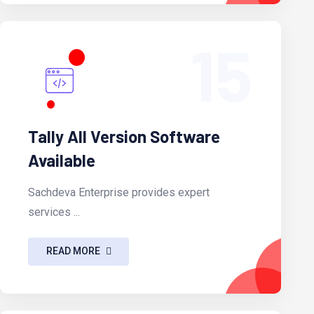
15
Tally All Version Software
Available
Sachdeva Enterprise provides expert
services ...
READ MORE