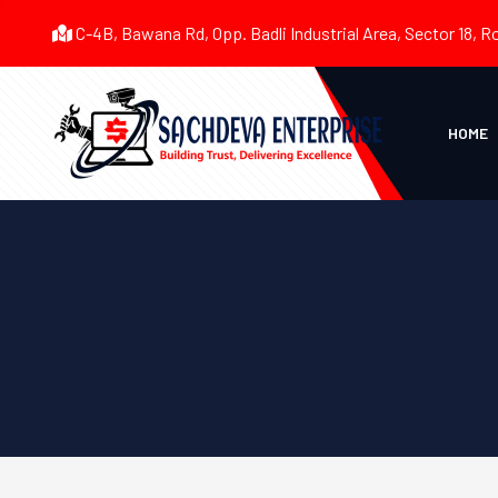
C-4B, Bawana Rd, Opp. Badli Industrial Area, Sector 18, R
HOME