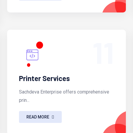
11
Printer Services
Sachdeva Enterprise offers comprehensive
prin...
READ MORE