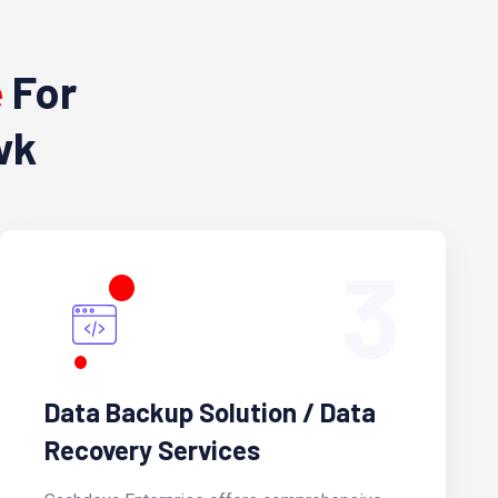
e
For
wk
3
Data Backup Solution / Data
Recovery Services