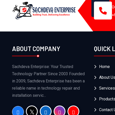
Q
+
ABOUT COMPANY
QUICK 
Sachdeva Enterprise: Your Trusted
Home
Technology Partner Since 2003 Founded
About U
in 2009, Sachdeva Enterprise has been a
reliable name in technology repair and
Services
installation servic...
Product
Contact 