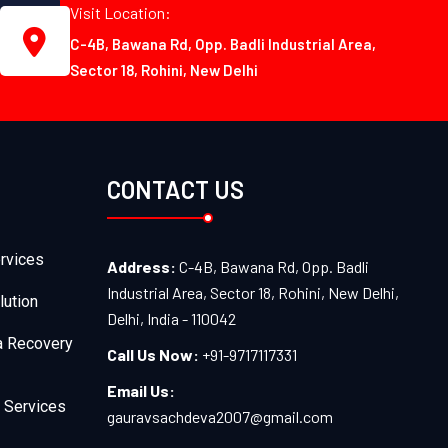
Visit Location:
C-4B, Bawana Rd, Opp. Badli Industrial Area,
Sector 18, Rohini, New Delhi
CONTACT US
rvices
Address:
C-4B, Bawana Rd, Opp. Badli
Industrial Area, Sector 18, Rohini, New Delhi,
lution
Delhi, India - 110042
a Recovery
Call Us Now:
+91-9717117331
Email Us:
 Services
gauravsachdeva2007@gmail.com