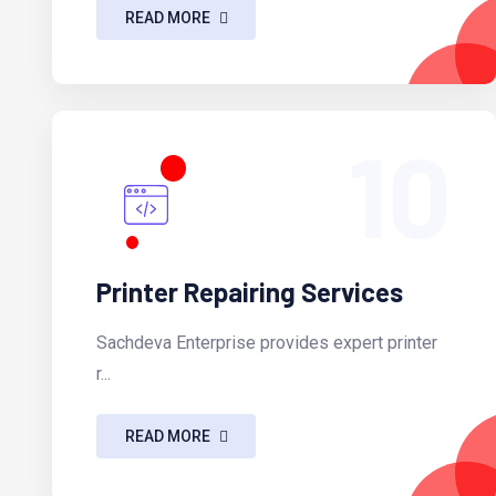
READ MORE
10
Printer Repairing Services
Sachdeva Enterprise provides expert printer
r...
READ MORE