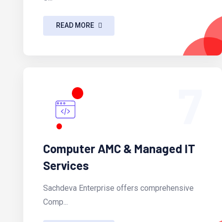
READ MORE
7
Computer AMC & Managed IT
Services
Sachdeva Enterprise offers comprehensive
Comp...