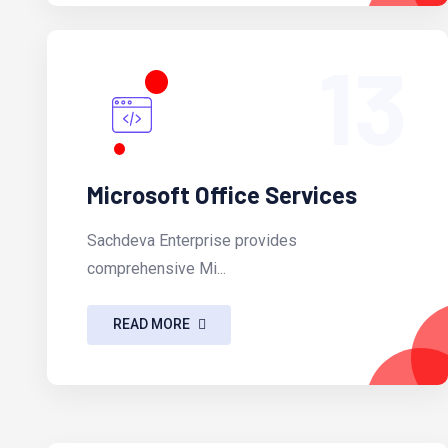
13
Microsoft Office Services
Sachdeva Enterprise provides
comprehensive Mi...
READ MORE