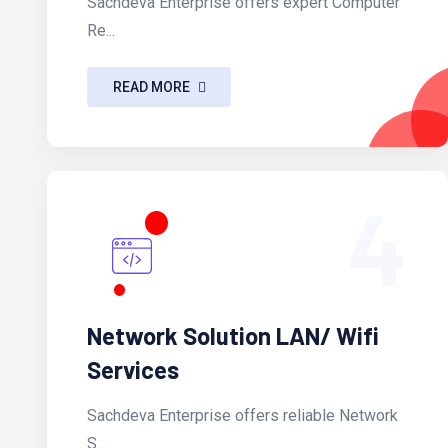
Sachdeva Enterprise offers expert Computer
Re...
READ MORE
4
Network Solution LAN/ Wifi
Services
Sachdeva Enterprise offers reliable Network
S...