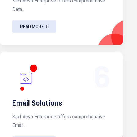
Sachdeva Enterprise offers comprehensive
Data...
READ MORE
6
Email Solutions
Sachdeva Enterprise offers comprehensive
Emai...