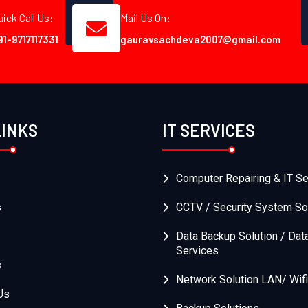
uick Call Us:
Mail Us On:
91-9717117331
gauravsachdeva2007@gmail.com
LINKS
IT SERVICES
Computer Repairing & IT Se
s
CCTV / Security System So
Data Backup Solution / Dat
Services
s
Network Solution LAN/ Wifi
Us