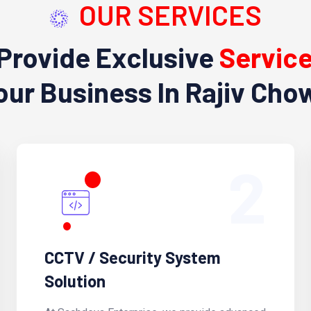
OUR SERVICES
Provide Exclusive
Servic
our Business In Rajiv Cho
2
CCTV / Security System
Solution