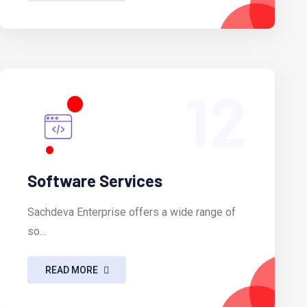
12
Software Services
Sachdeva Enterprise offers a wide range of
so...
READ MORE