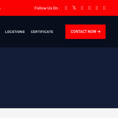
m
Follow Us On :
LOCATIONS
CERTIFICATE
CONTACT NOW