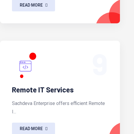
READ MORE
9
Remote IT Services
Sachdeva Enterprise offers efficient Remote
I...
READ MORE