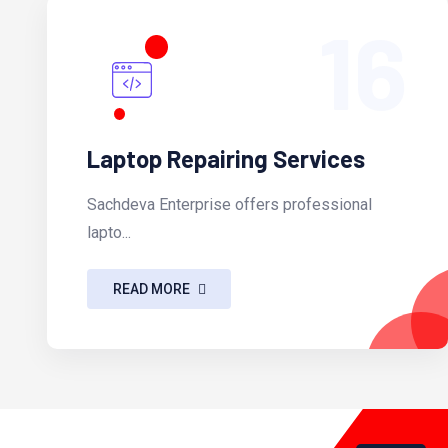
16
Laptop Repairing Services
Sachdeva Enterprise offers professional
lapto...
READ MORE