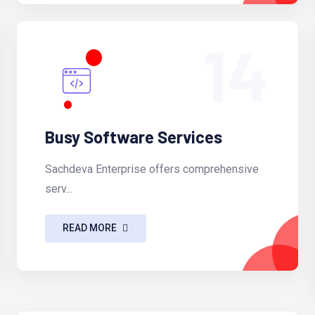
14
Busy Software Services
Sachdeva Enterprise offers comprehensive
serv...
READ MORE