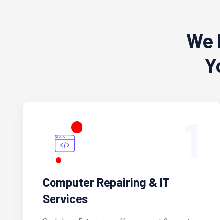
We 
Y
1
Computer Repairing & IT
Services