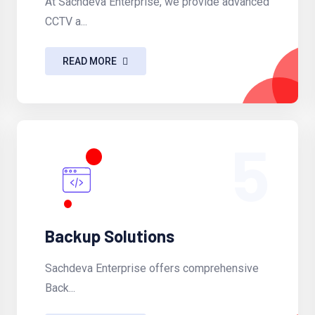
At Sachdeva Enterprise, we provide advanced
CCTV a...
READ MORE
5
Backup Solutions
Sachdeva Enterprise offers comprehensive
Back...