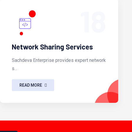
18
Network Sharing Services
Sachdeva Enterprise provides expert network
s...
READ MORE