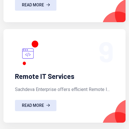
READ MORE
9
Remote IT Services
Sachdeva Enterprise offers efficient Remote I...
READ MORE