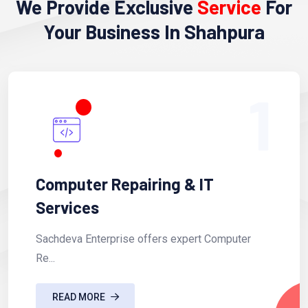
We Provide Exclusive
Service
For
Your Business In Shahpura
1
Computer Repairing & IT
Services
Sachdeva Enterprise offers expert Computer
Re...
READ MORE