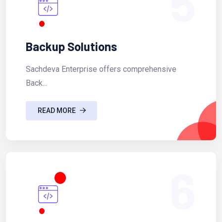
5
Backup Solutions
Sachdeva Enterprise offers comprehensive
Back...
READ MORE
6