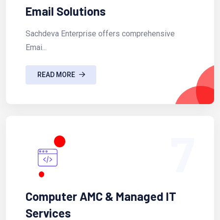
Email Solutions
Sachdeva Enterprise offers comprehensive
Emai...
READ MORE
7
Computer AMC & Managed IT
Services