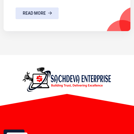
READ MORE