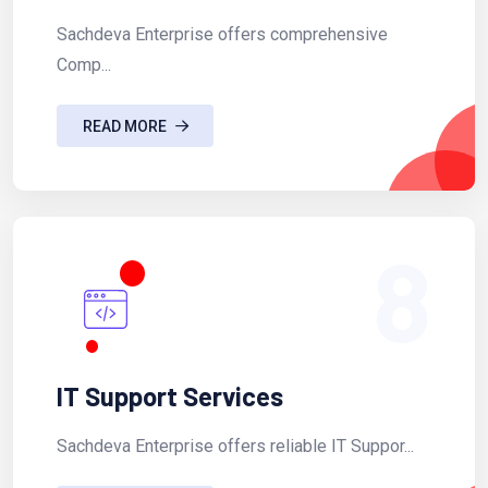
Sachdeva Enterprise offers comprehensive
Comp...
READ MORE
8
IT Support Services
Sachdeva Enterprise offers reliable IT Suppor...