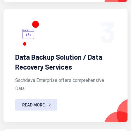
3
Data Backup Solution / Data
Recovery Services
Sachdeva Enterprise offers comprehensive
Data...
READ MORE