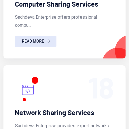
Computer Sharing Services
Sachdeva Enterprise offers professional
compu...
READ MORE
18
Network Sharing Services
Sachdeva Enterprise provides expert network s...