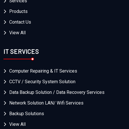
Services
Products
Contact Us
View All
IT SERVICES
Computer Repairing & IT Services
CCTV / Security System Solution
Data Backup Solution / Data Recovery Services
Network Solution LAN/ Wifi Services
Backup Solutions
View All