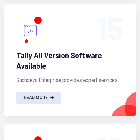
15
Tally All Version Software
Available
Sachdeva Enterprise provides expert services ...
READ MORE