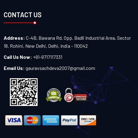
CONTACT US
Address:
C-4B, Bawana Rd, Opp. Badli Industrial Area, Sector
18, Rohini, New Delhi, Delhi, India - 110042
Call Us Now:
+91-9717117331
Email Us:
gauravsachdeva2007@gmail.com