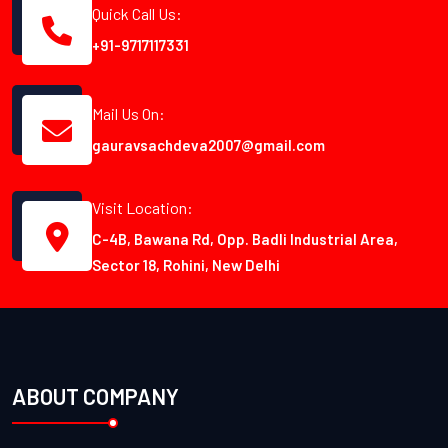
Quick Call Us:
+91-9717117331
Mail Us On:
gauravsachdeva2007@gmail.com
Visit Location:
C-4B, Bawana Rd, Opp. Badli Industrial Area,
Sector 18, Rohini, New Delhi
ABOUT COMPANY