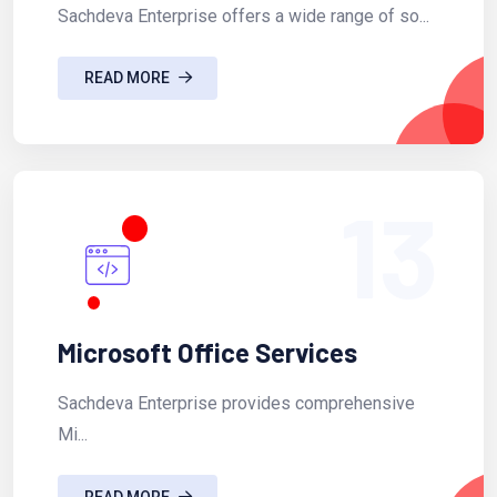
Sachdeva Enterprise offers a wide range of so...
READ MORE
13
Microsoft Office Services
Sachdeva Enterprise provides comprehensive
Mi...
READ MORE