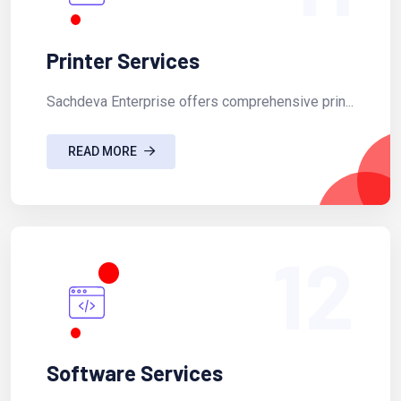
Printer Services
Sachdeva Enterprise offers comprehensive prin...
READ MORE
12
Software Services