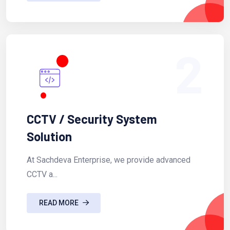
2
CCTV / Security System
Solution
At Sachdeva Enterprise, we provide advanced
CCTV a...
READ MORE