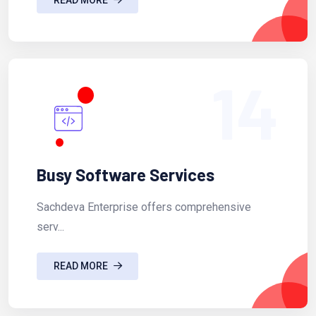
14
Busy Software Services
Sachdeva Enterprise offers comprehensive
serv...
READ MORE