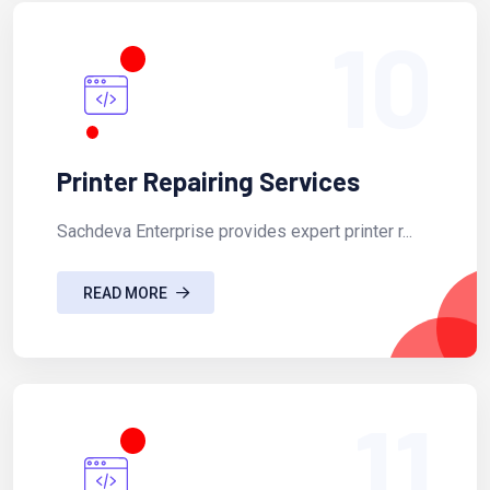
10
Printer Repairing Services
Sachdeva Enterprise provides expert printer r...
READ MORE
11