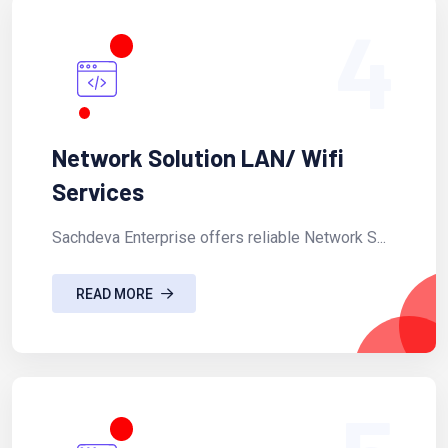
4
Network Solution LAN/ Wifi
Services
Sachdeva Enterprise offers reliable Network S...
READ MORE