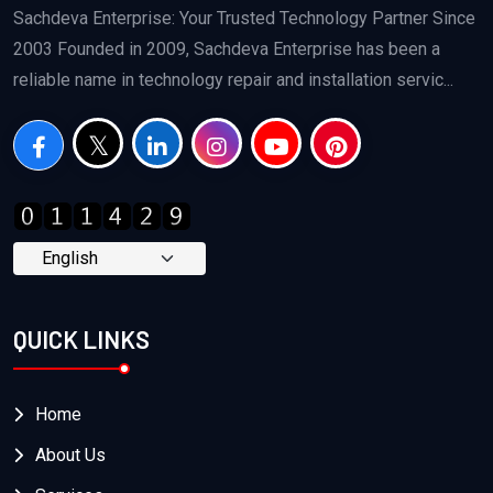
Sachdeva Enterprise: Your Trusted Technology Partner Since
2003 Founded in 2009, Sachdeva Enterprise has been a
reliable name in technology repair and installation servic...
QUICK LINKS
Home
About Us