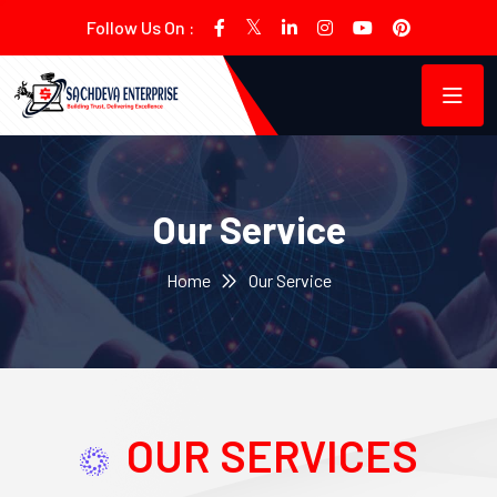
Follow Us On :
Our Service
Home
Our Service
OUR SERVICES