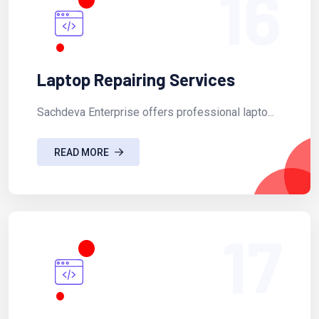
16
Laptop Repairing Services
Sachdeva Enterprise offers professional lapto...
READ MORE
17