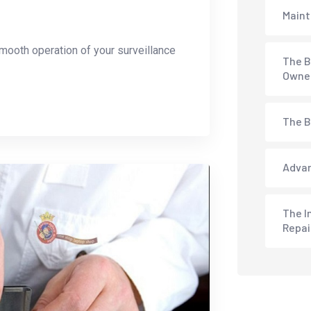
Maint
mooth operation of your surveillance
The B
Owne
The B
Advan
The I
Repai