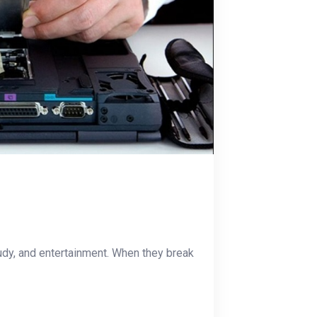
udy, and entertainment. When they break