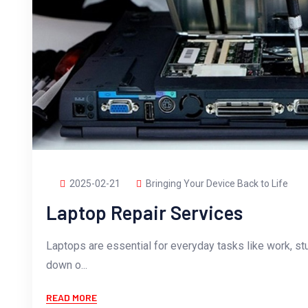
2025-02-21
Bringing Your Device Back to Life
Laptop Repair Services
Laptops are essential for everyday tasks like work, st
down o...
READ MORE