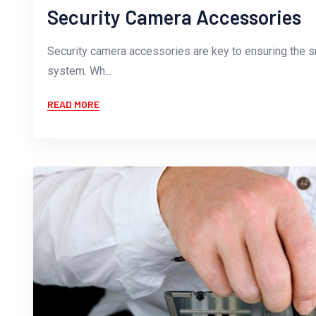
Security Camera Accessories
Security camera accessories are key to ensuring the s
system. Wh...
READ MORE