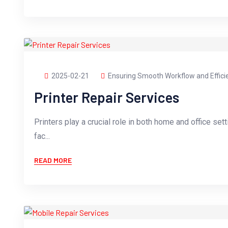
2025-02-21
Ensuring Smooth Workflow and Effici
Printer Repair Services
Printers play a crucial role in both home and office sett
fac...
READ MORE