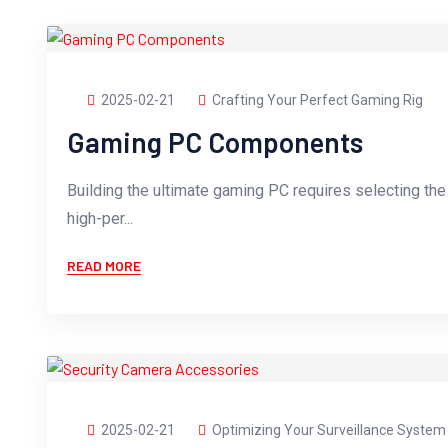
2025-02-21
Crafting Your Perfect Gaming Rig
Gaming PC Components
Building the ultimate gaming PC requires selecting th
high-per...
READ MORE
2025-02-21
Optimizing Your Surveillance System