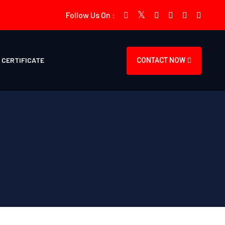
Follow Us On :
CERTIFICATE
CONTACT NOW