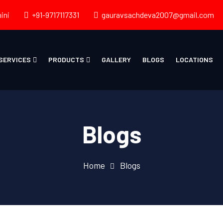
ini
+91-9717117331
gauravsachdeva2007@gmail.com
SERVICES
PRODUCTS
GALLERY
BLOGS
LOCATIONS
Blogs
Home
Blogs