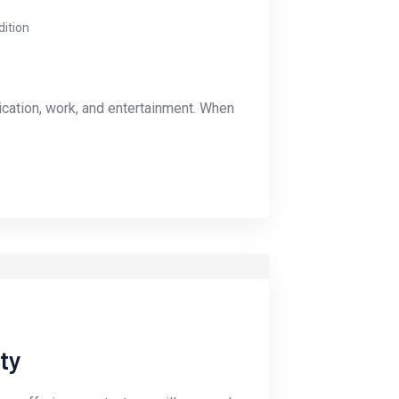
dition
ication, work, and entertainment. When
ty