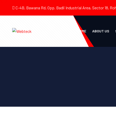
C-4B, Bawana Rd, Opp. Badli Industrial Area, Sector 18, Roh
HOME
ABOUT US