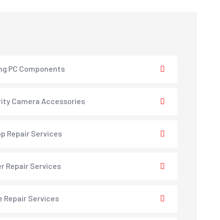
ng PC Components
ity Camera Accessories
p Repair Services
er Repair Services
e Repair Services