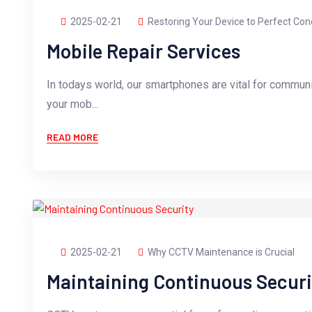
2025-02-21
Restoring Your Device to Perfect Con
Mobile Repair Services
In todays world, our smartphones are vital for commun
your mob...
READ MORE
2025-02-21
Why CCTV Maintenance is Crucial
Maintaining Continuous Securi