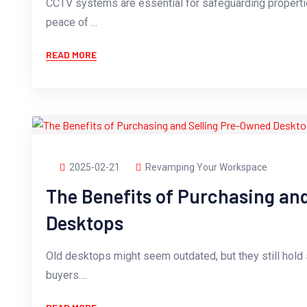
CCTV systems are essential for safeguarding propertie
peace of ...
READ MORE
2025-02-21
Revamping Your Workspace
The Benefits of Purchasing an
Desktops
Old desktops might seem outdated, but they still hold s
buyers....