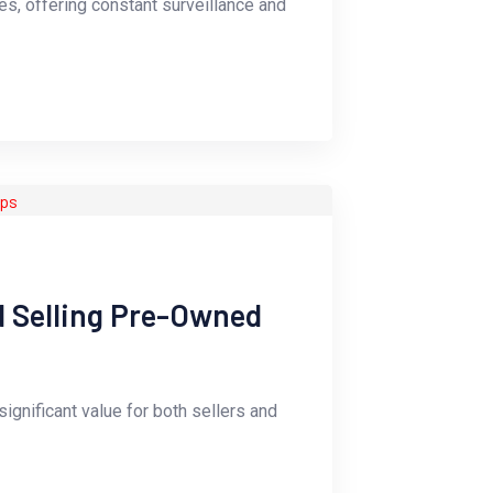
s, offering constant surveillance and
d Selling Pre-Owned
ignificant value for both sellers and