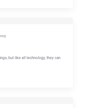
ency
ings, but like all technology, they can