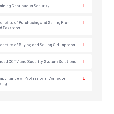
aining Continuous Security
enefits of Purchasing and Selling Pre-
d Desktops
enefits of Buying and Selling Old Laptops
ced CCTV and Security System Solutions
mportance of Professional Computer
ring