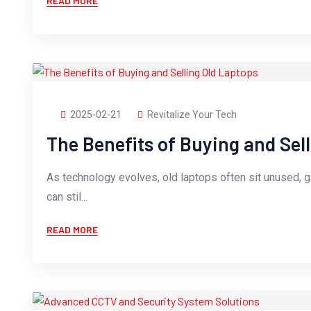
READ MORE
2025-02-21
Revitalize Your Tech
The Benefits of Buying and Sel
As technology evolves, old laptops often sit unused, 
can stil...
READ MORE