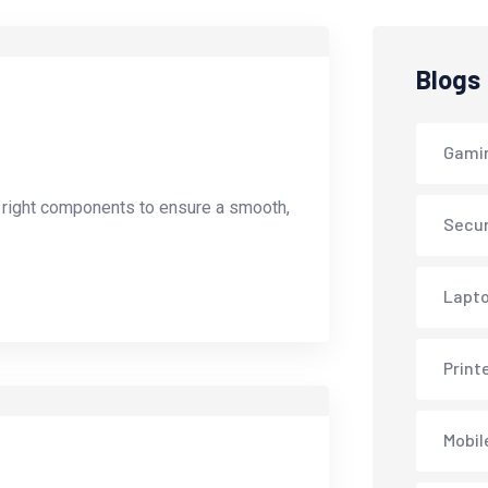
Blogs
Gami
e right components to ensure a smooth,
Secur
Lapto
Print
Mobil