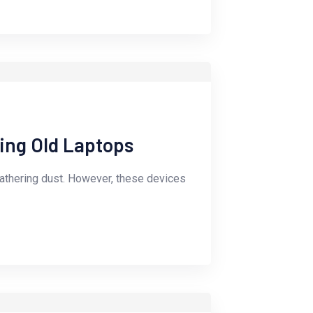
ling Old Laptops
gathering dust. However, these devices