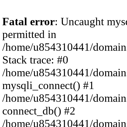
Fatal error
: Uncaught mysq
permitted in
/home/u854310441/domains/s
Stack trace: #0
/home/u854310441/domains/s
mysqli_connect() #1
/home/u854310441/domains/s
connect_db() #2
/home/u854310441/domains/