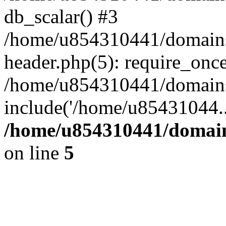
db_scalar() #3
/home/u854310441/domains/s
header.php(5): require_onc
/home/u854310441/domains/
include('/home/u85431044..
/home/u854310441/domains
on line
5