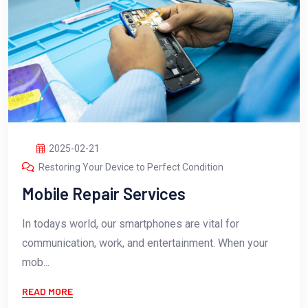
2025-02-21
Restoring Your Device to Perfect Condition
Mobile Repair Services
In todays world, our smartphones are vital for
communication, work, and entertainment. When your
mob...
READ MORE