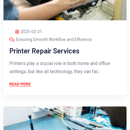
2025-02-21
Ensuring Smooth Workflow and Efficiency
Printer Repair Services
Printers play a crucial role in both home and office
settings, but like all technology, they can fac...
READ MORE