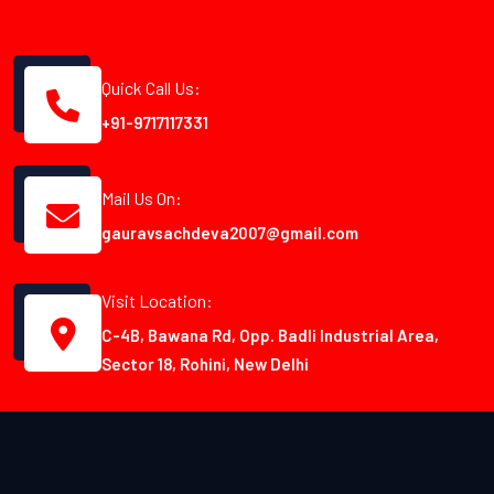
Quick Call Us:
+91-9717117331
Mail Us On:
gauravsachdeva2007@gmail.com
Visit Location:
C-4B, Bawana Rd, Opp. Badli Industrial Area,
Sector 18, Rohini, New Delhi