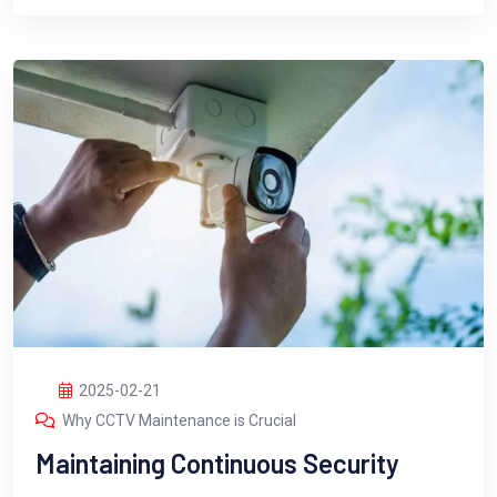
2025-02-21
Why CCTV Maintenance is Crucial
Maintaining Continuous Security