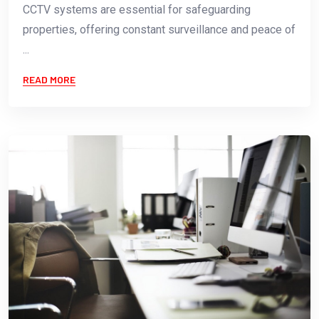
CCTV systems are essential for safeguarding
properties, offering constant surveillance and peace of
...
READ MORE