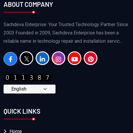
ABOUT COMPANY
Sachdeva Enterprise: Your Trusted Technology Partner Since
2003 Founded in 2009, Sachdeva Enterprise has been a
reliable name in technology repair and installation servic...
QUICK LINKS
Home