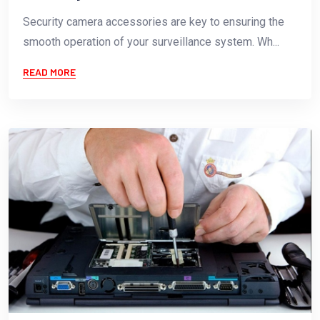
Security camera accessories are key to ensuring the
smooth operation of your surveillance system. Wh...
READ MORE