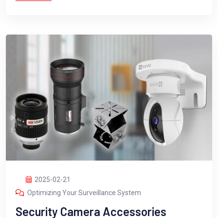
2025-02-21
Optimizing Your Surveillance System
Security Camera Accessories