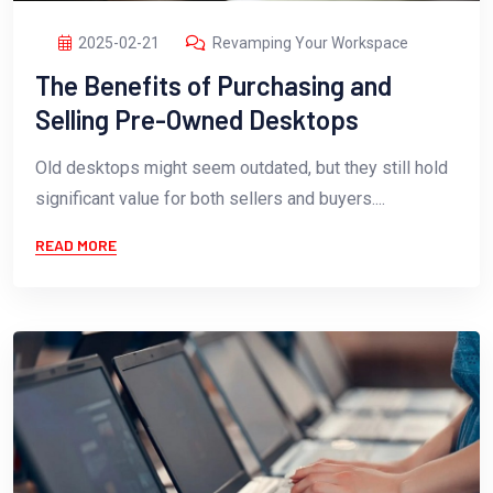
2025-02-21
Revamping Your Workspace
The Benefits of Purchasing and
Selling Pre-Owned Desktops
Old desktops might seem outdated, but they still hold
significant value for both sellers and buyers....
READ MORE