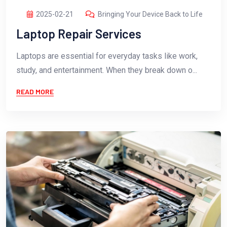
2025-02-21
Bringing Your Device Back to Life
Laptop Repair Services
Laptops are essential for everyday tasks like work,
study, and entertainment. When they break down o...
READ MORE