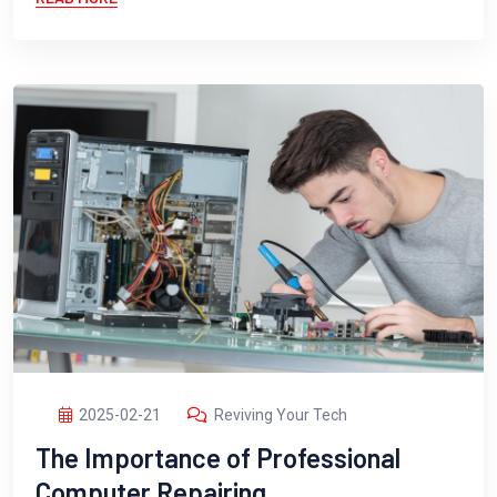
2025-02-21
Reviving Your Tech
The Importance of Professional
Computer Repairing