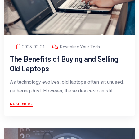
2025-02-21
Revitalize Your Tech
The Benefits of Buying and Selling
Old Laptops
As technology evolves, old laptops often sit unused,
gathering dust. However, these devices can stil...
READ MORE