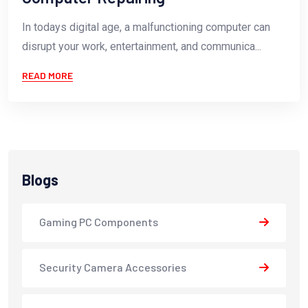
In todays digital age, a malfunctioning computer can
disrupt your work, entertainment, and communica...
READ MORE
Blogs
Gaming PC Components
Security Camera Accessories