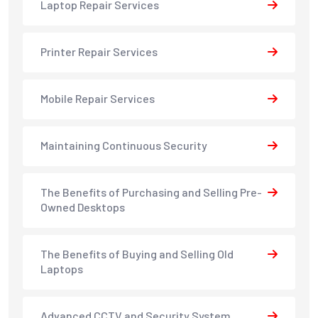
Laptop Repair Services
Printer Repair Services
Mobile Repair Services
Maintaining Continuous Security
The Benefits of Purchasing and Selling Pre-
Owned Desktops
The Benefits of Buying and Selling Old
Laptops
Advanced CCTV and Security System