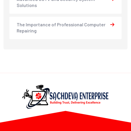
Solutions
The Importance of Professional Computer
Repairing