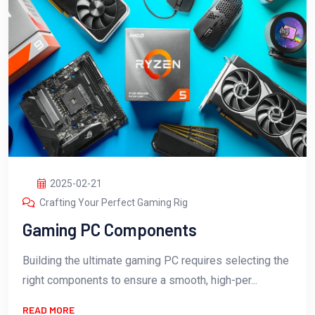
2025-02-21
Crafting Your Perfect Gaming Rig
Gaming PC Components
Building the ultimate gaming PC requires selecting the
right components to ensure a smooth, high-per...
READ MORE