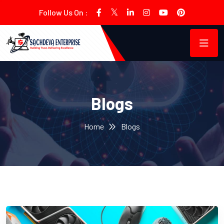
Follow Us On :
Blogs
Home
Blogs