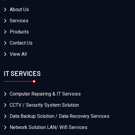
About Us
Services
Products
Contact Us
View All
IT SERVICES
Computer Repairing & IT Services
CCTV / Security System Solution
Data Backup Solution / Data Recovery Services
Network Solution LAN/ Wifi Services