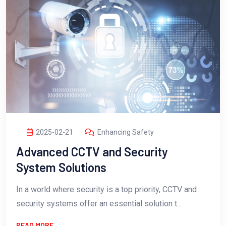
2025-02-21
Enhancing Safety
Advanced CCTV and Security
System Solutions
In a world where security is a top priority, CCTV and
security systems offer an essential solution t...
READ MORE