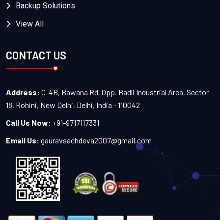
Backup Solutions
View All
CONTACT US
Address:
C-4B, Bawana Rd, Opp. Badli Industrial Area, Sector
18, Rohini, New Delhi, Delhi, India - 110042
Call Us Now:
+91-9717117331
Email Us:
gauravsachdeva2007@gmail.com