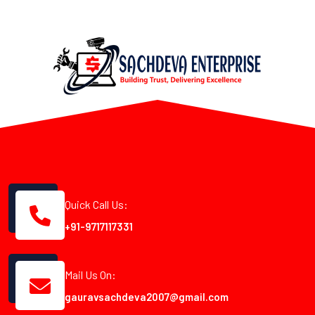
Quick Call Us:
+91-9717117331
Mail Us On:
gauravsachdeva2007@gmail.com