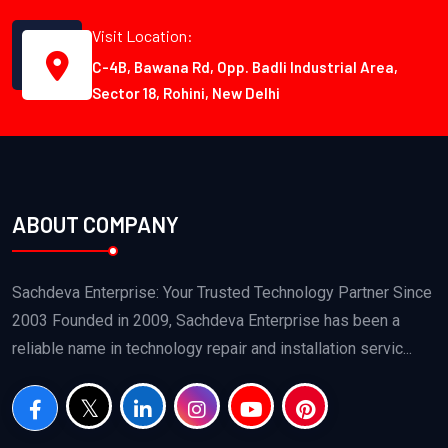
Visit Location:
C-4B, Bawana Rd, Opp. Badli Industrial Area,
Sector 18, Rohini, New Delhi
ABOUT COMPANY
Sachdeva Enterprise: Your Trusted Technology Partner Since
2003 Founded in 2009, Sachdeva Enterprise has been a
reliable name in technology repair and installation servic...