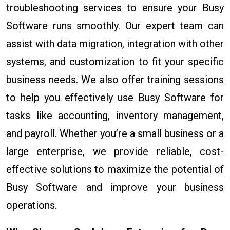
troubleshooting services to ensure your Busy
Software runs smoothly. Our expert team can
assist with data migration, integration with other
systems, and customization to fit your specific
business needs. We also offer training sessions
to help you effectively use Busy Software for
tasks like accounting, inventory management,
and payroll. Whether you’re a small business or a
large enterprise, we provide reliable, cost-
effective solutions to maximize the potential of
Busy Software and improve your business
operations.