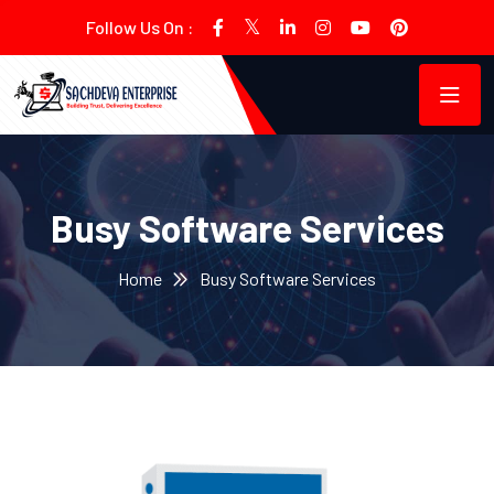
Follow Us On :
Busy Software Services
Home
Busy Software Services