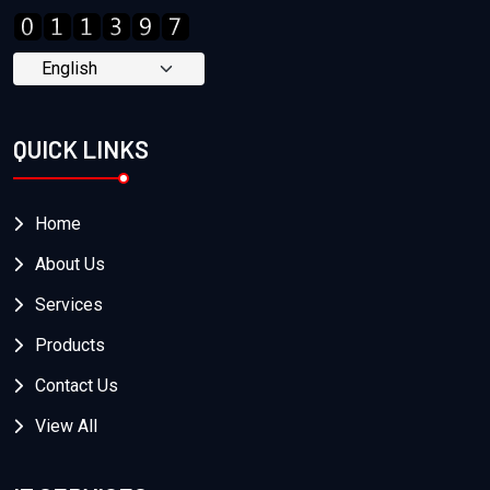
QUICK LINKS
Home
About Us
Services
Products
Contact Us
View All