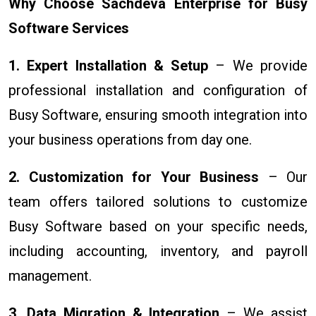
Why Choose Sachdeva Enterprise for Busy
Software Services
1. Expert Installation & Setup
– We provide
professional installation and configuration of
Busy Software, ensuring smooth integration into
your business operations from day one.
2. Customization for Your Business
– Our
team offers tailored solutions to customize
Busy Software based on your specific needs,
including accounting, inventory, and payroll
management.
3. Data Migration & Integration
– We assist