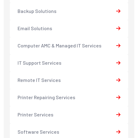
Backup Solutions
Email Solutions
Computer AMC & Managed IT Services
IT Support Services
Remote IT Services
Printer Repairing Services
Printer Services
Software Services