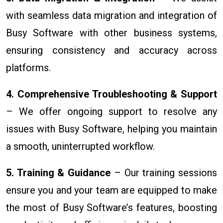
with seamless data migration and integration of
Busy Software with other business systems,
ensuring consistency and accuracy across
platforms.
4. Comprehensive Troubleshooting & Support
– We offer ongoing support to resolve any
issues with Busy Software, helping you maintain
a smooth, uninterrupted workflow.
5. Training & Guidance
– Our training sessions
ensure you and your team are equipped to make
the most of Busy Software’s features, boosting