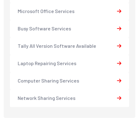
Microsoft Office Services
Busy Software Services
Tally All Version Software Available
Laptop Repairing Services
Computer Sharing Services
Network Sharing Services