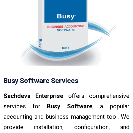
Busy Software Services
Sachdeva Enterprise
offers comprehensive
services for
Busy Software
, a popular
accounting and business management tool. We
provide installation, configuration, and