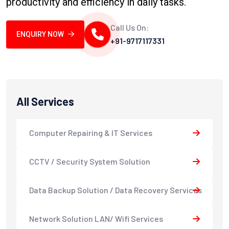
productivity and efficiency in daily tasks.
Call Us On:
ENQUIRY NOW
+91-9717117331
All Services
Computer Repairing & IT Services
CCTV / Security System Solution
Data Backup Solution / Data Recovery Services
Network Solution LAN/ Wifi Services