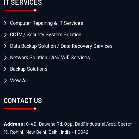
IT SERVICES
Computer Repairing & IT Services
CCTV / Security System Solution
Data Backup Solution / Data Recovery Services
Network Solution LAN/ Wifi Services
Backup Solutions
View All
CONTACT US
Address:
C-4B, Bawana Rd, Opp. Badli Industrial Area, Sector
18, Rohini, New Delhi, Delhi, India - 110042