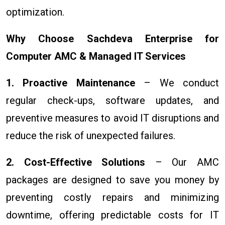
optimization.
Why Choose Sachdeva Enterprise for
Computer AMC & Managed IT Services
1. Proactive Maintenance
– We conduct
regular check-ups, software updates, and
preventive measures to avoid IT disruptions and
reduce the risk of unexpected failures.
2. Cost-Effective Solutions
– Our AMC
packages are designed to save you money by
preventing costly repairs and minimizing
downtime, offering predictable costs for IT