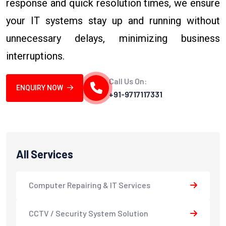
response and quick resolution times, we ensure
your IT systems stay up and running without
unnecessary delays, minimizing business
interruptions.
Call Us On:
ENQUIRY NOW
+91-9717117331
All Services
Computer Repairing & IT Services
CCTV / Security System Solution