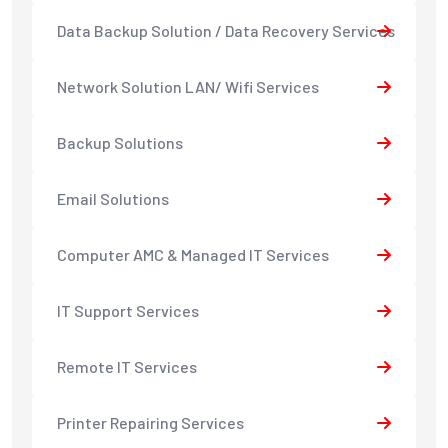
Data Backup Solution / Data Recovery Services
Network Solution LAN/ Wifi Services
Backup Solutions
Email Solutions
Computer AMC & Managed IT Services
IT Support Services
Remote IT Services
Printer Repairing Services