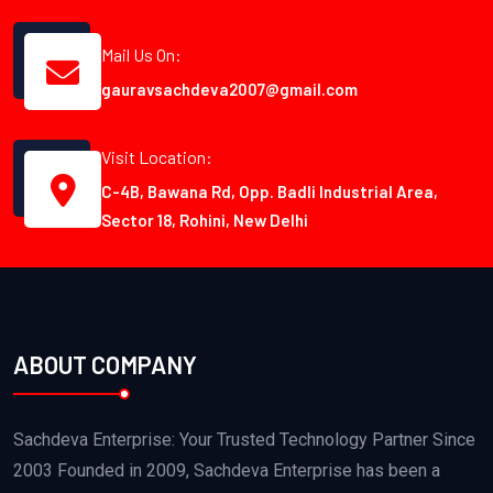
Mail Us On:
gauravsachdeva2007@gmail.com
Visit Location:
C-4B, Bawana Rd, Opp. Badli Industrial Area,
Sector 18, Rohini, New Delhi
ABOUT COMPANY
Sachdeva Enterprise: Your Trusted Technology Partner Since
2003 Founded in 2009, Sachdeva Enterprise has been a