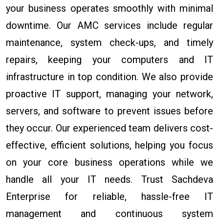
your business operates smoothly with minimal
downtime. Our AMC services include regular
maintenance, system check-ups, and timely
repairs, keeping your computers and IT
infrastructure in top condition. We also provide
proactive IT support, managing your network,
servers, and software to prevent issues before
they occur. Our experienced team delivers cost-
effective, efficient solutions, helping you focus
on your core business operations while we
handle all your IT needs. Trust Sachdeva
Enterprise for reliable, hassle-free IT
management and continuous system