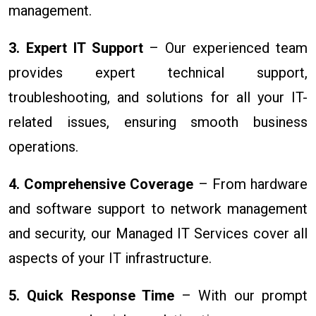
management.
3. Expert IT Support
– Our experienced team
provides expert technical support,
troubleshooting, and solutions for all your IT-
related issues, ensuring smooth business
operations.
4. Comprehensive Coverage
– From hardware
and software support to network management
and security, our Managed IT Services cover all
aspects of your IT infrastructure.
5. Quick Response Time
– With our prompt