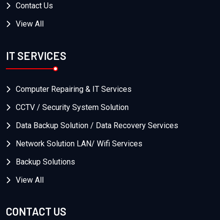
Contact Us
View All
IT SERVICES
Computer Repairing & IT Services
CCTV / Security System Solution
Data Backup Solution / Data Recovery Services
Network Solution LAN/ Wifi Services
Backup Solutions
View All
CONTACT US