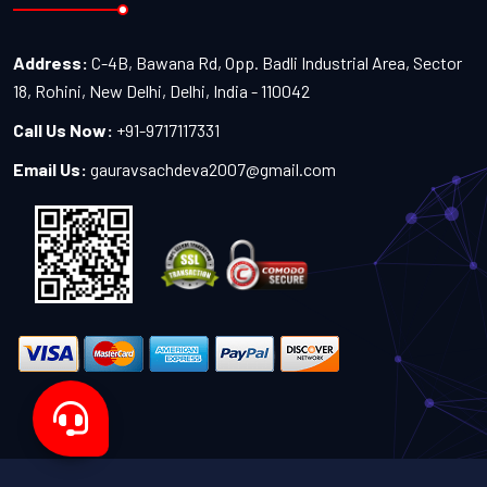
Address:
C-4B, Bawana Rd, Opp. Badli Industrial Area, Sector
18, Rohini, New Delhi, Delhi, India - 110042
Call Us Now:
+91-9717117331
Email Us:
gauravsachdeva2007@gmail.com