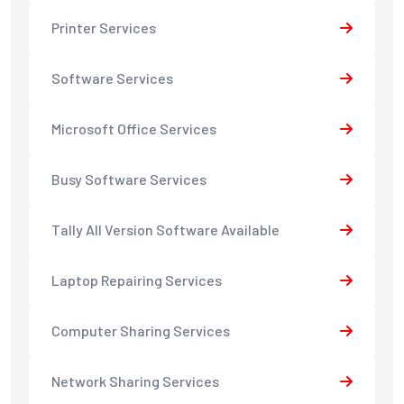
Printer Services
Software Services
Microsoft Office Services
Busy Software Services
Tally All Version Software Available
Laptop Repairing Services
Computer Sharing Services
Network Sharing Services