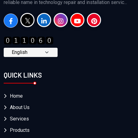
reliable name in technology repair and installation servic...
QUICK LINKS
Home
About Us
Services
Products