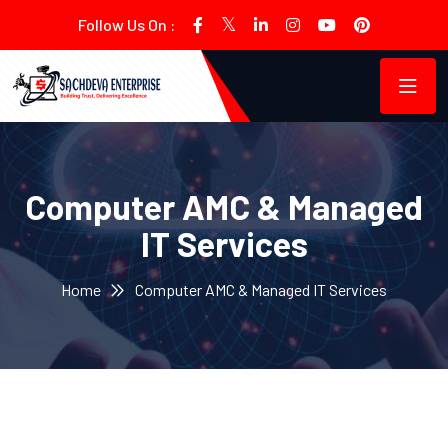
Follow Us On :
Computer AMC & Managed
IT Services
Home
Computer AMC & Managed IT Services