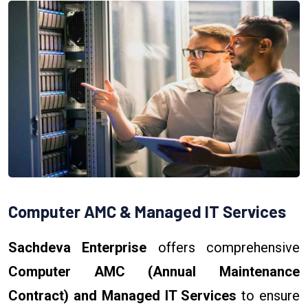
Computer AMC & Managed IT Services
Sachdeva Enterprise
offers comprehensive
Computer AMC (Annual Maintenance
Contract) and Managed IT Services
to ensure