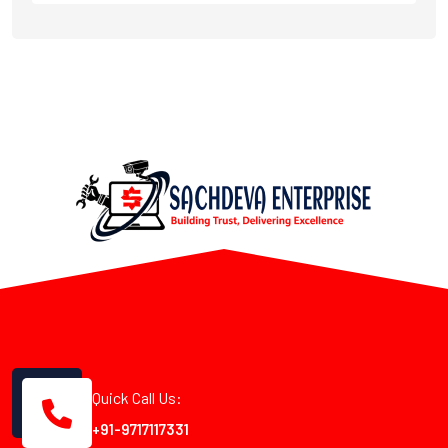
Quick Call Us:
+91-9717117331