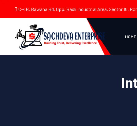
C-4B, Bawana Rd, Opp. Badli Industrial Area, Sector 18, Roh
HOME
In