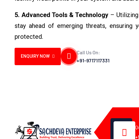
5. Advanced Tools & Technology
– Utilizing
stay ahead of emerging threats, ensuring 
protected.
Call Us On:
ENQUIRY NOW
+91-9717117331
Q
+