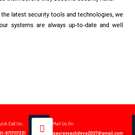
 the latest security tools and technologies, we
your systems are always up-to-date and well
uick Call Us:
Mail Us On:
91-9717117331
gauravsachdeva2007@gmail.com