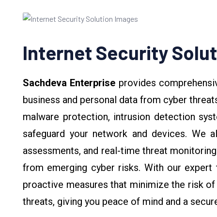
Internet Security Solu
Sachdeva Enterprise
provides comprehens
business and personal data from cyber threats
malware protection, intrusion detection sys
safeguard your network and devices. We also
assessments, and real-time threat monitoring
from emerging cyber risks. With our expert 
proactive measures that minimize the risk of 
threats, giving you peace of mind and a secur