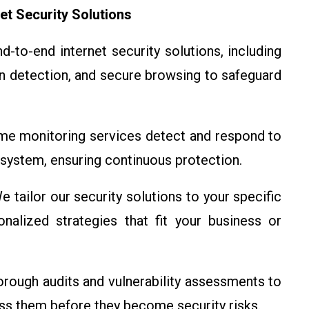
et Security Solutions
-to-end internet security solutions, including
on detection, and secure browsing to safeguard
ime monitoring services detect and respond to
 system, ensuring continuous protection.
 tailor our security solutions to your specific
nalized strategies that fit your business or
ough audits and vulnerability assessments to
ess them before they become security risks.