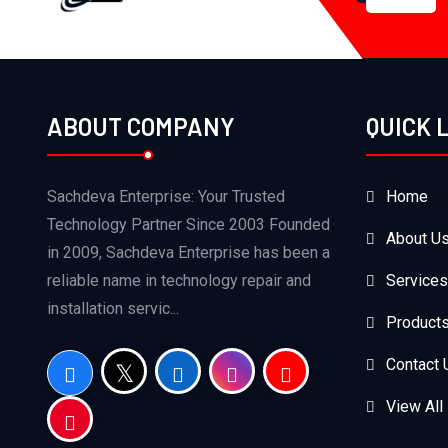
ABOUT COMPANY
QUICK 
Sachdeva Enterprise: Your Trusted
Home
Technology Partner Since 2003 Founded
About U
in 2009, Sachdeva Enterprise has been a
reliable name in technology repair and
Services
installation servic...
Product
Contact 
View All