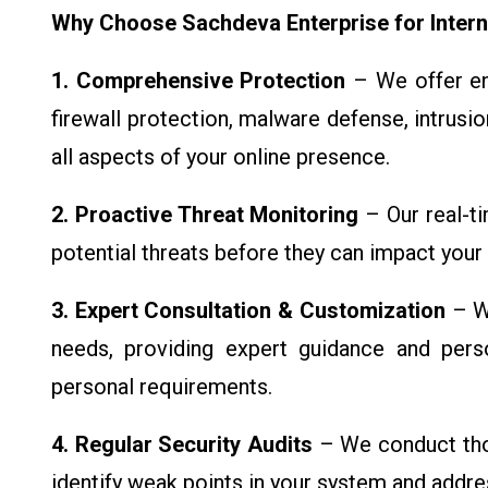
Why Choose Sachdeva Enterprise for Intern
1. Comprehensive Protection
– We offer end
firewall protection, malware defense, intrusi
all aspects of your online presence.
2. Proactive Threat Monitoring
– Our real-t
potential threats before they can impact your
3. Expert Consultation & Customization
– We
needs, providing expert guidance and perso
personal requirements.
4. Regular Security Audits
– We conduct thor
identify weak points in your system and addr