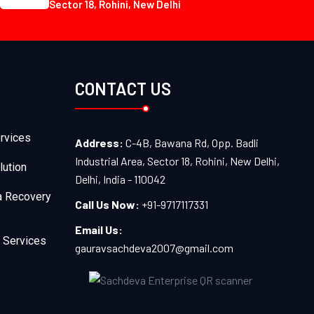
Sector 18, Rohini, New Delhi
CONTACT US
rvices
Address:
C-4B, Bawana Rd, Opp. Badli
Industrial Area, Sector 18, Rohini, New Delhi,
lution
Delhi, India - 110042
a Recovery
Call Us Now:
+91-9717117331
Email Us:
 Services
gauravsachdeva2007@gmail.com