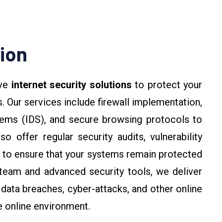
tion
ive
internet security solutions
to protect your
. Our services include firewall implementation,
tems (IDS), and secure browsing protocols to
 offer regular security audits, vulnerability
 to ensure that your systems remain protected
team and advanced security tools, we deliver
data breaches, cyber-attacks, and other online
e online environment.