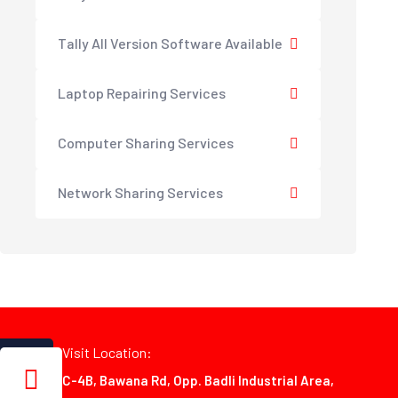
Tally All Version Software Available
Laptop Repairing Services
Computer Sharing Services
Network Sharing Services
Visit Location:
C-4B, Bawana Rd, Opp. Badli Industrial Area,