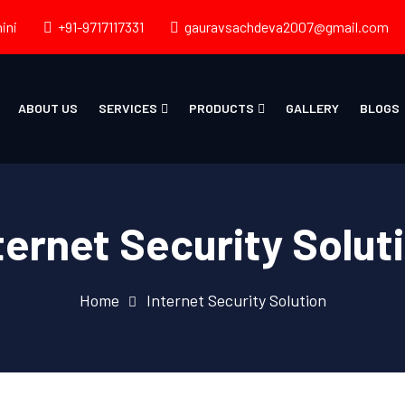
ini
+91-9717117331
gauravsachdeva2007@gmail.com
ABOUT US
SERVICES
PRODUCTS
GALLERY
BLOGS
ternet Security Solut
Home
Internet Security Solution