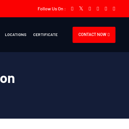
Follow Us On :
LOCATIONS
CERTIFICATE
CONTACT NOW
ion