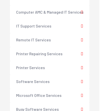
Computer AMC & Managed IT Services
IT Support Services
Remote IT Services
Printer Repairing Services
Printer Services
Software Services
Microsoft Office Services
Busy Software Services