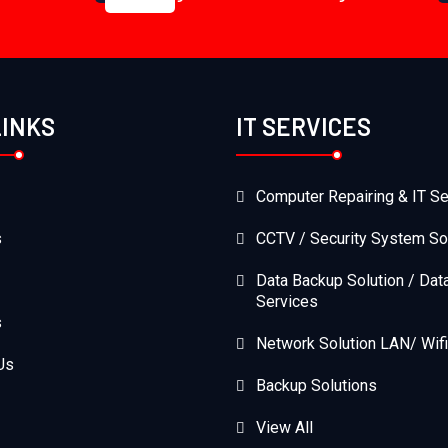
LINKS
IT SERVICES
Computer Repairing & IT Se
s
CCTV / Security System So
Data Backup Solution / Dat
Services
s
Network Solution LAN/ Wifi
Us
Backup Solutions
View All