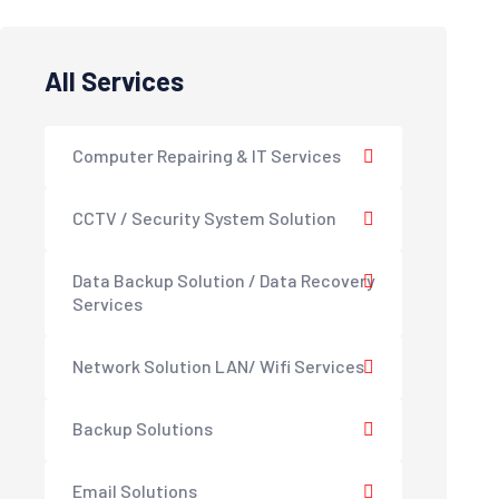
All Services
Computer Repairing & IT Services
CCTV / Security System Solution
Data Backup Solution / Data Recovery
Services
Network Solution LAN/ Wifi Services
Backup Solutions
Email Solutions