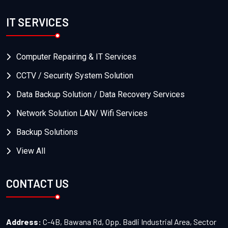
IT SERVICES
Computer Repairing & IT Services
CCTV / Security System Solution
Data Backup Solution / Data Recovery Services
Network Solution LAN/ Wifi Services
Backup Solutions
View All
CONTACT US
Address:
C-4B, Bawana Rd, Opp. Badli Industrial Area, Sector