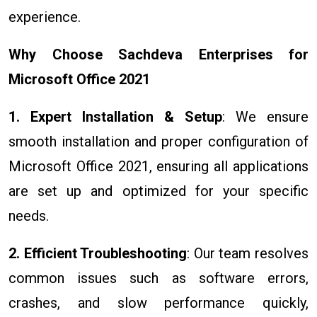
experience.
Why Choose Sachdeva Enterprises for
Microsoft Office 2021
1. Expert Installation & Setup
: We ensure
smooth installation and proper configuration of
Microsoft Office 2021, ensuring all applications
are set up and optimized for your specific
needs.
2. Efficient Troubleshooting
: Our team resolves
common issues such as software errors,
crashes, and slow performance quickly,