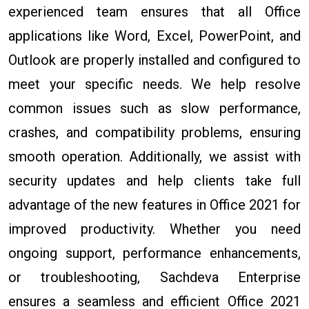
experienced team ensures that all Office
applications like Word, Excel, PowerPoint, and
Outlook are properly installed and configured to
meet your specific needs. We help resolve
common issues such as slow performance,
crashes, and compatibility problems, ensuring
smooth operation. Additionally, we assist with
security updates and help clients take full
advantage of the new features in Office 2021 for
improved productivity. Whether you need
ongoing support, performance enhancements,
or troubleshooting, Sachdeva Enterprise
ensures a seamless and efficient Office 2021