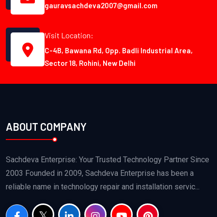
gauravsachdeva2007@gmail.com
Visit Location:
C-4B, Bawana Rd, Opp. Badli Industrial Area,
Sector 18, Rohini, New Delhi
ABOUT COMPANY
Sachdeva Enterprise: Your Trusted Technology Partner Since
2003 Founded in 2009, Sachdeva Enterprise has been a
reliable name in technology repair and installation servic...