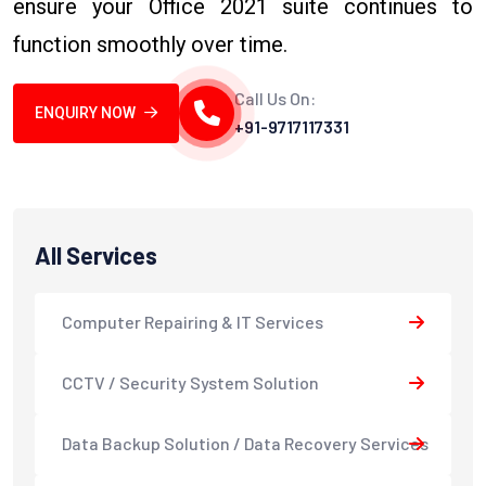
ensure your Office 2021 suite continues to
function smoothly over time.
Call Us On:
ENQUIRY NOW
+91-9717117331
All Services
Computer Repairing & IT Services
CCTV / Security System Solution
Data Backup Solution / Data Recovery Services