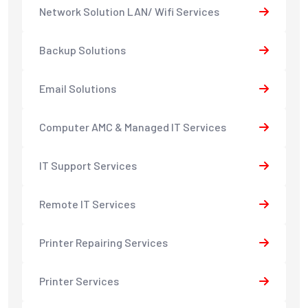
Network Solution LAN/ Wifi Services
Backup Solutions
Email Solutions
Computer AMC & Managed IT Services
IT Support Services
Remote IT Services
Printer Repairing Services
Printer Services