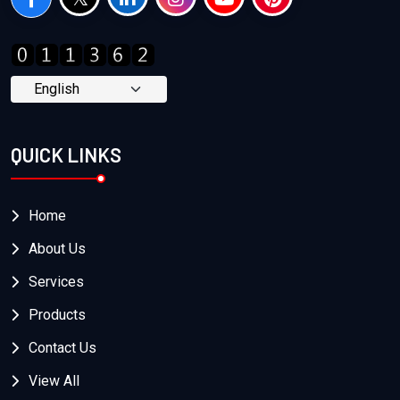
QUICK LINKS
Home
About Us
Services
Products
Contact Us
View All