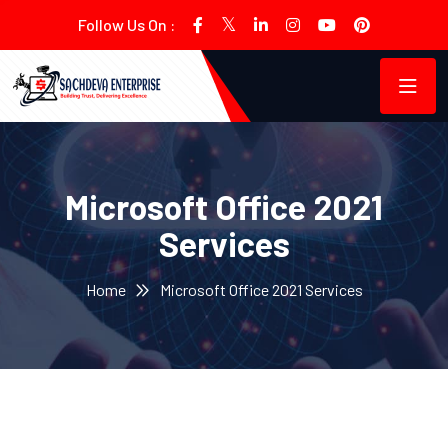
Follow Us On :
Microsoft Office 2021
Services
Home
Microsoft Office 2021 Services