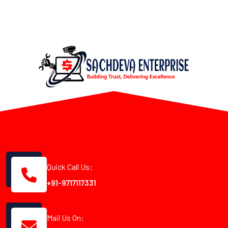
Quick Call Us:
+91-9717117331
Mail Us On: