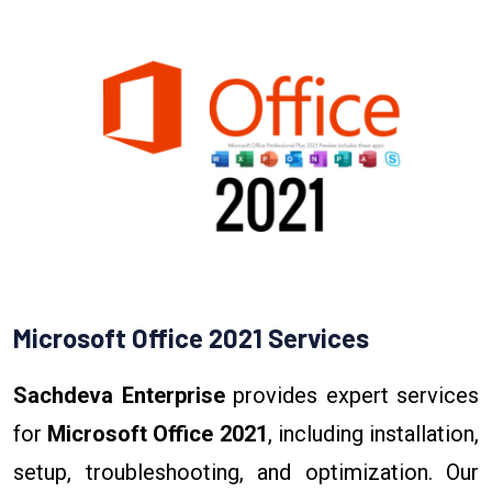
Microsoft Office 2021 Services
Sachdeva Enterprise
provides expert services
for
Microsoft Office 2021
, including installation,
setup, troubleshooting, and optimization. Our