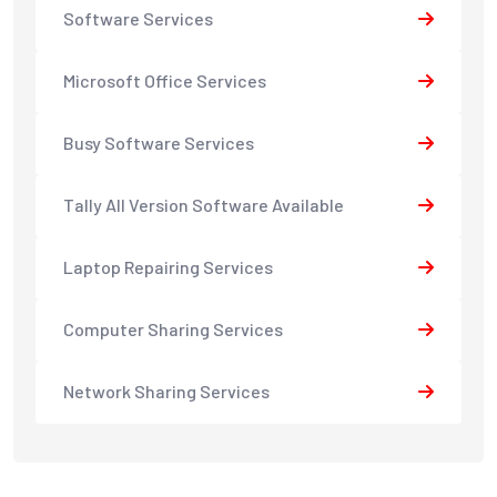
Software Services
Microsoft Office Services
Busy Software Services
Tally All Version Software Available
Laptop Repairing Services
Computer Sharing Services
Network Sharing Services