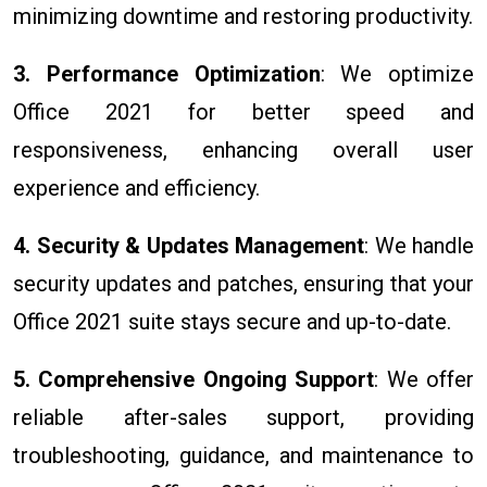
minimizing downtime and restoring productivity.
3. Performance Optimization
: We optimize
Office 2021 for better speed and
responsiveness, enhancing overall user
experience and efficiency.
4. Security & Updates Management
: We handle
security updates and patches, ensuring that your
Office 2021 suite stays secure and up-to-date.
5. Comprehensive Ongoing Support
: We offer
reliable after-sales support, providing
troubleshooting, guidance, and maintenance to