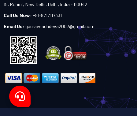
18, Rohini, New Delhi, Delhi, India - 110042
Call Us Now:
+91-9717117331
Email Us:
gauravsachdeva2007@gmail.com
Copyright 2024-2027 - All Rights Reserved by Sachdeva
Enterprise
Designed by
TheWebITShop®