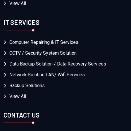
View All
IT SERVICES
Computer Repairing & IT Services
CCTV / Security System Solution
Data Backup Solution / Data Recovery Services
Network Solution LAN/ Wifi Services
Backup Solutions
View All
CONTACT US