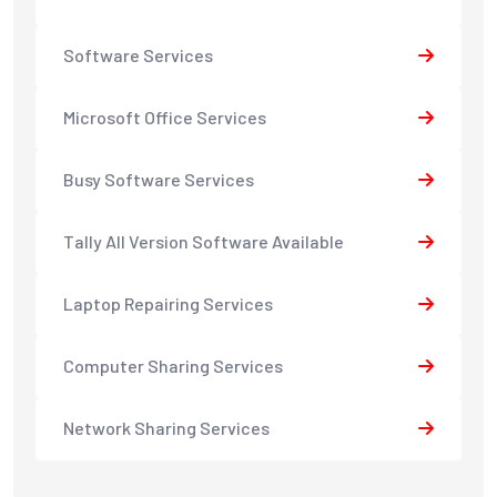
Software Services
Microsoft Office Services
Busy Software Services
Tally All Version Software Available
Laptop Repairing Services
Computer Sharing Services
Network Sharing Services