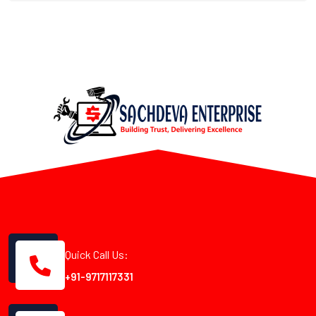
Quick Call Us:
+91-9717117331