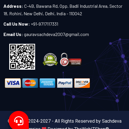
Address:
C-4B, Bawana Rd, Opp. Badli Industrial Area, Sector
18, Rohini, New Delhi, Delhi, India - 110042
Call Us Now:
+91-9717117331
Email Us:
gauravsachdeva2007@gmail.com
Copyright 2024-2027 - All Rights Reserved by Sachdeva