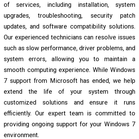
of services, including installation, system
upgrades, troubleshooting, security patch
updates, and software compatibility solutions.
Our experienced technicians can resolve issues
such as slow performance, driver problems, and
system errors, allowing you to maintain a
smooth computing experience. While Windows
7 support from Microsoft has ended, we help
extend the life of your system through
customized solutions and ensure it runs
efficiently. Our expert team is committed to
providing ongoing support for your Windows 7
environment.