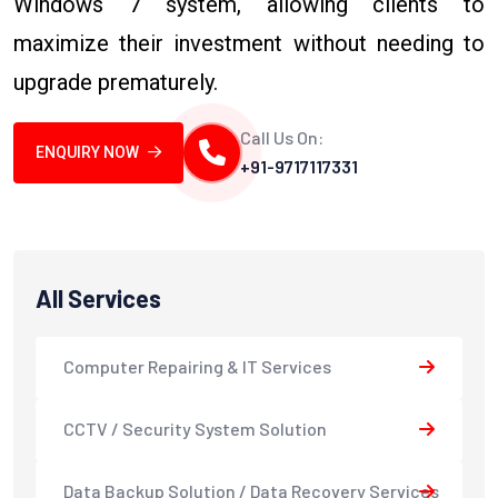
Windows 7 system, allowing clients to
maximize their investment without needing to
upgrade prematurely.
Call Us On:
ENQUIRY NOW
+91-9717117331
All Services
Computer Repairing & IT Services
CCTV / Security System Solution
Data Backup Solution / Data Recovery Services