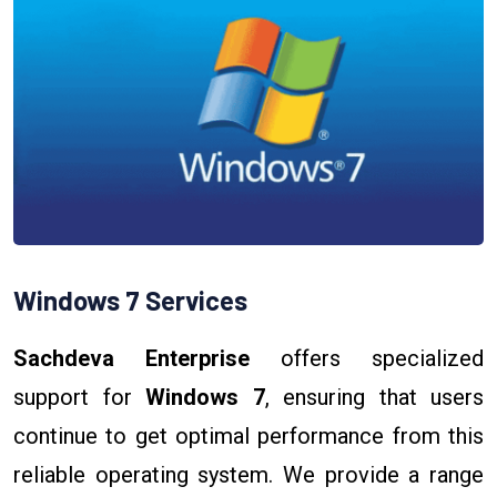
Windows 7 Services
Sachdeva Enterprise
offers specialized
support for
Windows 7
, ensuring that users
continue to get optimal performance from this
reliable operating system. We provide a range