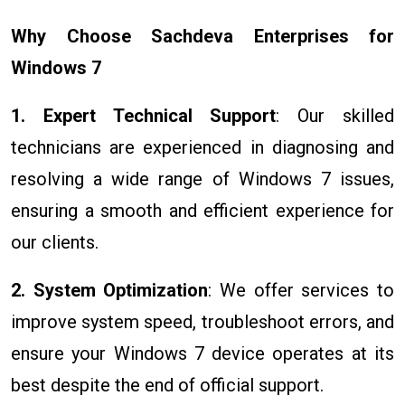
Why Choose Sachdeva Enterprises for
Windows 7
1. Expert Technical Support
: Our skilled
technicians are experienced in diagnosing and
resolving a wide range of Windows 7 issues,
ensuring a smooth and efficient experience for
our clients.
2. System Optimization
: We offer services to
improve system speed, troubleshoot errors, and
ensure your Windows 7 device operates at its
best despite the end of official support.