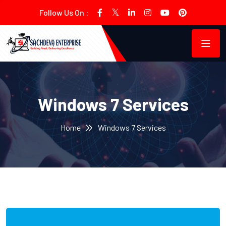
Follow Us On :
Windows 7 Services
Home
Windows 7 Services