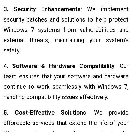
3. Security Enhancements
: We implement
security patches and solutions to help protect
Windows 7 systems from vulnerabilities and
external threats, maintaining your system's
safety.
4. Software & Hardware Compatibility
: Our
team ensures that your software and hardware
continue to work seamlessly with Windows 7,
handling compatibility issues effectively.
5. Cost-Effective Solutions
: We provide
affordable services that extend the life of your