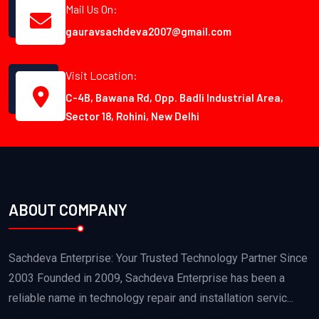
Mail Us On:
gauravsachdeva2007@gmail.com
Visit Location:
C-4B, Bawana Rd, Opp. Badli Industrial Area,
Sector 18, Rohini, New Delhi
ABOUT COMPANY
Sachdeva Enterprise: Your Trusted Technology Partner Since
2003 Founded in 2009, Sachdeva Enterprise has been a
reliable name in technology repair and installation servic...