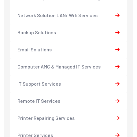
Network Solution LAN/ Wifi Services
Backup Solutions
Email Solutions
Computer AMC & Managed IT Services
IT Support Services
Remote IT Services
Printer Repairing Services
Printer Services