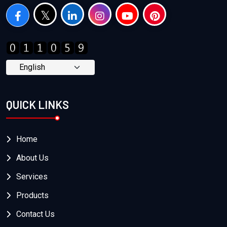
QUICK LINKS
Home
About Us
Services
Products
Contact Us