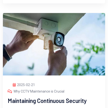
2025-02-21
Why CCTV Maintenance is Crucial
Maintaining Continuous Security