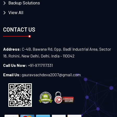
Backup Solutions
View All
CONTACT US
Address:
C-4B, Bawana Rd, Opp. Badli Industrial Area, Sector
18, Rohini, New Delhi, Delhi, India - 110042
Call Us Now:
+91-9717117331
Email Us:
gauravsachdeva2007@gmail.com