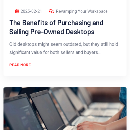
2025-02-21
Revamping Your Workspace
The Benefits of Purchasing and
Selling Pre-Owned Desktops
Old desktops might seem outdated, but they still hold
significant value for both sellers and buyers....
READ MORE