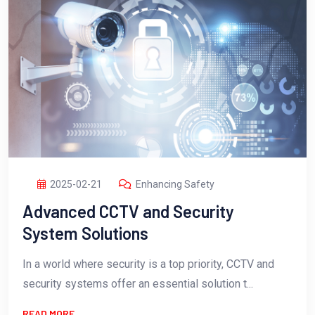
2025-02-21
Enhancing Safety
Advanced CCTV and Security
System Solutions
In a world where security is a top priority, CCTV and
security systems offer an essential solution t...
READ MORE