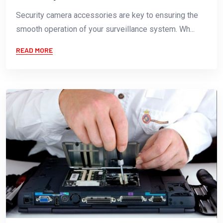
Security camera accessories are key to ensuring the
smooth operation of your surveillance system. Wh...
READ MORE