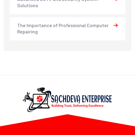
Solutions
The Importance of Professional Computer
Repairing