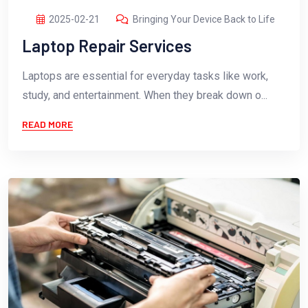
2025-02-21
Bringing Your Device Back to Life
Laptop Repair Services
Laptops are essential for everyday tasks like work,
study, and entertainment. When they break down o...
READ MORE