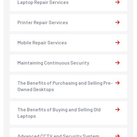
Laptop Repair Services
Printer Repair Services
Mobile Repair Services
Maintaining Continuous Security
The Benefits of Purchasing and Selling Pre-
Owned Desktops
The Benefits of Buying and Selling Old
Laptops
Advanced CCTV and Security System