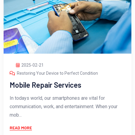
2025-02-21
Restoring Your Device to Perfect Condition
Mobile Repair Services
In todays world, our smartphones are vital for
communication, work, and entertainment. When your
mob...
READ MORE