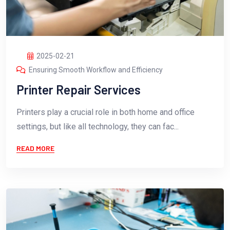
2025-02-21
Ensuring Smooth Workflow and Efficiency
Printer Repair Services
Printers play a crucial role in both home and office
settings, but like all technology, they can fac...
READ MORE