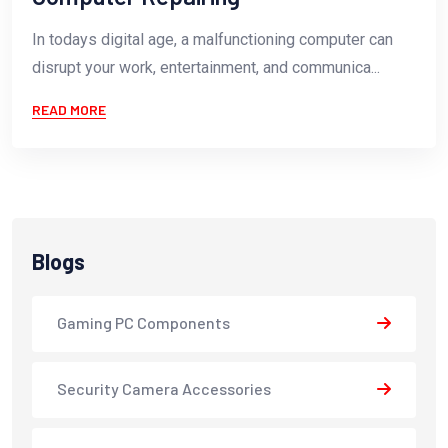
In todays digital age, a malfunctioning computer can
disrupt your work, entertainment, and communica...
READ MORE
Blogs
Gaming PC Components
Security Camera Accessories