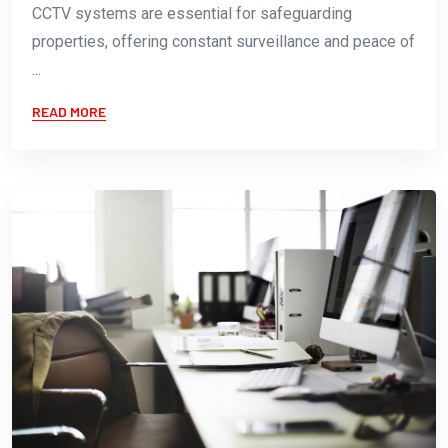
CCTV systems are essential for safeguarding
properties, offering constant surveillance and peace of
...
READ MORE