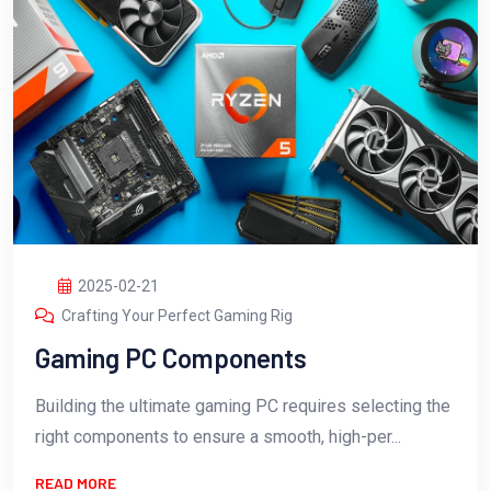
2025-02-21
Crafting Your Perfect Gaming Rig
Gaming PC Components
Building the ultimate gaming PC requires selecting the
right components to ensure a smooth, high-per...
READ MORE