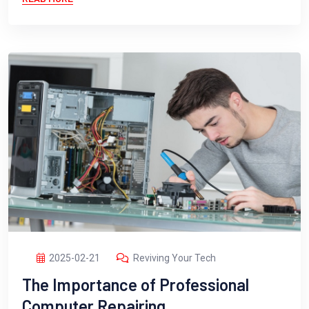
2025-02-21
Reviving Your Tech
The Importance of Professional
Computer Repairing