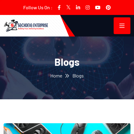
Follow Us On :
Blogs
Home
Blogs