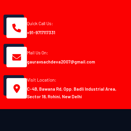
Quick Call Us:
+91-9717117331
Mail Us On:
gauravsachdeva2007@gmail.com
Visit Location:
C-4B, Bawana Rd, Opp. Badli Industrial Area,
Sector 18, Rohini, New Delhi