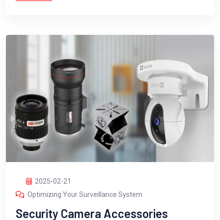
2025-02-21
Optimizing Your Surveillance System
Security Camera Accessories