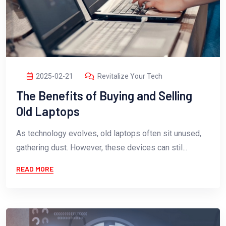
2025-02-21
Revitalize Your Tech
The Benefits of Buying and Selling
Old Laptops
As technology evolves, old laptops often sit unused,
gathering dust. However, these devices can stil...
READ MORE