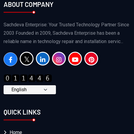
ABOUT COMPANY
Sachdeva Enterprise: Your Trusted Technology Partner Since
2003 Founded in 2009, Sachdeva Enterprise has been a
reliable name in technology repair and installation servic...
QUICK LINKS
Home