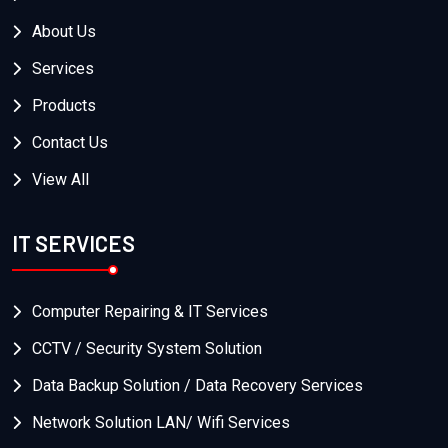
About Us
Services
Products
Contact Us
View All
IT SERVICES
Computer Repairing & IT Services
CCTV / Security System Solution
Data Backup Solution / Data Recovery Services
Network Solution LAN/ Wifi Services