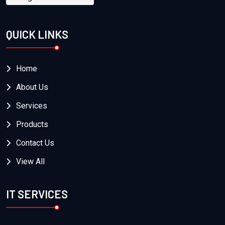
QUICK LINKS
Home
About Us
Services
Products
Contact Us
View All
IT SERVICES