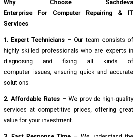
Why Choose Sachdeva
Enterprise For Computer Repairing & IT
Services
1. Expert Technicians
– Our team consists of
highly skilled professionals who are experts in
diagnosing and fixing all kinds of
computer issues, ensuring quick and accurate
solutions.
2. Affordable Rates
– We provide high-quality
services at competitive prices, offering great
value for your investment.
3. Fast Response Time
– We understand the