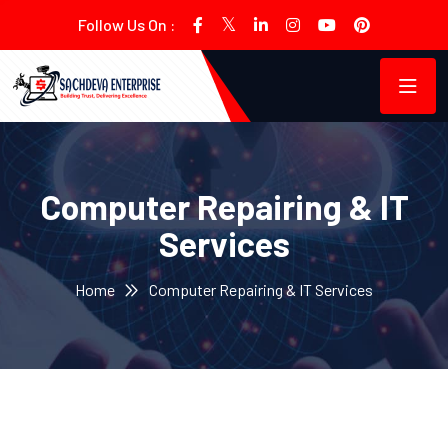
Follow Us On :
Computer Repairing & IT
Services
Home
Computer Repairing & IT Services