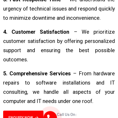
urgency of technical issues and respond quickly
to minimize downtime and inconvenience.
4. Customer Satisfaction
– We prioritize
customer satisfaction by offering personalized
support and ensuring the best possible
outcomes.
5. Comprehensive Services
– From hardware
repairs to software installations and IT
consulting, we handle all aspects of your
computer and IT needs under one roof.
Call Us On:
ENQUIRY NOW