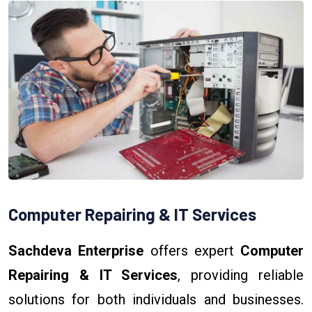
Computer Repairing & IT Services
Sachdeva Enterprise
offers expert
Computer
Repairing & IT Services
, providing reliable
solutions for both individuals and businesses.