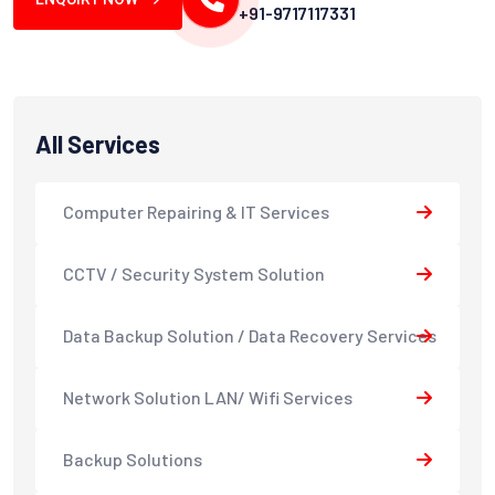
+91-9717117331
All Services
Computer Repairing & IT Services
CCTV / Security System Solution
Data Backup Solution / Data Recovery Services
Network Solution LAN/ Wifi Services
Backup Solutions