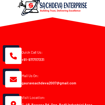
Quick Call Us:
+91-9717117331
Mail Us On:
gauravsachdeva2007@gmail.com
Visit Location:
C-4B, Bawana Rd, Opp. Badli Industrial Area,