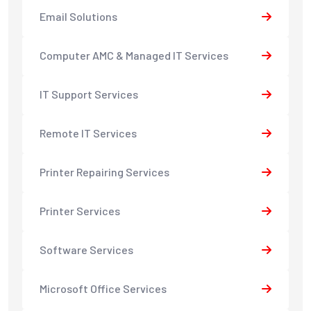
Email Solutions
Computer AMC & Managed IT Services
IT Support Services
Remote IT Services
Printer Repairing Services
Printer Services
Software Services
Microsoft Office Services