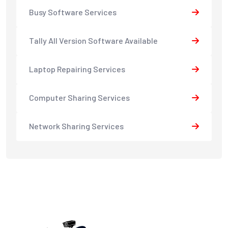
Busy Software Services
Tally All Version Software Available
Laptop Repairing Services
Computer Sharing Services
Network Sharing Services