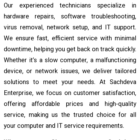
Our experienced technicians specialize in
hardware repairs, software troubleshooting,
virus removal, network setup, and IT support.
We ensure fast, efficient service with minimal
downtime, helping you get back on track quickly.
Whether it’s a slow computer, a malfunctioning
device, or network issues, we deliver tailored
solutions to meet your needs. At Sachdeva
Enterprise, we focus on customer satisfaction,
offering affordable prices and high-quality
service, making us the trusted choice for all
your computer and IT service requirements.