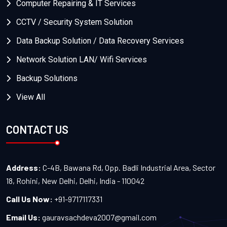
Computer Repairing & IT Services
CCTV / Security System Solution
Data Backup Solution / Data Recovery Services
Network Solution LAN/ Wifi Services
Backup Solutions
View All
CONTACT US
Address:
C-4B, Bawana Rd, Opp. Badli Industrial Area, Sector
18, Rohini, New Delhi, Delhi, India - 110042
Call Us Now:
+91-9717117331
Email Us:
gauravsachdeva2007@gmail.com