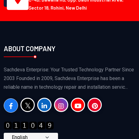
Sector 18, Rohini, New Delhi
ABOUT COMPANY
Sachdeva Enterprise: Your Trusted Technology Partner Since
2003 Founded in 2009, Sachdeva Enterprise has been a
reliable name in technology repair and installation servic...