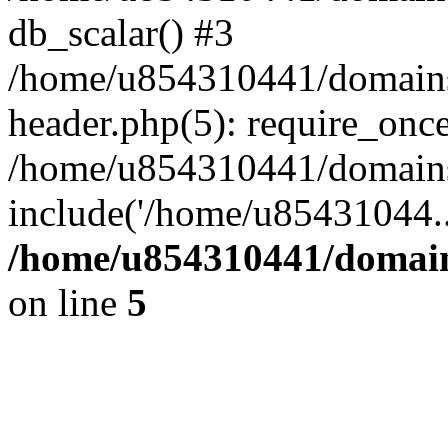
db_scalar() #3
/home/u854310441/domains/s
header.php(5): require_onc
/home/u854310441/domains/
include('/home/u85431044..
/home/u854310441/domains
on line
5