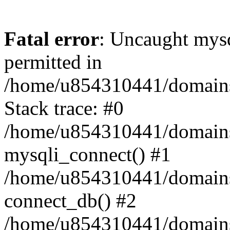
Fatal error
: Uncaught mysq
permitted in
/home/u854310441/domains/s
Stack trace: #0
/home/u854310441/domains/s
mysqli_connect() #1
/home/u854310441/domains/s
connect_db() #2
/home/u854310441/domains/