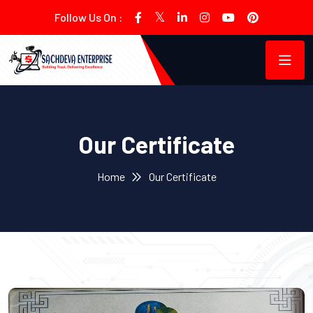
Follow Us On :
Our Certificate
Home
Our Certificate