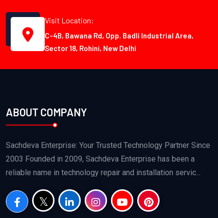
Visit Location:
C-4B, Bawana Rd, Opp. Badli Industrial Area,
Sector 18, Rohini, New Delhi
ABOUT COMPANY
Sachdeva Enterprise: Your Trusted Technology Partner Since
2003 Founded in 2009, Sachdeva Enterprise has been a
reliable name in technology repair and installation servic...