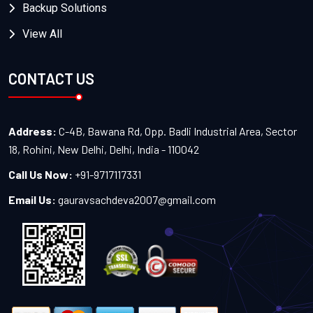
Backup Solutions
View All
CONTACT US
Address:
C-4B, Bawana Rd, Opp. Badli Industrial Area, Sector
18, Rohini, New Delhi, Delhi, India - 110042
Call Us Now:
+91-9717117331
Email Us:
gauravsachdeva2007@gmail.com