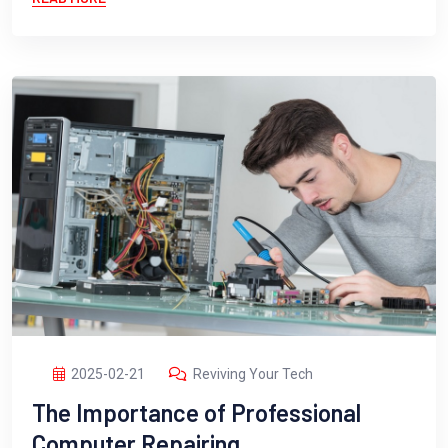
2025-02-21
Reviving Your Tech
The Importance of Professional
Computer Repairing