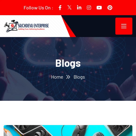
Follow Us On :
Blogs
Home
Blogs