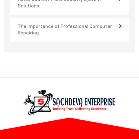
Solutions
The Importance of Professional Computer
Repairing