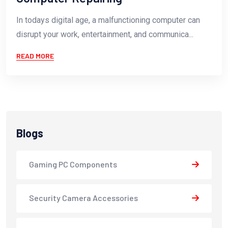
In todays digital age, a malfunctioning computer can
disrupt your work, entertainment, and communica...
READ MORE
Blogs
Gaming PC Components
Security Camera Accessories