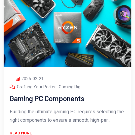
2025-02-21
Crafting Your Perfect Gaming Rig
Gaming PC Components
Building the ultimate gaming PC requires selecting the
right components to ensure a smooth, high-per...
READ MORE