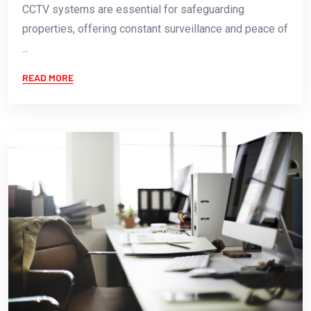
CCTV systems are essential for safeguarding
properties, offering constant surveillance and peace of
...
READ MORE