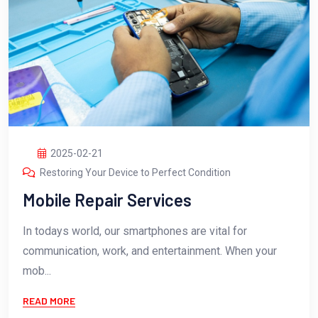
2025-02-21
Restoring Your Device to Perfect Condition
Mobile Repair Services
In todays world, our smartphones are vital for
communication, work, and entertainment. When your
mob...
READ MORE