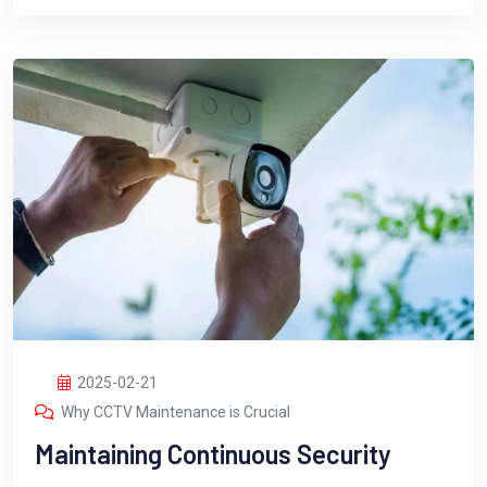
2025-02-21
Why CCTV Maintenance is Crucial
Maintaining Continuous Security