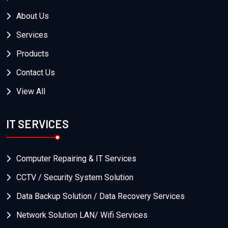
About Us
Services
Products
Contact Us
View All
IT SERVICES
Computer Repairing & IT Services
CCTV / Security System Solution
Data Backup Solution / Data Recovery Services
Network Solution LAN/ Wifi Services