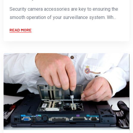
Security camera accessories are key to ensuring the
smooth operation of your surveillance system. Wh...
READ MORE