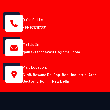
Quick Call Us:
+91-9717117331
Mail Us On:
gauravsachdeva2007@gmail.com
Visit Location:
C-4B, Bawana Rd, Opp. Badli Industrial Area,
Sector 18, Rohini, New Delhi