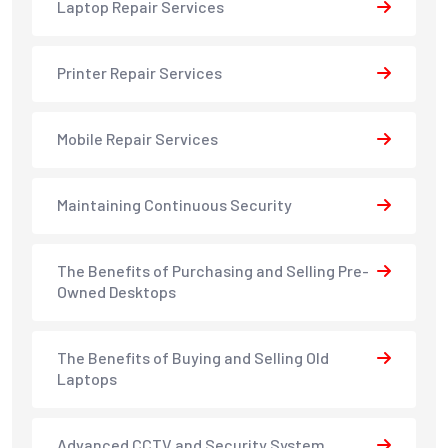
Laptop Repair Services
Printer Repair Services
Mobile Repair Services
Maintaining Continuous Security
The Benefits of Purchasing and Selling Pre-
Owned Desktops
The Benefits of Buying and Selling Old
Laptops
Advanced CCTV and Security System