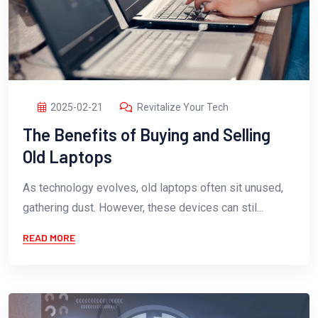
2025-02-21
Revitalize Your Tech
The Benefits of Buying and Selling
Old Laptops
As technology evolves, old laptops often sit unused,
gathering dust. However, these devices can stil...
READ MORE