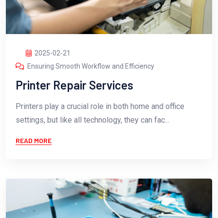
2025-02-21
Ensuring Smooth Workflow and Efficiency
Printer Repair Services
Printers play a crucial role in both home and office
settings, but like all technology, they can fac...
READ MORE