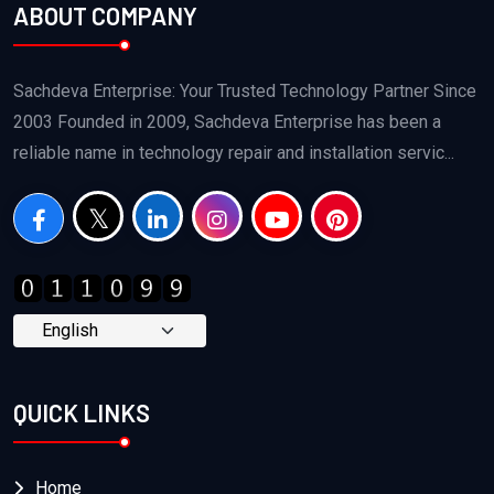
ABOUT COMPANY
Sachdeva Enterprise: Your Trusted Technology Partner Since
2003 Founded in 2009, Sachdeva Enterprise has been a
reliable name in technology repair and installation servic...
QUICK LINKS
Home