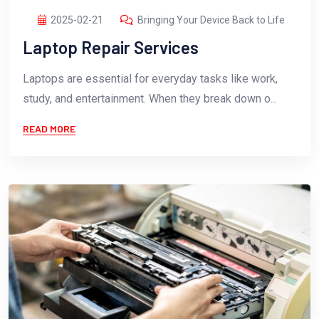
2025-02-21
Bringing Your Device Back to Life
Laptop Repair Services
Laptops are essential for everyday tasks like work,
study, and entertainment. When they break down o...
READ MORE