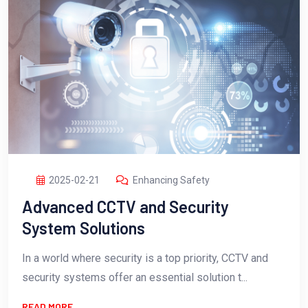
2025-02-21
Enhancing Safety
Advanced CCTV and Security
System Solutions
In a world where security is a top priority, CCTV and
security systems offer an essential solution t...
READ MORE