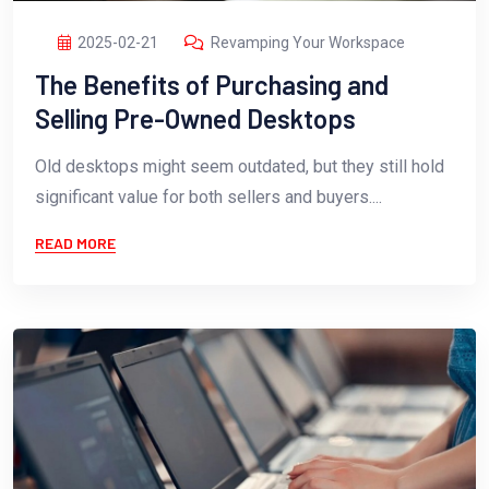
2025-02-21
Revamping Your Workspace
The Benefits of Purchasing and
Selling Pre-Owned Desktops
Old desktops might seem outdated, but they still hold
significant value for both sellers and buyers....
READ MORE