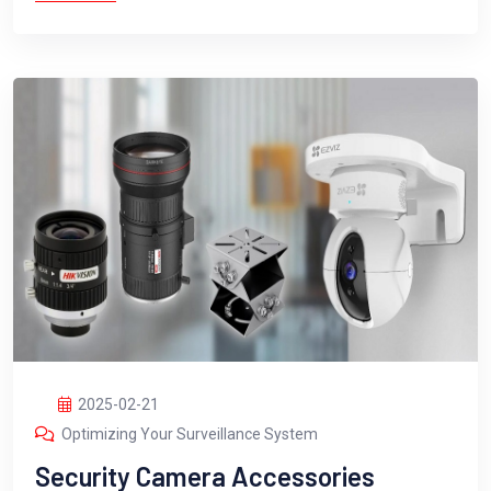
2025-02-21
Optimizing Your Surveillance System
Security Camera Accessories