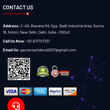
CONTACT US
Address:
C-4B, Bawana Rd, Opp. Badli Industrial Area, Sector
18, Rohini, New Delhi, Delhi, India - 110042
Call Us Now:
+91-9717117331
Email Us:
gauravsachdeva2007@gmail.com