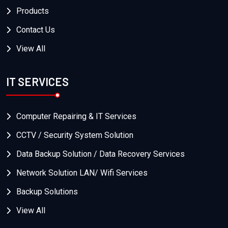
Products
Contact Us
View All
IT SERVICES
Computer Repairing & IT Services
CCTV / Security System Solution
Data Backup Solution / Data Recovery Services
Network Solution LAN/ Wifi Services
Backup Solutions
View All