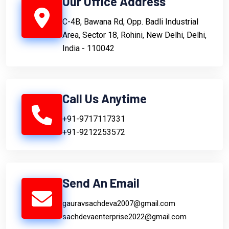
Our Office Address
C-4B, Bawana Rd, Opp. Badli Industrial
Area, Sector 18, Rohini, New Delhi, Delhi,
India - 110042
Call Us Anytime
+91-9717117331
+91-9212253572
Send An Email
gauravsachdeva2007@gmail.com
sachdevaenterprise2022@gmail.com