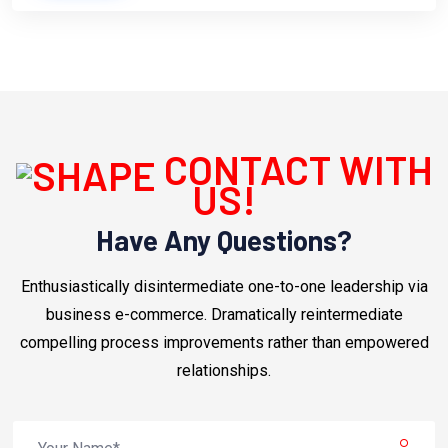
CONTACT WITH
US!
Have Any Questions?
Enthusiastically disintermediate one-to-one leadership via
business e-commerce. Dramatically reintermediate
compelling process improvements rather than empowered
relationships.