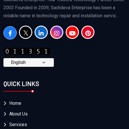
2003 Founded in 2009, Sachdeva Enterprise has been a
reliable name in technology repair and installation servic...
QUICK LINKS
Home
About Us
Services