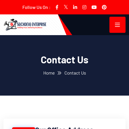
Follow Us On :
Contact Us
Home
Contact Us