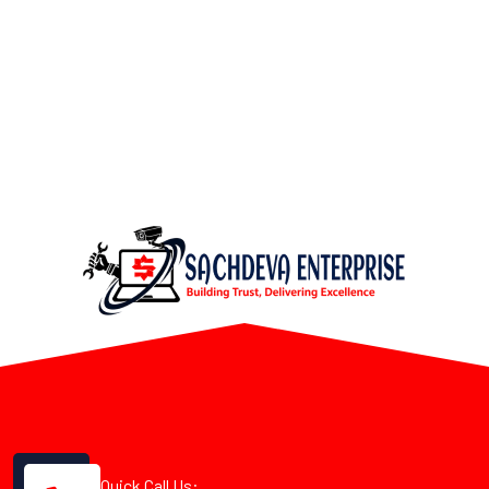
Quick Call Us: