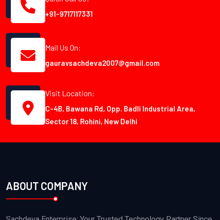
+91-9717117331
Mail Us On:
gauravsachdeva2007@gmail.com
Visit Location:
C-4B, Bawana Rd, Opp. Badli Industrial Area,
Sector 18, Rohini, New Delhi
ABOUT COMPANY
Sachdeva Enterprise: Your Trusted Technology Partner Since