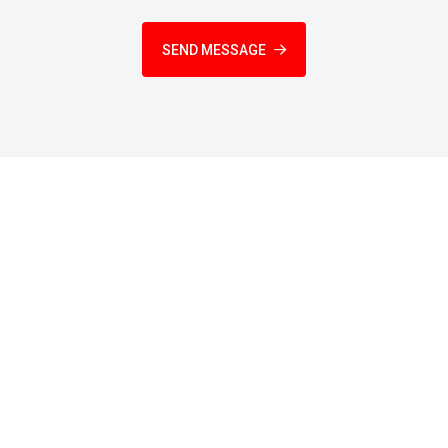
SEND MESSAGE