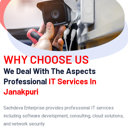
WHY CHOOSE US
We Deal With The Aspects
Professional
IT Services In
Janakpuri
Sachdeva Enterprise provides professional IT services
including software development, consulting, cloud solutions,
and network security