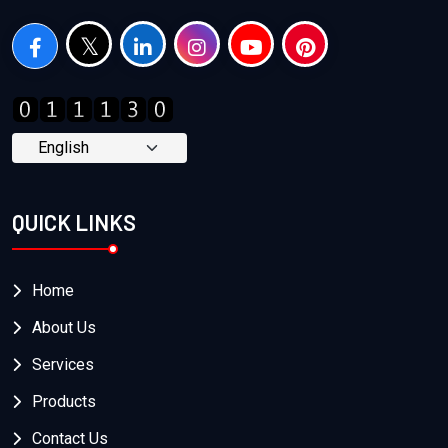
QUICK LINKS
Home
About Us
Services
Products
Contact Us