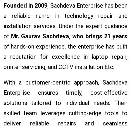
Founded in 2009
, Sachdeva Enterprise has been
a reliable name in technology repair and
installation services. Under the expert guidance
of
Mr. Gaurav Sachdeva, who brings 21 years
of hands-on experience, the enterprise has built
a reputation for excellence in laptop repair,
printer servicing, and CCTV installation Etc.
With a customer-centric approach, Sachdeva
Enterprise ensures timely, cost-effective
solutions tailored to individual needs. Their
skilled team leverages cutting-edge tools to
deliver reliable repairs and seamless