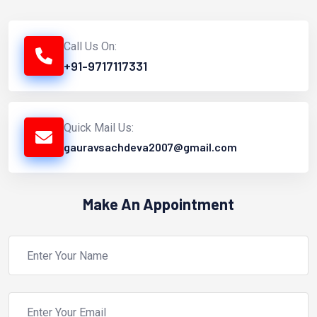
Call Us On:
+91-9717117331
Quick Mail Us:
gauravsachdeva2007@gmail.com
Make An Appointment