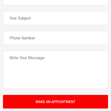
MAKE AN APPOINTMENT