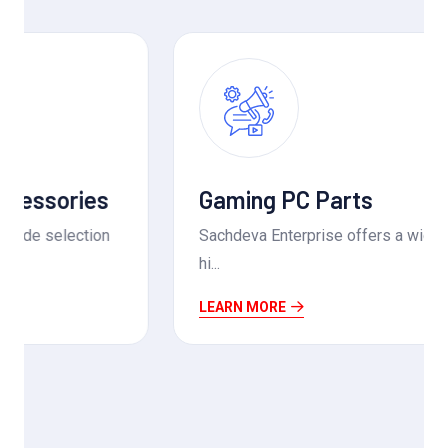
Gaming PC Parts
Sachdeva Enterprise offers a wide range of
hi...
LEARN MORE