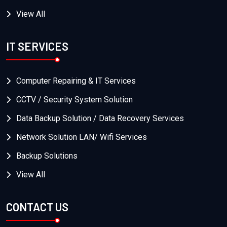
View All
IT SERVICES
Computer Repairing & IT Services
CCTV / Security System Solution
Data Backup Solution / Data Recovery Services
Network Solution LAN/ Wifi Services
Backup Solutions
View All
CONTACT US