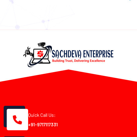
Quick Call Us:
+91-9717117331