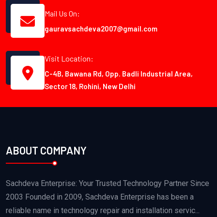
Mail Us On:
gauravsachdeva2007@gmail.com
Visit Location:
C-4B, Bawana Rd, Opp. Badli Industrial Area,
Sector 18, Rohini, New Delhi
ABOUT COMPANY
Sachdeva Enterprise: Your Trusted Technology Partner Since
2003 Founded in 2009, Sachdeva Enterprise has been a
reliable name in technology repair and installation servic...