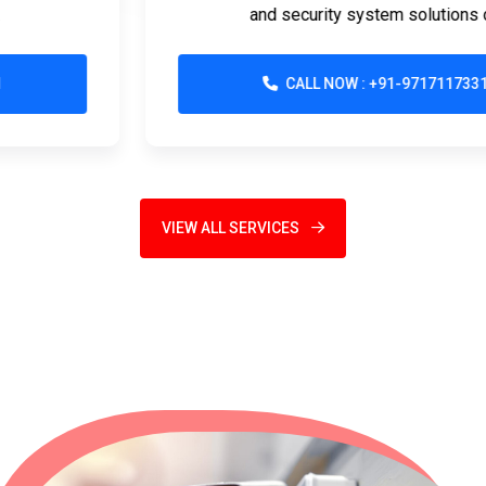
and security system solutions d...
CALL NOW : +91-9717117331
VIEW ALL SERVICES