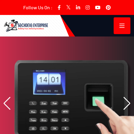
Follow Us On :