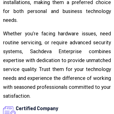
installations, making them a preferred choice
for both personal and business technology
needs.
Whether you’re facing hardware issues, need
routine servicing, or require advanced security
systems, Sachdeva Enterprise combines
expertise with dedication to provide unmatched
service quality. Trust them for your technology
needs and experience the difference of working
with seasoned professionals committed to your
satisfaction.
Certified Company