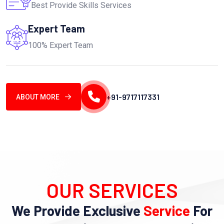
Best Provide Skills Services
Expert Team
100% Expert Team
+91-9717117331
ABOUT MORE
OUR SERVICES
We Provide Exclusive
Service
For