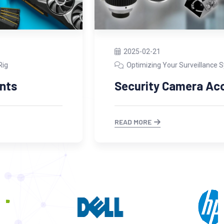
2025-02-21
Optimizing Your Surveillance System
Security Camera Accessories
READ MORE