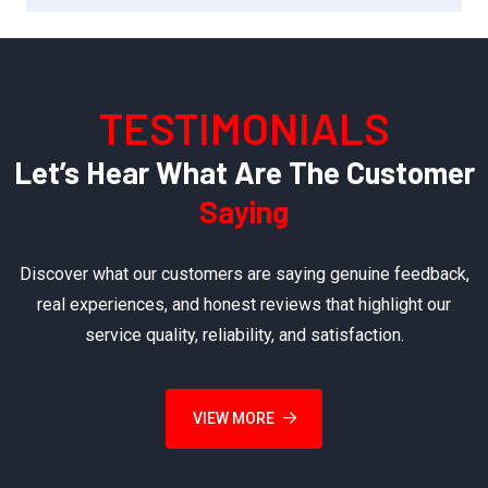
TESTIMONIALS
Let’s Hear What Are The Customer
Saying
Discover what our customers are saying genuine feedback,
real experiences, and honest reviews that highlight our
service quality, reliability, and satisfaction.
VIEW MORE