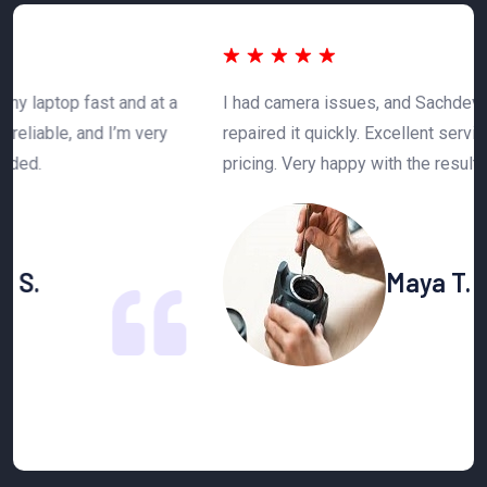
 a
I had camera issues, and Sachdeva Enterprise
T
y
repaired it quickly. Excellent service and affordable
h
pricing. Very happy with the results.
n
Maya T.