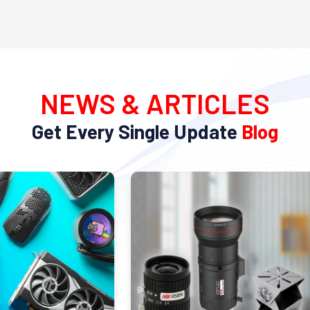
NEWS & ARTICLES
Get Every Single Update
Blog