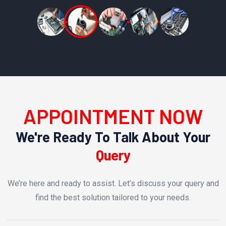
APPOINTMENT NOW
We're Ready To Talk About Your
Query
We’re here and ready to assist. Let’s discuss your query and
find the best solution tailored to your needs.