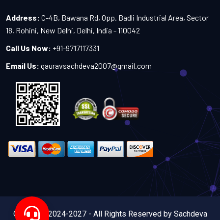
Address:
C-4B, Bawana Rd, Opp. Badli Industrial Area, Sector
18, Rohini, New Delhi, Delhi, India - 110042
Call Us Now:
+91-9717117331
Email Us:
gauravsachdeva2007@gmail.com
Copyright 2024-2027 - All Rights Reserved by Sachdeva