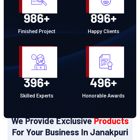
986
+
896
+
Finished Project
Happy Clients
396
+
496
+
Skilled Experts
Honorable Awards
OUR PRODUCTS
We Provide Exclusive
Products
For Your Business In Janakpuri