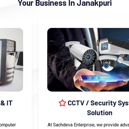
Your Business In Janakpuri
CCTV / Security System
Solution
At Sachdeva Enterprise, we provide advanced CCTV