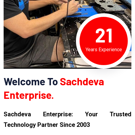
21
Years Experience
Welcome To
Sachdeva
Enterprise.
Sachdeva Enterprise: Your Trusted
Technology Partner Since 2003