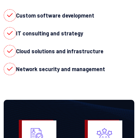
Custom software development
IT consulting and strategy
Cloud solutions and infrastructure
Network security and management