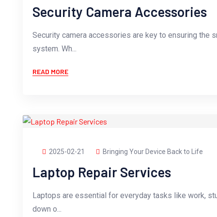
Security Camera Accessories
Security camera accessories are key to ensuring the s
system. Wh...
READ MORE
2025-02-21
Bringing Your Device Back to Life
Laptop Repair Services
Laptops are essential for everyday tasks like work, st
down o...