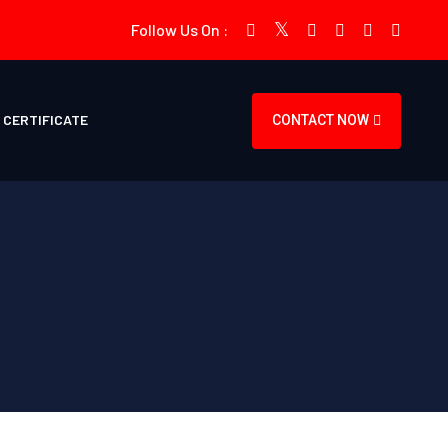
Follow Us On :
CERTIFICATE
CONTACT NOW