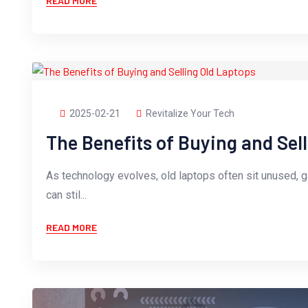
READ MORE
2025-02-21
Revitalize Your Tech
The Benefits of Buying and Sel
As technology evolves, old laptops often sit unused, 
can stil...
READ MORE