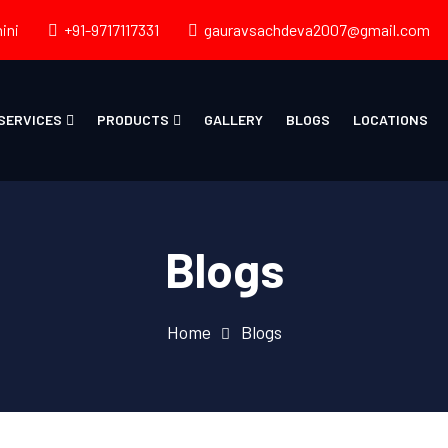
ini
+91-9717117331
gauravsachdeva2007@gmail.com
SERVICES
PRODUCTS
GALLERY
BLOGS
LOCATIONS
Blogs
Home
Blogs