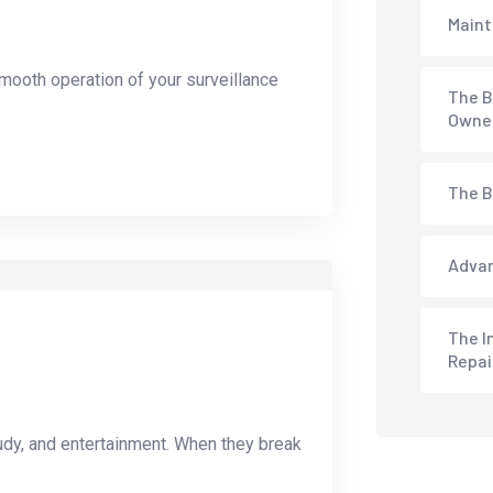
Maint
mooth operation of your surveillance
The B
Owne
The B
Advan
The I
Repai
udy, and entertainment. When they break