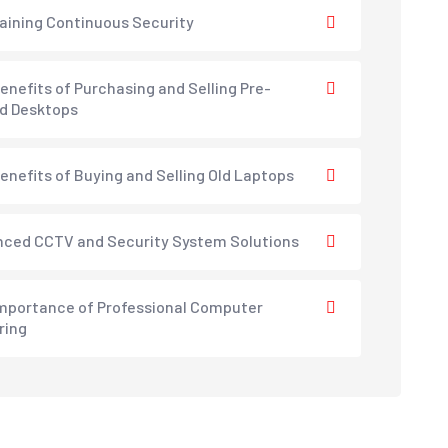
aining Continuous Security
enefits of Purchasing and Selling Pre-
d Desktops
enefits of Buying and Selling Old Laptops
ced CCTV and Security System Solutions
mportance of Professional Computer
ring