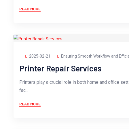
READ MORE
2025-02-21
Ensuring Smooth Workflow and Effici
Printer Repair Services
Printers play a crucial role in both home and office sett
fac...
READ MORE