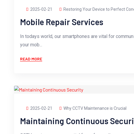
2025-02-21
Restoring Your Device to Perfect Con
Mobile Repair Services
In todays world, our smartphones are vital for commun
your mob...
READ MORE
2025-02-21
Why CCTV Maintenance is Crucial
Maintaining Continuous Securi