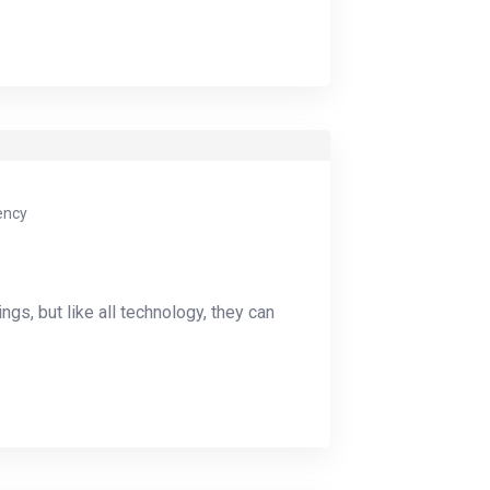
ency
ings, but like all technology, they can