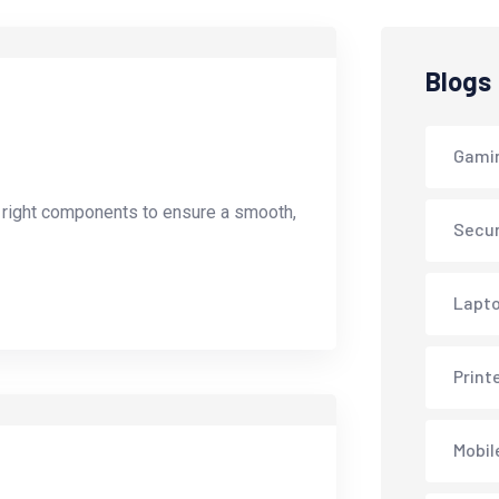
Blogs
Gami
e right components to ensure a smooth,
Secur
Lapto
Print
Mobil