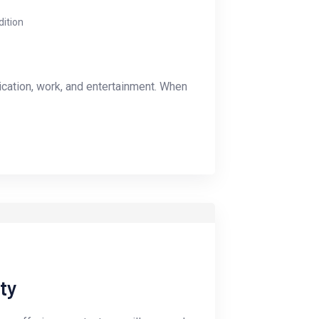
dition
ication, work, and entertainment. When
ty