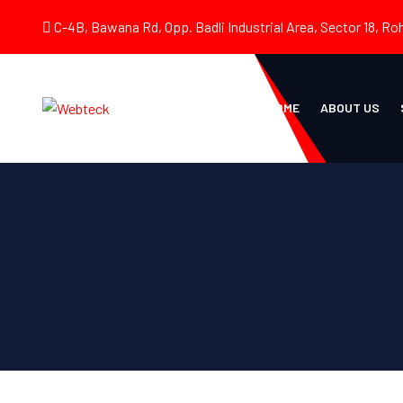
C-4B, Bawana Rd, Opp. Badli Industrial Area, Sector 18, Roh
HOME
ABOUT US