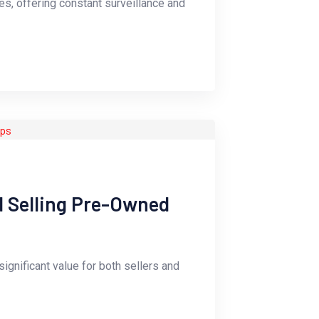
s, offering constant surveillance and
d Selling Pre-Owned
ignificant value for both sellers and