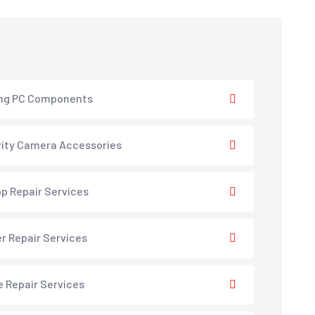
ng PC Components
ity Camera Accessories
p Repair Services
er Repair Services
e Repair Services