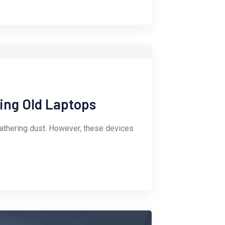
ling Old Laptops
gathering dust. However, these devices