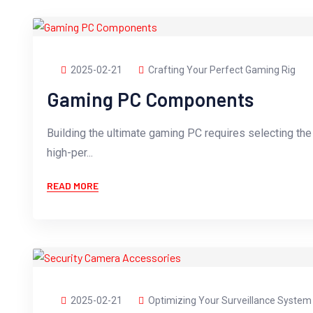
2025-02-21
Crafting Your Perfect Gaming Rig
Gaming PC Components
Building the ultimate gaming PC requires selecting th
high-per...
READ MORE
2025-02-21
Optimizing Your Surveillance System