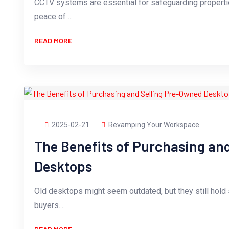
CCTV systems are essential for safeguarding propertie
peace of ...
READ MORE
2025-02-21
Revamping Your Workspace
The Benefits of Purchasing an
Desktops
Old desktops might seem outdated, but they still hold s
buyers....