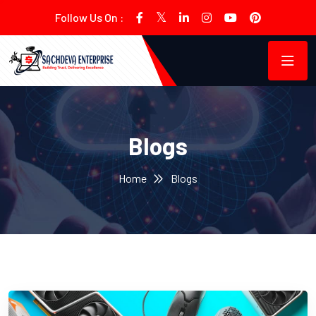
Follow Us On :
Blogs
Home
Blogs