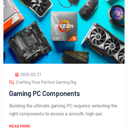
2025-02-21
Crafting Your Perfect Gaming Rig
Gaming PC Components
Building the ultimate gaming PC requires selecting the
right components to ensure a smooth, high-per...
READ MORE