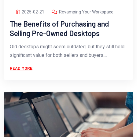
2025-02-21
Revamping Your Workspace
The Benefits of Purchasing and
Selling Pre-Owned Desktops
Old desktops might seem outdated, but they still hold
significant value for both sellers and buyers....
READ MORE