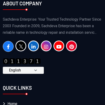
ABOUT COMPANY
Sachdeva Enterprise: Your Trusted Technology Partner Since
2003 Founded in 2009, Sachdeva Enterprise has been a
reliable name in technology repair and installation servic...
QUICK LINKS
Home