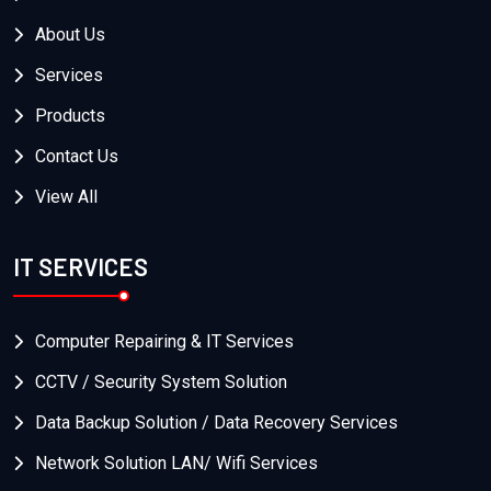
About Us
Services
Products
Contact Us
View All
IT SERVICES
Computer Repairing & IT Services
CCTV / Security System Solution
Data Backup Solution / Data Recovery Services
Network Solution LAN/ Wifi Services