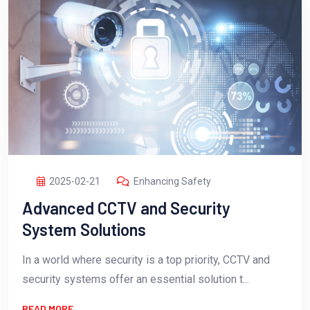
2025-02-21
Enhancing Safety
Advanced CCTV and Security
System Solutions
In a world where security is a top priority, CCTV and
security systems offer an essential solution t...
READ MORE