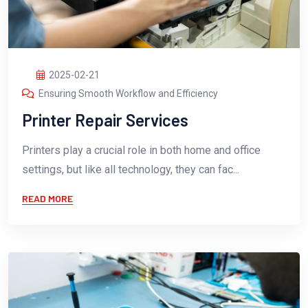
2025-02-21
Ensuring Smooth Workflow and Efficiency
Printer Repair Services
Printers play a crucial role in both home and office
settings, but like all technology, they can fac...
READ MORE