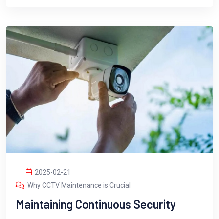
2025-02-21
Why CCTV Maintenance is Crucial
Maintaining Continuous Security