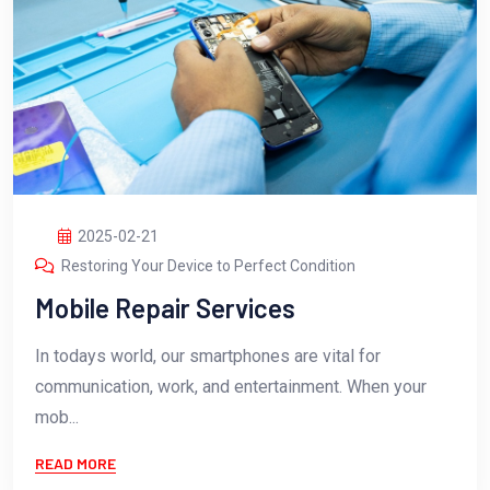
2025-02-21
Restoring Your Device to Perfect Condition
Mobile Repair Services
In todays world, our smartphones are vital for
communication, work, and entertainment. When your
mob...
READ MORE