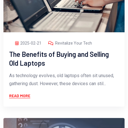
2025-02-21
Revitalize Your Tech
The Benefits of Buying and Selling
Old Laptops
As technology evolves, old laptops often sit unused,
gathering dust. However, these devices can stil...
READ MORE