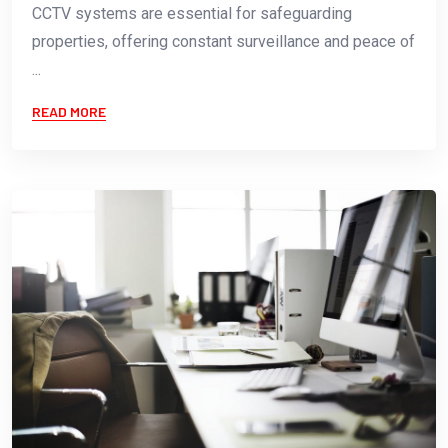
CCTV systems are essential for safeguarding
properties, offering constant surveillance and peace of
...
READ MORE