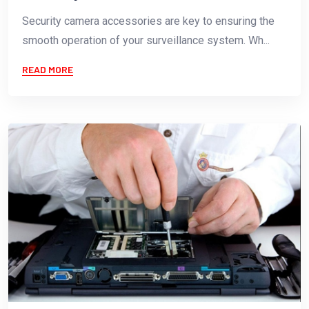
Security camera accessories are key to ensuring the
smooth operation of your surveillance system. Wh...
READ MORE