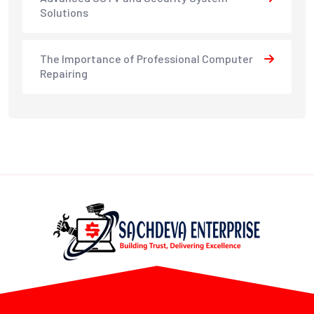
Solutions
The Importance of Professional Computer
Repairing