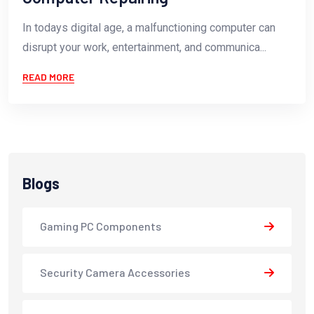
In todays digital age, a malfunctioning computer can
disrupt your work, entertainment, and communica...
READ MORE
Blogs
Gaming PC Components
Security Camera Accessories