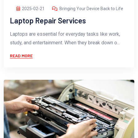
2025-02-21
Bringing Your Device Back to Life
Laptop Repair Services
Laptops are essential for everyday tasks like work,
study, and entertainment. When they break down o...
READ MORE