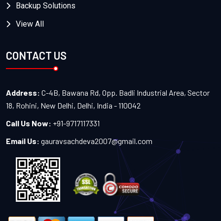
Backup Solutions
View All
CONTACT US
Address:
C-4B, Bawana Rd, Opp. Badli Industrial Area, Sector
18, Rohini, New Delhi, Delhi, India - 110042
Call Us Now:
+91-9717117331
Email Us:
gauravsachdeva2007@gmail.com