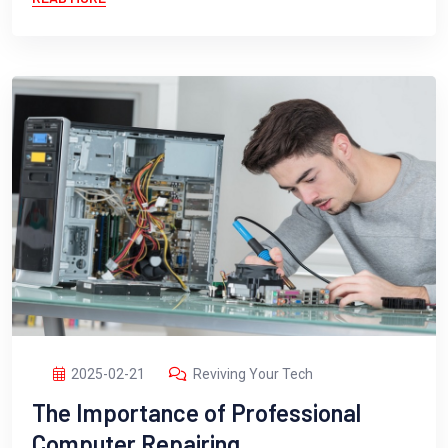
2025-02-21
Reviving Your Tech
The Importance of Professional
Computer Repairing