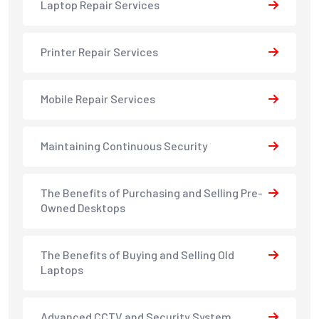
Laptop Repair Services
Printer Repair Services
Mobile Repair Services
Maintaining Continuous Security
The Benefits of Purchasing and Selling Pre-
Owned Desktops
The Benefits of Buying and Selling Old
Laptops
Advanced CCTV and Security System