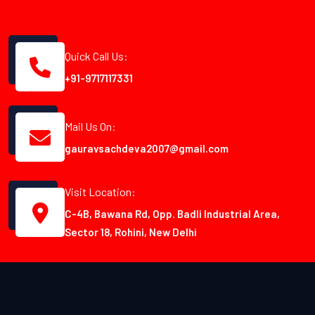
Quick Call Us:
+91-9717117331
Mail Us On:
gauravsachdeva2007@gmail.com
Visit Location:
C-4B, Bawana Rd, Opp. Badli Industrial Area,
Sector 18, Rohini, New Delhi