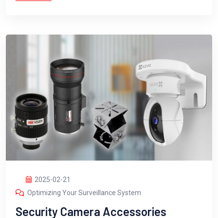
2025-02-21
Optimizing Your Surveillance System
Security Camera Accessories