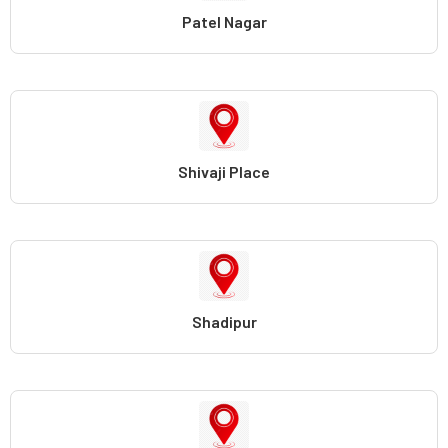
Patel Nagar
Shivaji Place
Shadipur