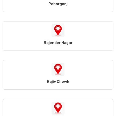
Paharganj
Rajender Nagar
Rajiv Chowk