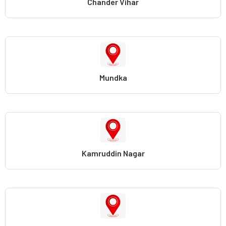
Chander Vihar
Mundka
Kamruddin Nagar