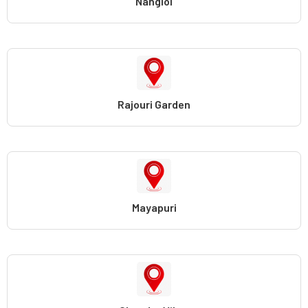
Nangloi
Rajouri Garden
Mayapuri