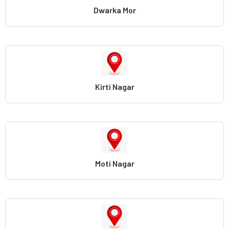
Dwarka Mor
Kirti Nagar
Moti Nagar