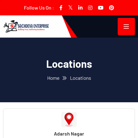
Follow Us On :
Locations
Home
Locations
Adarsh Nagar