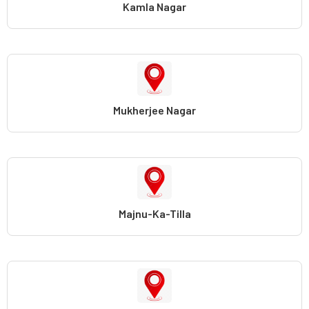
Kamla Nagar
Mukherjee Nagar
Majnu-Ka-Tilla