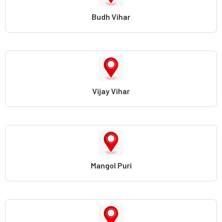
Budh Vihar
Vijay Vihar
Mangol Puri