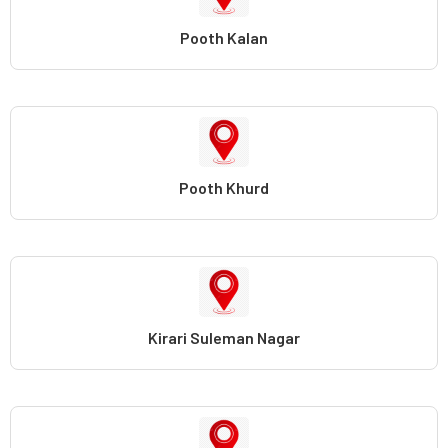
Pooth Kalan
Pooth Khurd
Kirari Suleman Nagar