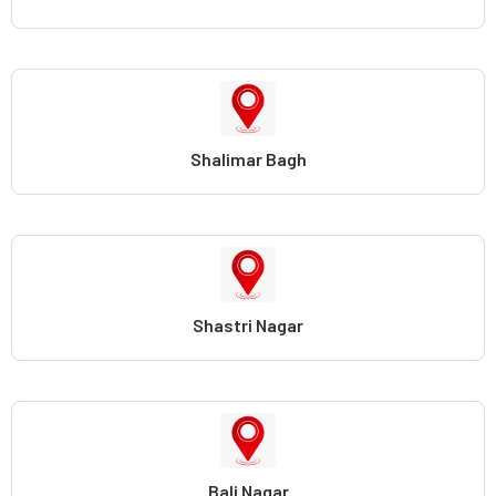
Shalimar Bagh
Shastri Nagar
Bali Nagar