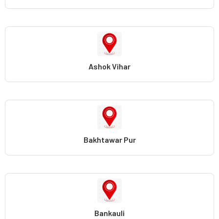
Ashok Vihar
Bakhtawar Pur
Bankauli