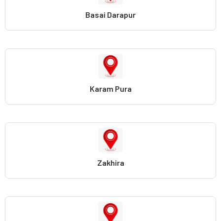
Basai Darapur
Karam Pura
Zakhira