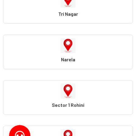
Tri Nagar
Narela
Sector 1 Rohini