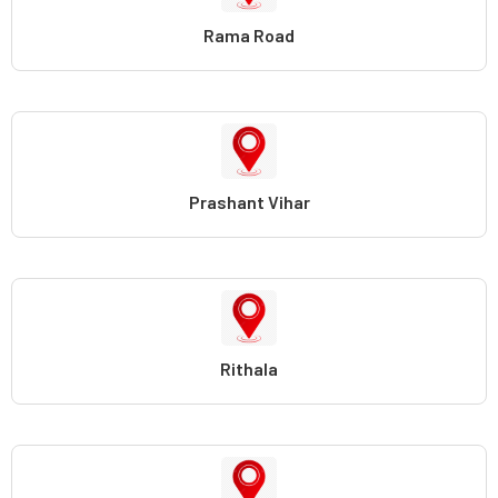
Rama Road
Prashant Vihar
Rithala