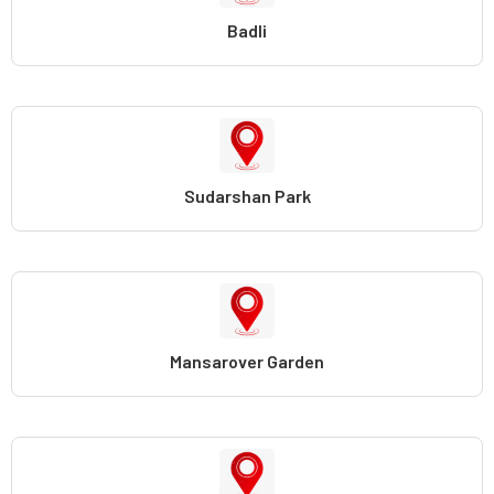
Badli
Sudarshan Park
Mansarover Garden