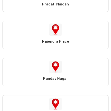
Pragati Maidan
Rajendra Place
Pandav Nagar