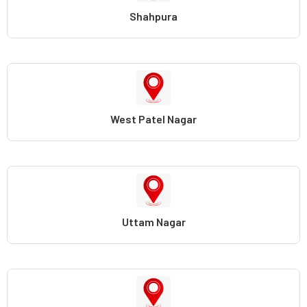
Shahpura
West Patel Nagar
Uttam Nagar