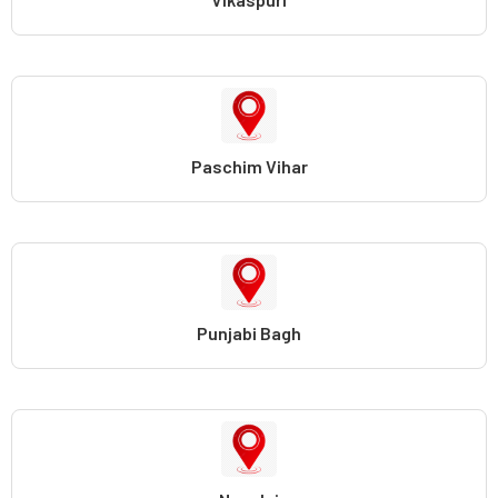
Paschim Vihar
Punjabi Bagh