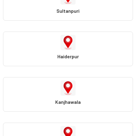
Sultanpuri
Haiderpur
Kanjhawala