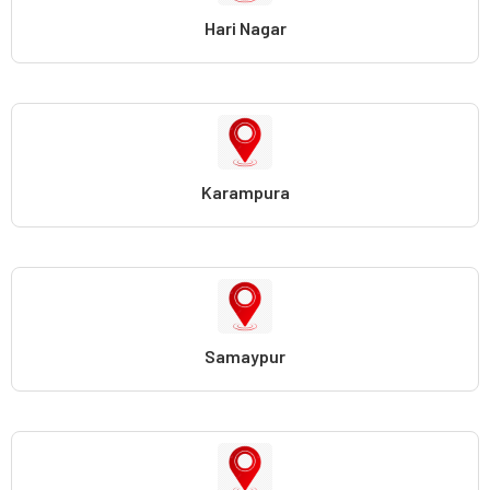
Hari Nagar
Karampura
Samaypur