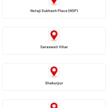
Netaji Subhash Place (NSP)
Saraswati Vihar
Shakurpur