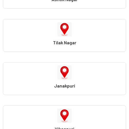
Tilak Nagar
Janakpuri
Vikaspuri