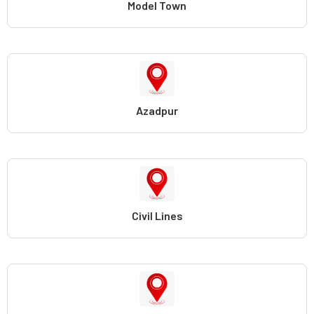
Model Town
Azadpur
Civil Lines