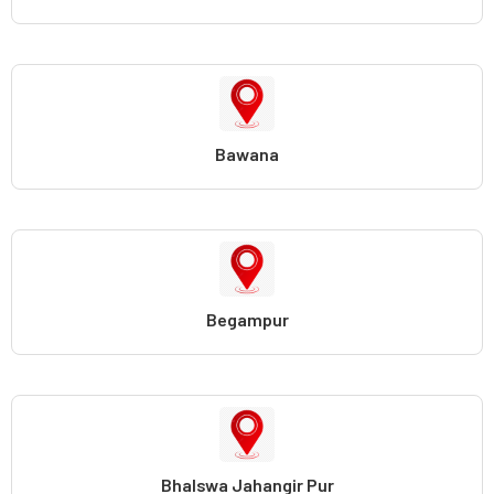
Bawana
Begampur
Bhalswa Jahangir Pur