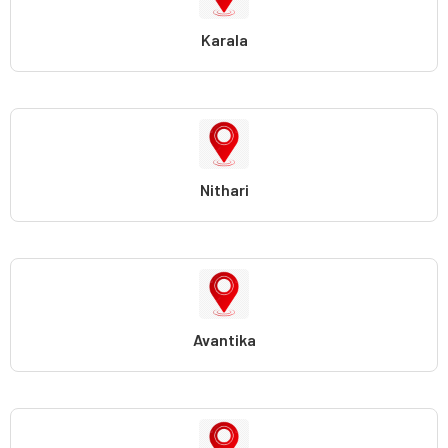
Karala
Nithari
Avantika