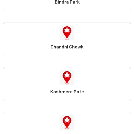
Bindra Park
Chandni Chowk
Kashmere Gate