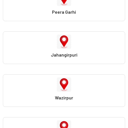
Peera Garhi
Jahangirpuri
Wazirpur