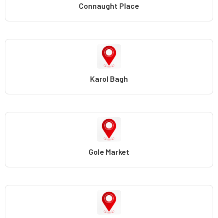
Connaught Place
Karol Bagh
Gole Market