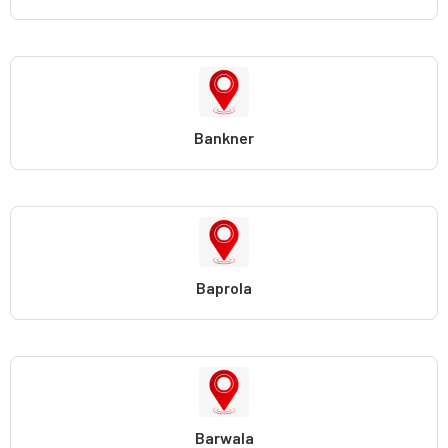
Bankner
Baprola
Barwala