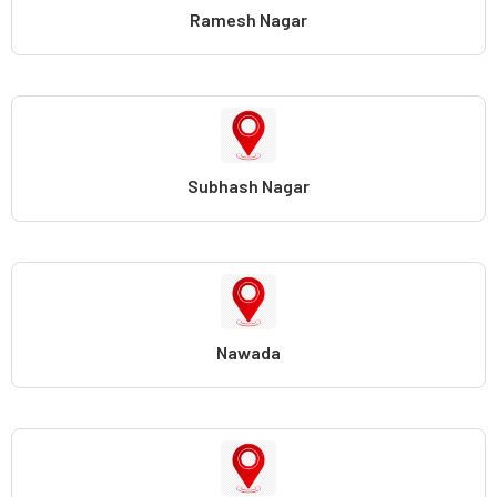
Ramesh Nagar
Subhash Nagar
Nawada