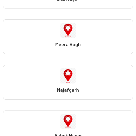
Meera Bagh
Najafgarh
Ashok Nagar