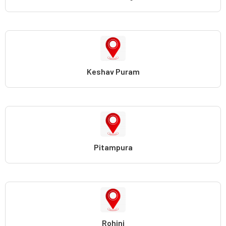
Keshav Puram
Pitampura
Rohini