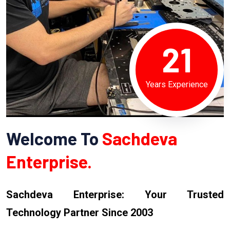
21
Years Experience
Welcome To
Sachdeva
Enterprise.
Sachdeva Enterprise: Your Trusted
Technology Partner Since 2003