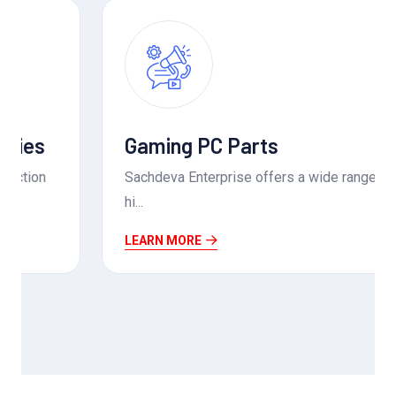
Gaming PC Parts
Sachdeva Enterprise offers a wide range of
hi...
LEARN MORE