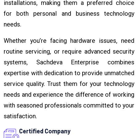
installations, making them a preferred choice
for both personal and business technology
needs.
Whether you’re facing hardware issues, need
routine servicing, or require advanced security
systems, Sachdeva Enterprise combines
expertise with dedication to provide unmatched
service quality. Trust them for your technology
needs and experience the difference of working
with seasoned professionals committed to your
satisfaction.
Certified Company