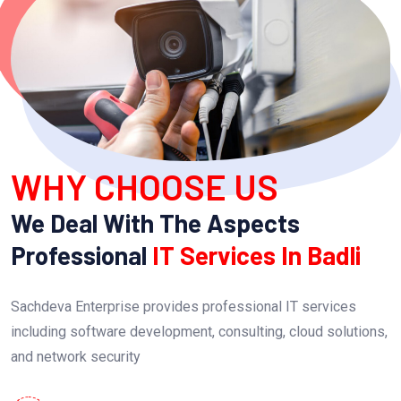
WHY CHOOSE US
We Deal With The Aspects
Professional
IT Services In Badli
Sachdeva Enterprise provides professional IT services
including software development, consulting, cloud solutions,
and network security