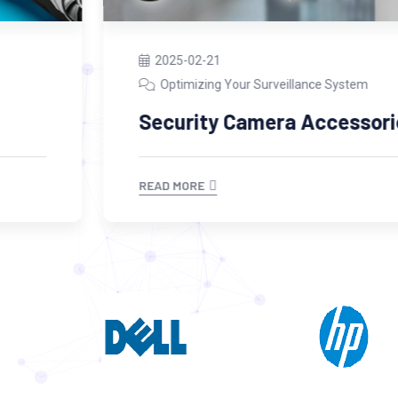
2025-02-21
Optimizing Your Surveillance System
Security Camera Accessories
READ MORE