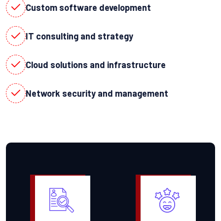
Custom software development
IT consulting and strategy
Cloud solutions and infrastructure
Network security and management