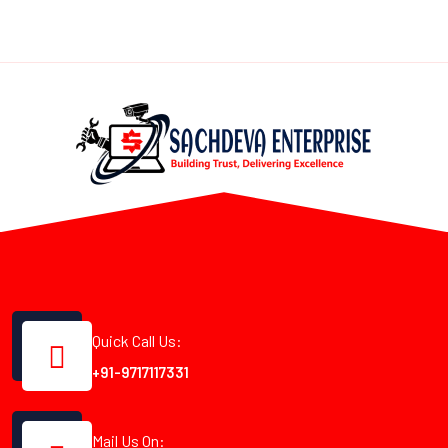
Quick Call Us:
+91-9717117331
Mail Us On: