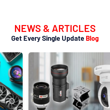
NEWS & ARTICLES
Get Every Single Update
Blog