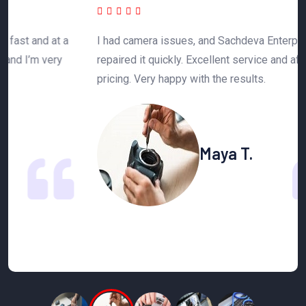
 a
I had camera issues, and Sachdeva Enterprise
T
y
repaired it quickly. Excellent service and affordable
h
pricing. Very happy with the results.
n
Maya T.