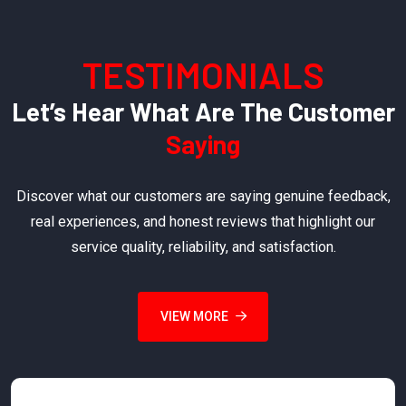
TESTIMONIALS
Let’s Hear What Are The Customer
Saying
Discover what our customers are saying genuine feedback,
real experiences, and honest reviews that highlight our
service quality, reliability, and satisfaction.
VIEW MORE