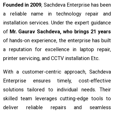
Founded in 2009
, Sachdeva Enterprise has been
a reliable name in technology repair and
installation services. Under the expert guidance
of
Mr. Gaurav Sachdeva, who brings 21 years
of hands-on experience, the enterprise has built
a reputation for excellence in laptop repair,
printer servicing, and CCTV installation Etc.
With a customer-centric approach, Sachdeva
Enterprise ensures timely, cost-effective
solutions tailored to individual needs. Their
skilled team leverages cutting-edge tools to
deliver reliable repairs and seamless