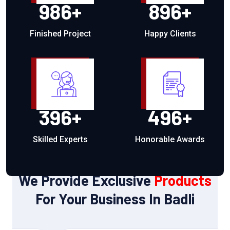
986
+
896
+
Finished Project
Happy Clients
396
+
496
+
Skilled Experts
Honorable Awards
OUR PRODUCTS
We Provide Exclusive
Products
For Your Business In Badli