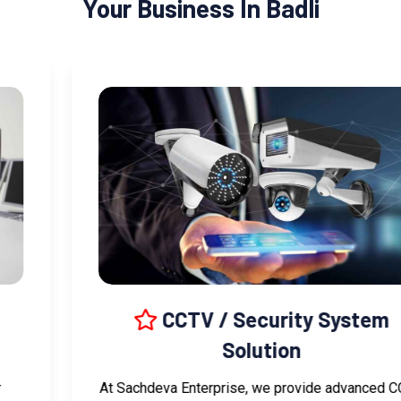
Your Business In Badli
CCTV / Security System
Solution
At Sachdeva Enterprise, we provide advanced CCTV