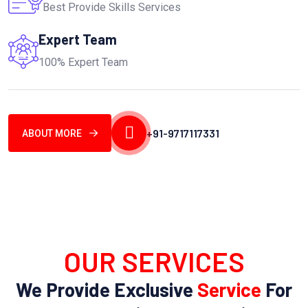
Best Provide Skills Services
Expert Team
100% Expert Team
+91-9717117331
ABOUT MORE
OUR SERVICES
We Provide Exclusive
Service
For