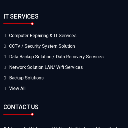
IT SERVICES
Computer Repairing & IT Services
CCTV / Security System Solution
Data Backup Solution / Data Recovery Services
Network Solution LAN/ Wifi Services
Backup Solutions
View All
CONTACT US