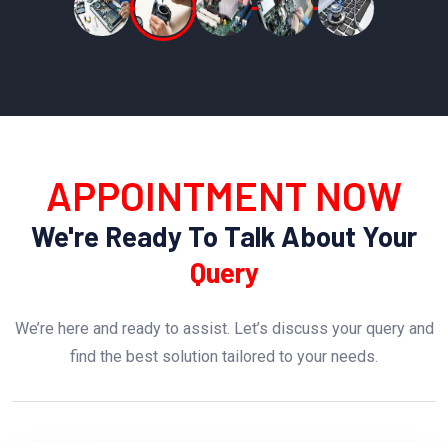
APPOINTMENT NOW
We're Ready To Talk About Your
Query
We’re here and ready to assist. Let’s discuss your query and
find the best solution tailored to your needs.