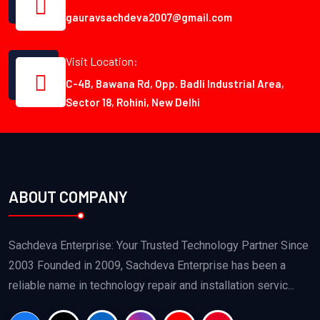
gauravsachdeva2007@gmail.com
Visit Location:
C-4B, Bawana Rd, Opp. Badli Industrial Area,
Sector 18, Rohini, New Delhi
ABOUT COMPANY
Sachdeva Enterprise: Your Trusted Technology Partner Since
2003 Founded in 2009, Sachdeva Enterprise has been a
reliable name in technology repair and installation servic...