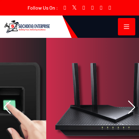
Follow Us On :