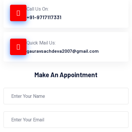
Call Us On:
+91-9717117331
Quick Mail Us:
gauravsachdeva2007@gmail.com
Make An Appointment