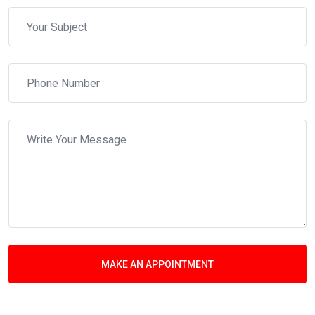
MAKE AN APPOINTMENT