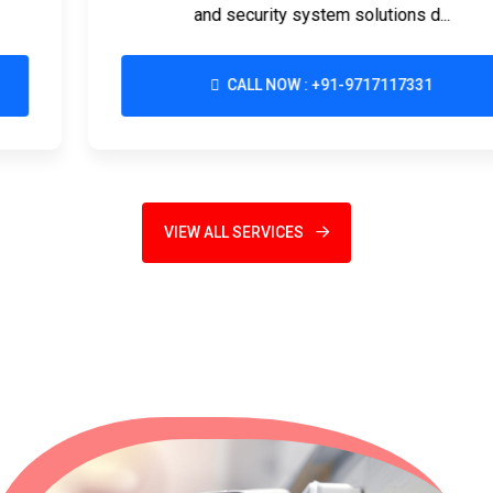
and security system solutions d...
CALL NOW : +91-9717117331
VIEW ALL SERVICES