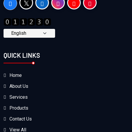
QUICK LINKS
Home
About Us
Services
Products
Contact Us
View All