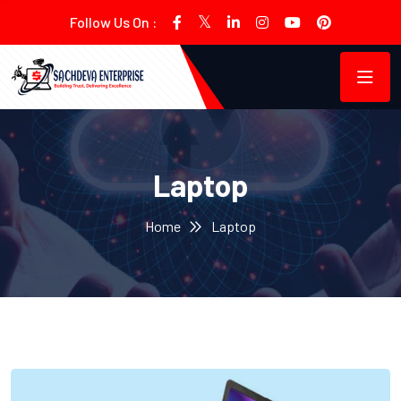
Follow Us On :
Laptop
Home
Laptop