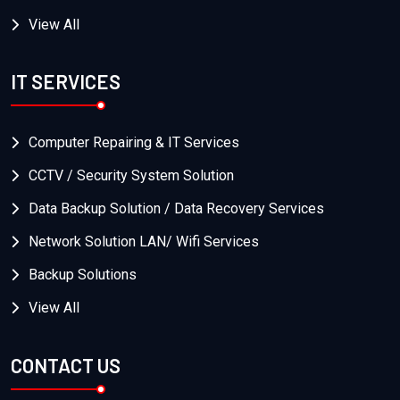
View All
IT SERVICES
Computer Repairing & IT Services
CCTV / Security System Solution
Data Backup Solution / Data Recovery Services
Network Solution LAN/ Wifi Services
Backup Solutions
View All
CONTACT US