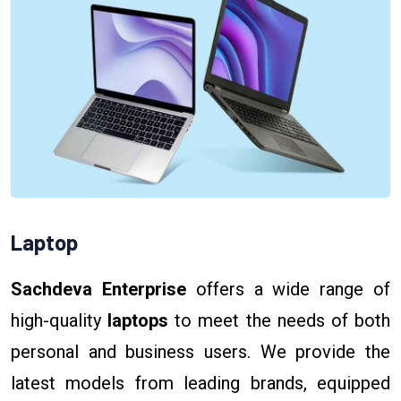
Laptop
Sachdeva Enterprise
offers a wide range of
high-quality
laptops
to meet the needs of both
personal and business users. We provide the
latest models from leading brands, equipped