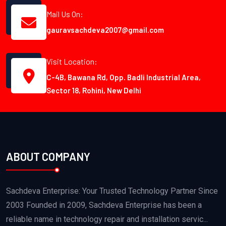
Mail Us On:
gauravsachdeva2007@gmail.com
Visit Location:
C-4B, Bawana Rd, Opp. Badli Industrial Area,
Sector 18, Rohini, New Delhi
ABOUT COMPANY
Sachdeva Enterprise: Your Trusted Technology Partner Since
2003 Founded in 2009, Sachdeva Enterprise has been a
reliable name in technology repair and installation servic...