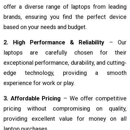
offer a diverse range of laptops from leading
brands, ensuring you find the perfect device
based on your needs and budget.
2. High Performance & Reliability
– Our
laptops are carefully chosen for their
exceptional performance, durability, and cutting-
edge technology, providing a smooth
experience for work or play.
3. Affordable Pricing
– We offer competitive
pricing without compromising on quality,
providing excellent value for money on all
laptop purchases.