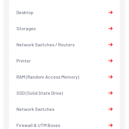
Desktop
Storages
Network Switches / Routers
Printer
RAM (Random Access Memory)
SSD (Solid State Drive)
Network Switches
Firewall & UTM Boxes