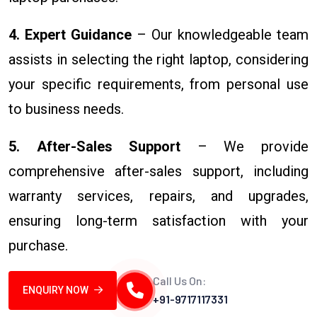
4. Expert Guidance
– Our knowledgeable team
assists in selecting the right laptop, considering
your specific requirements, from personal use
to business needs.
5. After-Sales Support
– We provide
comprehensive after-sales support, including
warranty services, repairs, and upgrades,
ensuring long-term satisfaction with your
purchase.
Call Us On:
ENQUIRY NOW
+91-9717117331