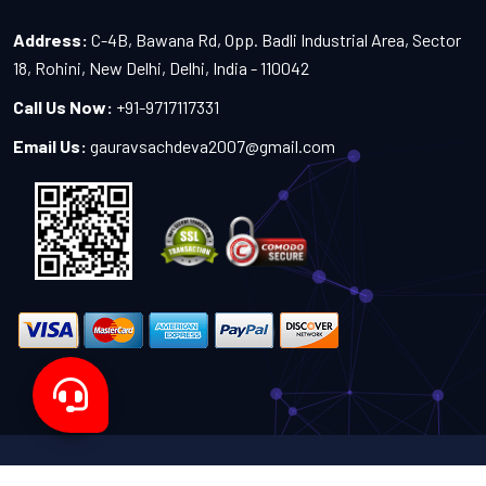
Address:
C-4B, Bawana Rd, Opp. Badli Industrial Area, Sector
18, Rohini, New Delhi, Delhi, India - 110042
Call Us Now:
+91-9717117331
Email Us:
gauravsachdeva2007@gmail.com
Copyright 2024-2027 - All Rights Reserved by Sachdeva