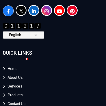
QUICK LINKS
Home
About Us
Services
Products
Contact Us