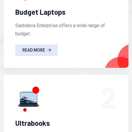
Budget Laptops
Sachdeva Enterprise offers a wide range of
budget .
READ MORE
2
Ultrabooks