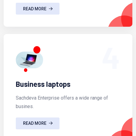
READ MORE
4
Business laptops
Sachdeva Enterprise offers a wide range of
busines.
READ MORE