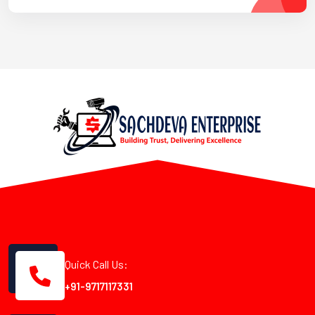
Quick Call Us:
+91-9717117331