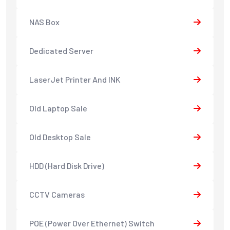
NAS Box
Dedicated Server
LaserJet Printer And INK
Old Laptop Sale
Old Desktop Sale
HDD (Hard Disk Drive)
CCTV Cameras
POE (Power Over Ethernet) Switch