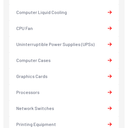
Computer Liquid Cooling
CPU Fan
Uninterruptible Power Supplies (UPSs)
Computer Cases
Graphics Cards
Processors
Network Switches
Printing Equipment