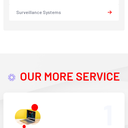
Surveillance Systems
OUR MORE SERVICE
1