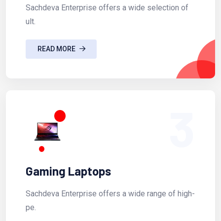
Sachdeva Enterprise offers a wide selection of
ult.
READ MORE
3
Gaming Laptops
Sachdeva Enterprise offers a wide range of high-
pe.