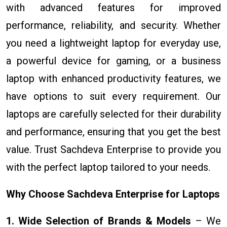
with advanced features for improved
performance, reliability, and security. Whether
you need a lightweight laptop for everyday use,
a powerful device for gaming, or a business
laptop with enhanced productivity features, we
have options to suit every requirement. Our
laptops are carefully selected for their durability
and performance, ensuring that you get the best
value. Trust Sachdeva Enterprise to provide you
with the perfect laptop tailored to your needs.
Why Choose Sachdeva Enterprise for Laptops
1. Wide Selection of Brands & Models
– We