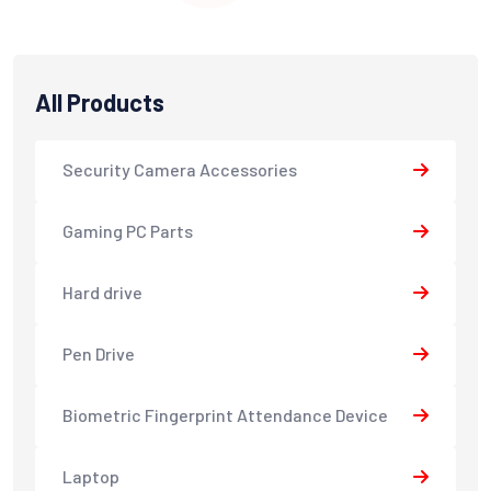
All Products
Security Camera Accessories
Gaming PC Parts
Hard drive
Pen Drive
Biometric Fingerprint Attendance Device
Laptop