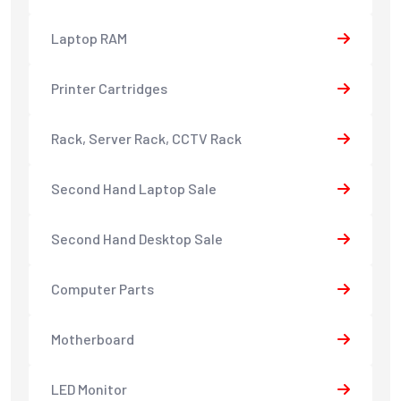
Laptop RAM
Printer Cartridges
Rack, Server Rack, CCTV Rack
Second Hand Laptop Sale
Second Hand Desktop Sale
Computer Parts
Motherboard
LED Monitor