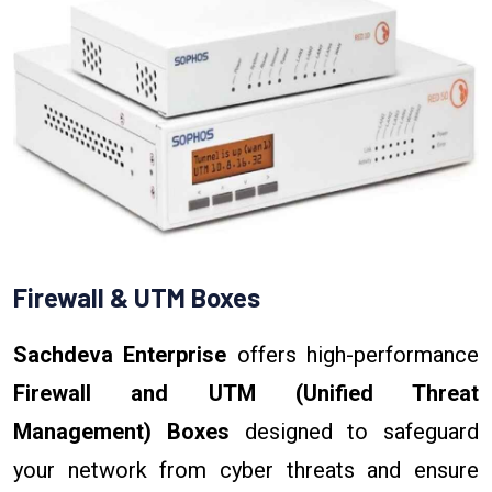
Firewall & UTM Boxes
Sachdeva Enterprise
offers high-performance
Firewall and UTM (Unified Threat
Management) Boxes
designed to safeguard
your network from cyber threats and ensure