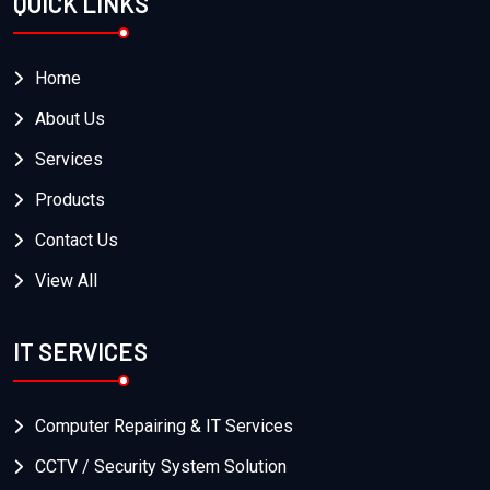
QUICK LINKS
Home
About Us
Services
Products
Contact Us
View All
IT SERVICES
Computer Repairing & IT Services
CCTV / Security System Solution