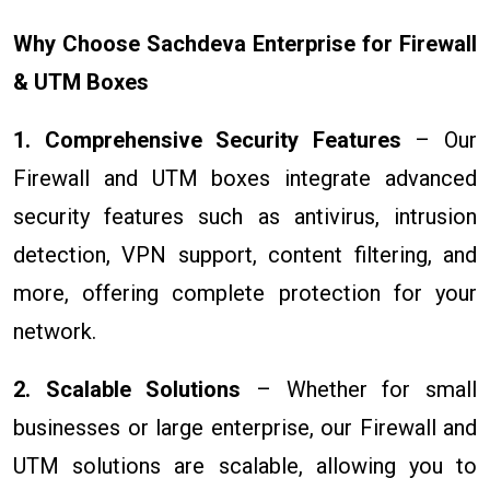
Why Choose Sachdeva Enterprise for Firewall
& UTM Boxes
1. Comprehensive Security Features
– Our
Firewall and UTM boxes integrate advanced
security features such as antivirus, intrusion
detection, VPN support, content filtering, and
more, offering complete protection for your
network.
2. Scalable Solutions
– Whether for small
businesses or large enterprise, our Firewall and
UTM solutions are scalable, allowing you to