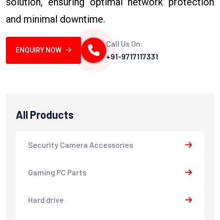
solution, ensuring optimal network protection
and minimal downtime.
Call Us On:
ENQUIRY NOW
+91-9717117331
All Products
Security Camera Accessories
Gaming PC Parts
Hard drive