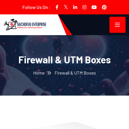
Follow Us On :
Firewall & UTM Boxes
Home
Firewall & UTM Boxes