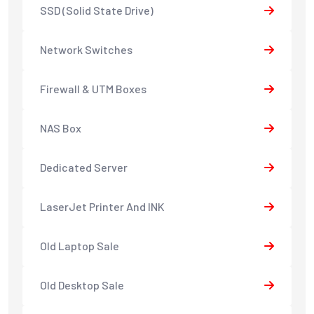
SSD (Solid State Drive)
Network Switches
Firewall & UTM Boxes
NAS Box
Dedicated Server
LaserJet Printer And INK
Old Laptop Sale
Old Desktop Sale