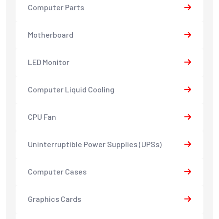
Computer Parts
Motherboard
LED Monitor
Computer Liquid Cooling
CPU Fan
Uninterruptible Power Supplies (UPSs)
Computer Cases
Graphics Cards