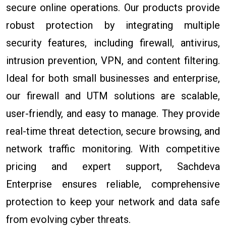
secure online operations. Our products provide
robust protection by integrating multiple
security features, including firewall, antivirus,
intrusion prevention, VPN, and content filtering.
Ideal for both small businesses and enterprise,
our firewall and UTM solutions are scalable,
user-friendly, and easy to manage. They provide
real-time threat detection, secure browsing, and
network traffic monitoring. With competitive
pricing and expert support, Sachdeva
Enterprise ensures reliable, comprehensive
protection to keep your network and data safe
from evolving cyber threats.