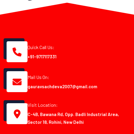
Quick Call Us:
+91-9717117331
Mail Us On:
gauravsachdeva2007@gmail.com
Visit Location:
C-4B, Bawana Rd, Opp. Badli Industrial Area,
Sector 18, Rohini, New Delhi