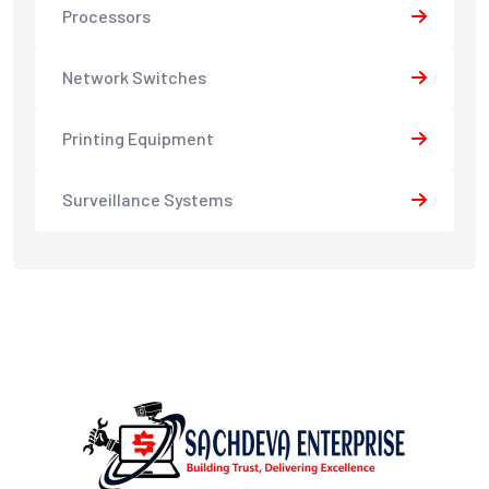
Processors
Network Switches
Printing Equipment
Surveillance Systems