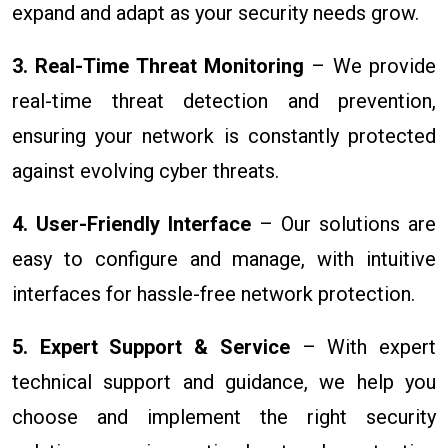
expand and adapt as your security needs grow.
3. Real-Time Threat Monitoring
– We provide
real-time threat detection and prevention,
ensuring your network is constantly protected
against evolving cyber threats.
4. User-Friendly Interface
– Our solutions are
easy to configure and manage, with intuitive
interfaces for hassle-free network protection.
5. Expert Support & Service
– With expert
technical support and guidance, we help you
choose and implement the right security