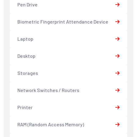
Pen Drive
Biometric Fingerprint Attendance Device
Laptop
Desktop
Storages
Network Switches / Routers
Printer
RAM (Random Access Memory)