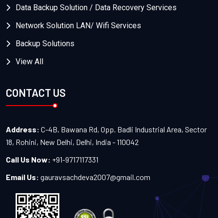
Data Backup Solution / Data Recovery Services
Network Solution LAN/ Wifi Services
Backup Solutions
View All
CONTACT US
Address:
C-4B, Bawana Rd, Opp. Badli Industrial Area, Sector
18, Rohini, New Delhi, Delhi, India - 110042
Call Us Now:
+91-9717117331
Email Us:
gauravsachdeva2007@gmail.com