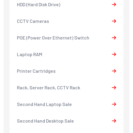
HDD (Hard Disk Drive)
CCTV Cameras
POE (Power Over Ethernet) Switch
Laptop RAM
Printer Cartridges
Rack, Server Rack, CCTV Rack
Second Hand Laptop Sale
Second Hand Desktop Sale