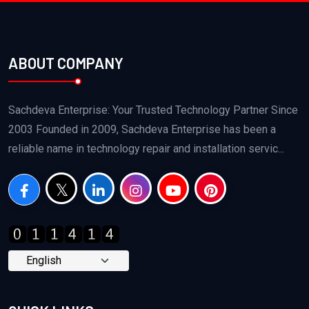
ABOUT COMPANY
Sachdeva Enterprise: Your Trusted Technology Partner Since
2003 Founded in 2009, Sachdeva Enterprise has been a
reliable name in technology repair and installation servic...