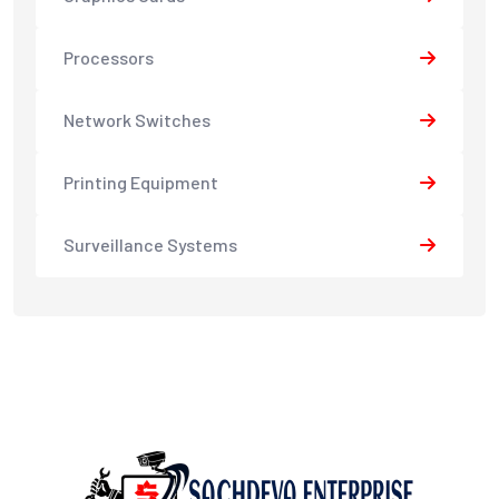
Processors
Network Switches
Printing Equipment
Surveillance Systems