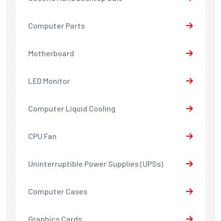
Computer Parts
Motherboard
LED Monitor
Computer Liquid Cooling
CPU Fan
Uninterruptible Power Supplies (UPSs)
Computer Cases
Graphics Cards