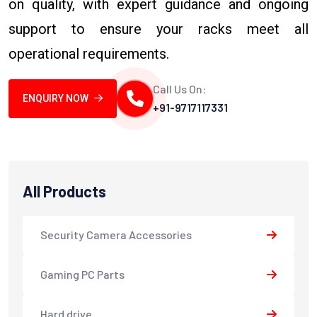
on quality, with expert guidance and ongoing
support to ensure your racks meet all
operational requirements.
Call Us On:
ENQUIRY NOW
+91-9717117331
All Products
Security Camera Accessories
Gaming PC Parts
Hard drive