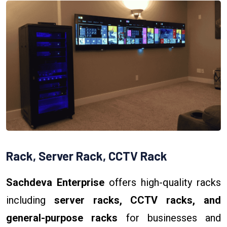
Rack, Server Rack, CCTV Rack
Sachdeva Enterprise
offers high-quality racks
including
server racks, CCTV racks, and
general-purpose racks
for businesses and