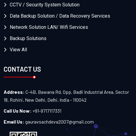
CCTV / Security System Solution
Data Backup Solution / Data Recovery Services
Network Solution LAN/ Wifi Services
Backup Solutions
View All
CONTACT US
Address:
C-4B, Bawana Rd, Opp. Badli Industrial Area, Sector
18, Rohini, New Delhi, Delhi, India - 110042
Call Us Now:
+91-9717117331
Email Us:
gauravsachdeva2007@gmail.com