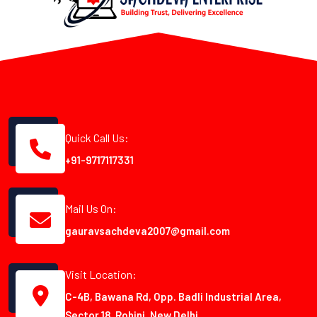
Quick Call Us:
+91-9717117331
Mail Us On:
gauravsachdeva2007@gmail.com
Visit Location:
C-4B, Bawana Rd, Opp. Badli Industrial Area,
Sector 18, Rohini, New Delhi