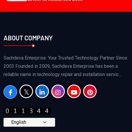
ABOUT COMPANY
Sachdeva Enterprise: Your Trusted Technology Partner Since
2003 Founded in 2009, Sachdeva Enterprise has been a
reliable name in technology repair and installation servic...