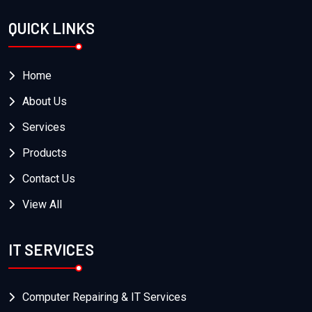
QUICK LINKS
Home
About Us
Services
Products
Contact Us
View All
IT SERVICES
Computer Repairing & IT Services