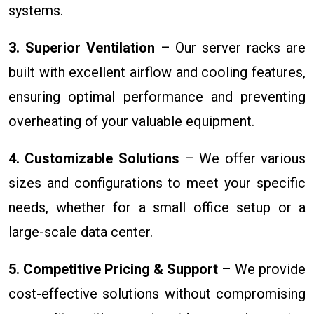
systems.
3. Superior Ventilation
– Our server racks are
built with excellent airflow and cooling features,
ensuring optimal performance and preventing
overheating of your valuable equipment.
4. Customizable Solutions
– We offer various
sizes and configurations to meet your specific
needs, whether for a small office setup or a
large-scale data center.
5. Competitive Pricing & Support
– We provide
cost-effective solutions without compromising