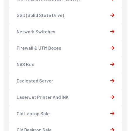
SSD (Solid State Drive)
Network Switches
Firewall & UTM Boxes
NAS Box
Dedicated Server
LaserJet Printer And INK
Old Laptop Sale
Old Desktop Sale