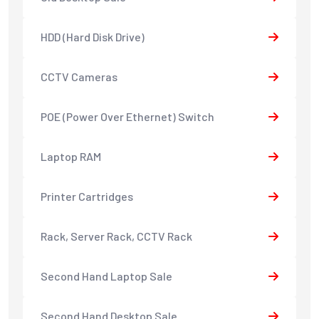
HDD (Hard Disk Drive)
CCTV Cameras
POE (Power Over Ethernet) Switch
Laptop RAM
Printer Cartridges
Rack, Server Rack, CCTV Rack
Second Hand Laptop Sale
Second Hand Desktop Sale