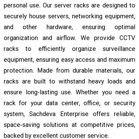
personal use. Our server racks are designed to
securely house servers, networking equipment,
and other hardware, ensuring optimal
organization and airflow. We provide CCTV
racks to efficiently organize surveillance
equipment, ensuring easy access and maximum
protection. Made from durable materials, our
racks are built to withstand heavy loads and
ensure long-lasting use. Whether you need a
rack for your data center, office, or security
system, Sachdeva Enterprise offers reliable,
space-saving solutions at competitive prices,
backed by excellent customer service.