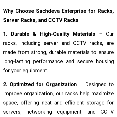
Why Choose Sachdeva Enterprise for Racks,
Server Racks, and CCTV Racks
1. Durable & High-Quality Materials
– Our
racks, including server and CCTV racks, are
made from strong, durable materials to ensure
long-lasting performance and secure housing
for your equipment.
2. Optimized for Organization
– Designed to
improve organization, our racks help maximize
space, offering neat and efficient storage for
servers, networking equipment, and CCTV