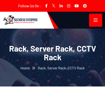
Follow Us On :
Rack, Server Rack, CCTV
Rack
Home
Rack, Server Rack, CCTV Rack