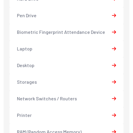
Pen Drive
Biometric Fingerprint Attendance Device
Laptop
Desktop
Storages
Network Switches / Routers
Printer
RAM (Random Access Memory)