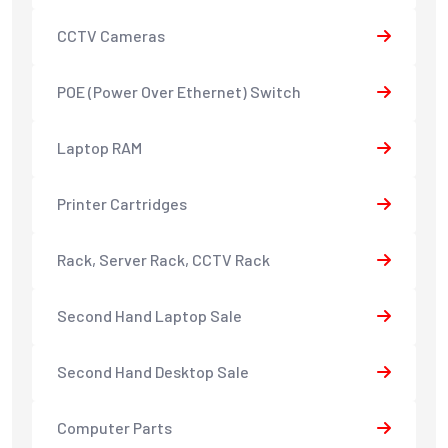
CCTV Cameras
POE (Power Over Ethernet) Switch
Laptop RAM
Printer Cartridges
Rack, Server Rack, CCTV Rack
Second Hand Laptop Sale
Second Hand Desktop Sale
Computer Parts