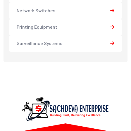
Network Switches
Printing Equipment
Surveillance Systems