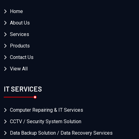
Home
About Us
Services
Products
Contact Us
View All
IT SERVICES
Computer Repairing & IT Services
CCTV / Security System Solution
Data Backup Solution / Data Recovery Services