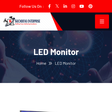
Follow Us On :
LED Monitor
Home
LED Monitor