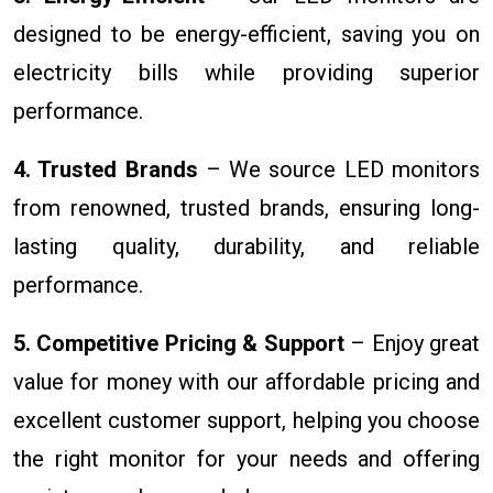
designed to be energy-efficient, saving you on
electricity bills while providing superior
performance.
4. Trusted Brands
– We source LED monitors
from renowned, trusted brands, ensuring long-
lasting quality, durability, and reliable
performance.
5. Competitive Pricing & Support
– Enjoy great
value for money with our affordable pricing and
excellent customer support, helping you choose
the right monitor for your needs and offering