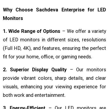
Why Choose Sachdeva Enterprise for LED
Monitors
1. Wide Range of Options
– We offer a variety
of LED monitors in different sizes, resolutions
(Full HD, 4K), and features, ensuring the perfect
fit for your home, office, or gaming needs.
2. Superior Display Quality
– Our monitors
provide vibrant colors, sharp details, and clear
visuals, enhancing your viewing experience for
both work and entertainment.
3. Energy-Efficient
– Our LED monitors are