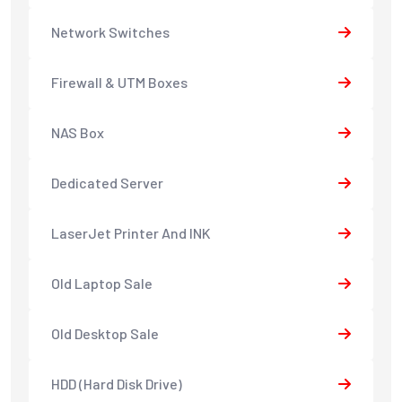
Network Switches
Firewall & UTM Boxes
NAS Box
Dedicated Server
LaserJet Printer And INK
Old Laptop Sale
Old Desktop Sale
HDD (Hard Disk Drive)