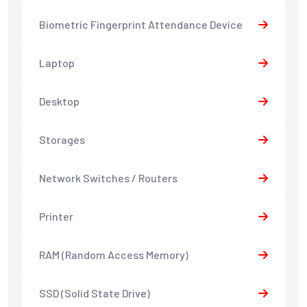
Biometric Fingerprint Attendance Device
Laptop
Desktop
Storages
Network Switches / Routers
Printer
RAM (Random Access Memory)
SSD (Solid State Drive)