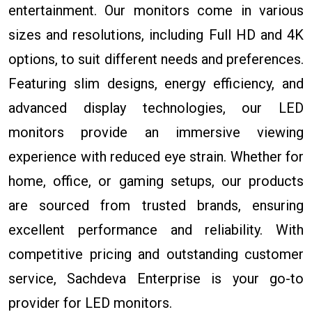
entertainment. Our monitors come in various
sizes and resolutions, including Full HD and 4K
options, to suit different needs and preferences.
Featuring slim designs, energy efficiency, and
advanced display technologies, our LED
monitors provide an immersive viewing
experience with reduced eye strain. Whether for
home, office, or gaming setups, our products
are sourced from trusted brands, ensuring
excellent performance and reliability. With
competitive pricing and outstanding customer
service, Sachdeva Enterprise is your go-to
provider for LED monitors.