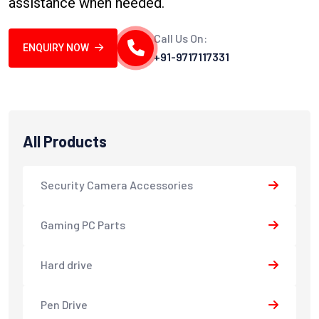
assistance when needed.
Call Us On:
ENQUIRY NOW
+91-9717117331
All Products
Security Camera Accessories
Gaming PC Parts
Hard drive
Pen Drive