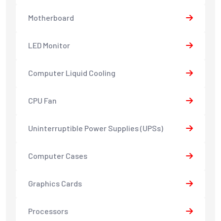
Motherboard
LED Monitor
Computer Liquid Cooling
CPU Fan
Uninterruptible Power Supplies (UPSs)
Computer Cases
Graphics Cards
Processors