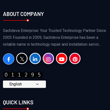
ABOUT COMPANY
Sachdeva Enterprise: Your Trusted Technology Partner Since
2003 Founded in 2009, Sachdeva Enterprise has been a
reliable name in technology repair and installation servic...
QUICK LINKS