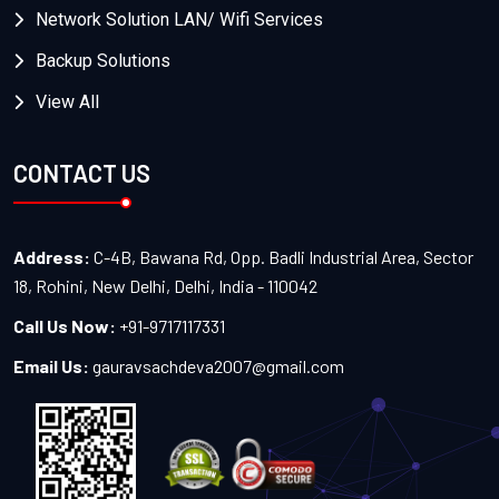
Network Solution LAN/ Wifi Services
Backup Solutions
View All
CONTACT US
Address:
C-4B, Bawana Rd, Opp. Badli Industrial Area, Sector
18, Rohini, New Delhi, Delhi, India - 110042
Call Us Now:
+91-9717117331
Email Us:
gauravsachdeva2007@gmail.com