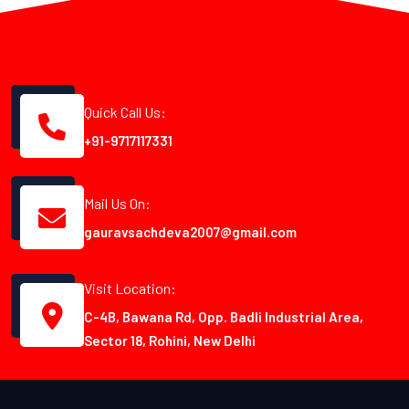
Quick Call Us:
+91-9717117331
Mail Us On:
gauravsachdeva2007@gmail.com
Visit Location:
C-4B, Bawana Rd, Opp. Badli Industrial Area,
Sector 18, Rohini, New Delhi