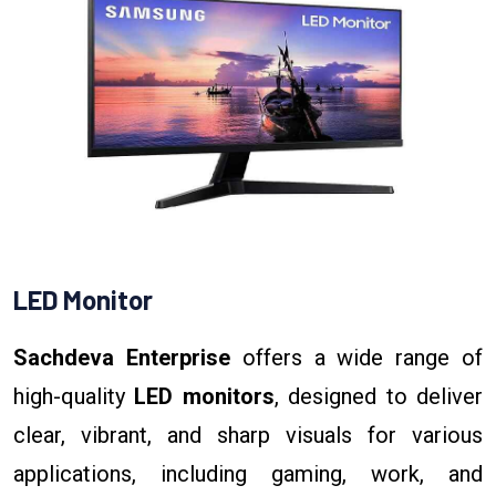
LED Monitor
Sachdeva Enterprise
offers a wide range of
high-quality
LED monitors
, designed to deliver
clear, vibrant, and sharp visuals for various
applications, including gaming, work, and