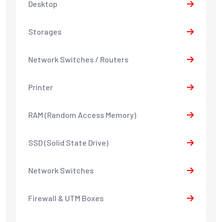
Desktop
Storages
Network Switches / Routers
Printer
RAM (Random Access Memory)
SSD (Solid State Drive)
Network Switches
Firewall & UTM Boxes