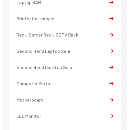
Laptop RAM
Printer Cartridges
Rack, Server Rack, CCTV Rack
Second Hand Laptop Sale
Second Hand Desktop Sale
Computer Parts
Motherboard
LED Monitor