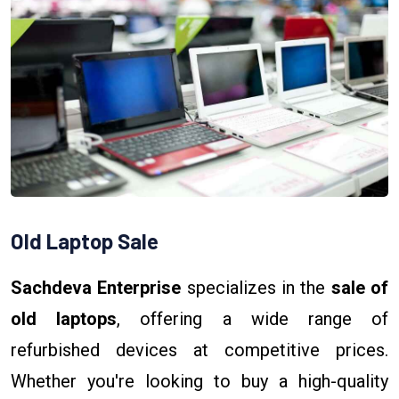
Old Laptop Sale
Sachdeva Enterprise
specializes in the
sale of
old laptops
, offering a wide range of
refurbished devices at competitive prices.
Whether you're looking to buy a high-quality