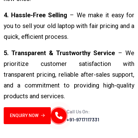
4. Hassle-Free Selling
– We make it easy for
you to sell your old laptop with fair pricing and a
quick, efficient process.
5. Transparent & Trustworthy Service
– We
prioritize customer satisfaction with
transparent pricing, reliable after-sales support,
and a commitment to providing high-quality
products and services.
Call Us On:
ENQUIRY NOW
+91-9717117331