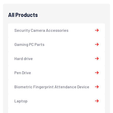
All Products
Security Camera Accessories
Gaming PC Parts
Hard drive
Pen Drive
Biometric Fingerprint Attendance Device
Laptop