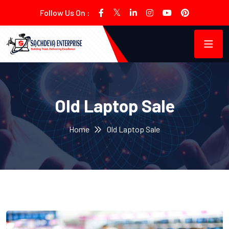
Follow Us On :
Old Laptop Sale
Home
Old Laptop Sale