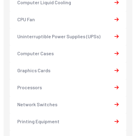
Computer Liquid Cooling
CPU Fan
Uninterruptible Power Supplies (UPSs)
Computer Cases
Graphics Cards
Processors
Network Switches
Printing Equipment