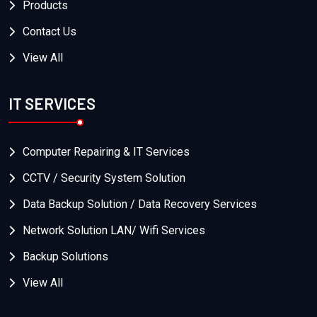
Products
Contact Us
View All
IT SERVICES
Computer Repairing & IT Services
CCTV / Security System Solution
Data Backup Solution / Data Recovery Services
Network Solution LAN/ Wifi Services
Backup Solutions
View All