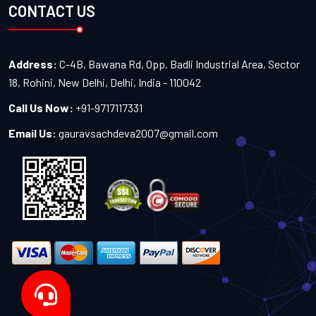
CONTACT US
Address:
C-4B, Bawana Rd, Opp. Badli Industrial Area, Sector
18, Rohini, New Delhi, Delhi, India - 110042
Call Us Now:
+91-9717117331
Email Us:
gauravsachdeva2007@gmail.com