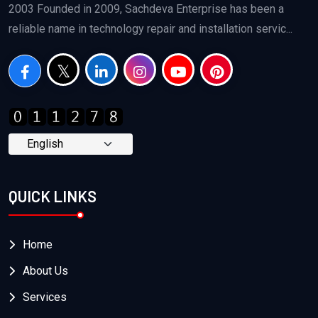
2003 Founded in 2009, Sachdeva Enterprise has been a
reliable name in technology repair and installation servic...
QUICK LINKS
Home
About Us
Services