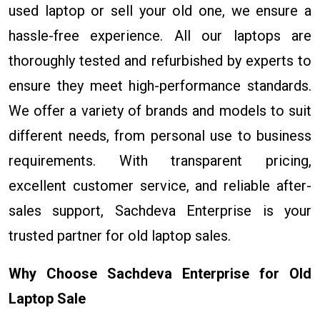
used laptop or sell your old one, we ensure a
hassle-free experience. All our laptops are
thoroughly tested and refurbished by experts to
ensure they meet high-performance standards.
We offer a variety of brands and models to suit
different needs, from personal use to business
requirements. With transparent pricing,
excellent customer service, and reliable after-
sales support, Sachdeva Enterprise is your
trusted partner for old laptop sales.
Why Choose Sachdeva Enterprise for Old
Laptop Sale