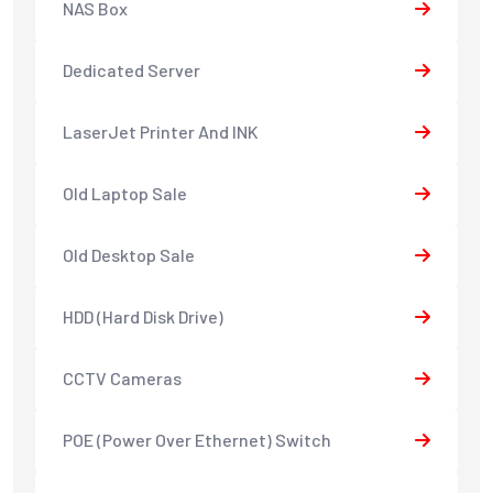
NAS Box
Dedicated Server
LaserJet Printer And INK
Old Laptop Sale
Old Desktop Sale
HDD (Hard Disk Drive)
CCTV Cameras
POE (Power Over Ethernet) Switch