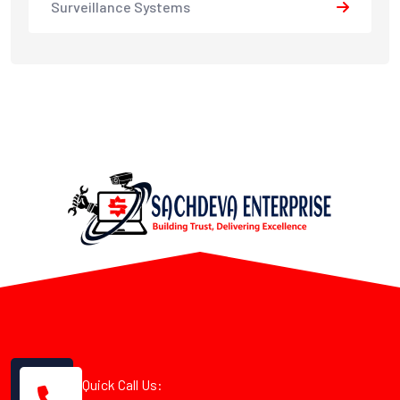
Surveillance Systems
Quick Call Us: