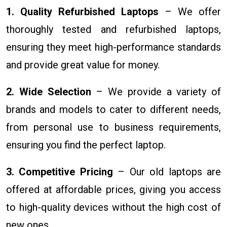
1. Quality Refurbished Laptops
– We offer
thoroughly tested and refurbished laptops,
ensuring they meet high-performance standards
and provide great value for money.
2. Wide Selection
– We provide a variety of
brands and models to cater to different needs,
from personal use to business requirements,
ensuring you find the perfect laptop.
3. Competitive Pricing
– Our old laptops are
offered at affordable prices, giving you access
to high-quality devices without the high cost of
new ones.