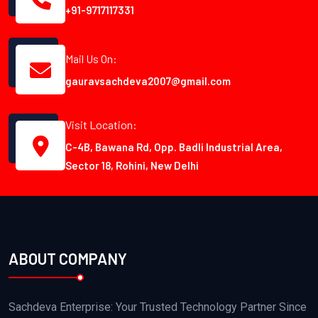
+91-9717117331
Mail Us On:
gauravsachdeva2007@gmail.com
Visit Location:
C-4B, Bawana Rd, Opp. Badli Industrial Area,
Sector 18, Rohini, New Delhi
ABOUT COMPANY
Sachdeva Enterprise: Your Trusted Technology Partner Since