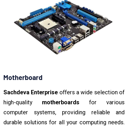
Motherboard
Sachdeva Enterprise
offers a wide selection of
high-quality
motherboards
for various
computer systems, providing reliable and
durable solutions for all your computing needs.