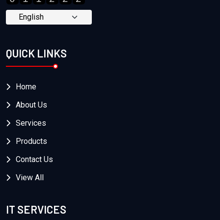
QUICK LINKS
Home
About Us
Services
Products
Contact Us
View All
IT SERVICES