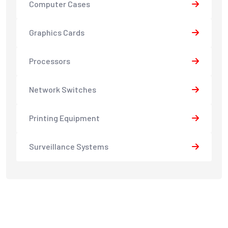
Computer Cases
Graphics Cards
Processors
Network Switches
Printing Equipment
Surveillance Systems