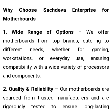
Why Choose Sachdeva Enterprise for
Motherboards
1. Wide Range of Options
– We offer
motherboards from top brands, catering to
different needs, whether for gaming,
workstations, or everyday use, ensuring
compatibility with a wide variety of processors
and components.
2. Quality & Reliability
– Our motherboards are
sourced from trusted manufacturers and are
rigorously tested to ensure long-lasting