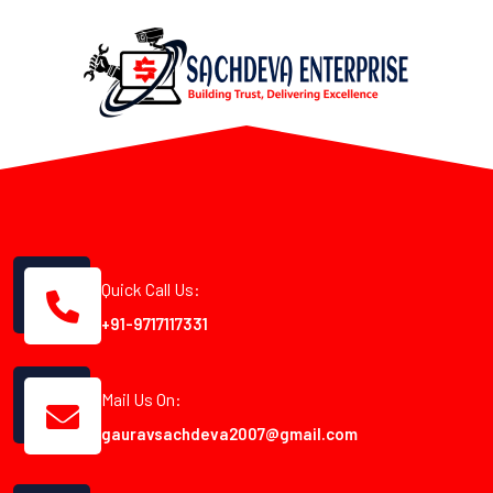
Quick Call Us:
+91-9717117331
Mail Us On:
gauravsachdeva2007@gmail.com