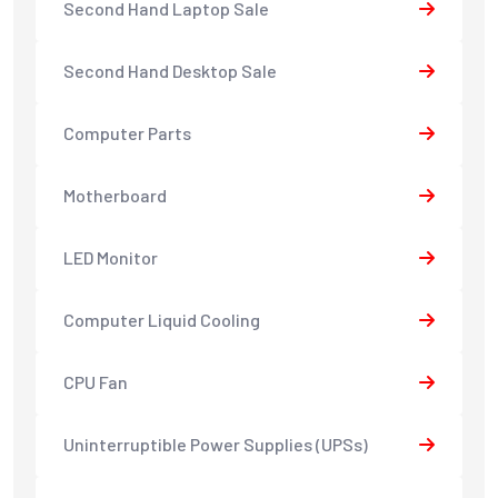
Second Hand Laptop Sale
Second Hand Desktop Sale
Computer Parts
Motherboard
LED Monitor
Computer Liquid Cooling
CPU Fan
Uninterruptible Power Supplies (UPSs)