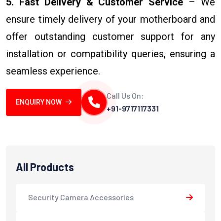
5. Fast Delivery & Customer Service
– We
ensure timely delivery of your motherboard and
offer outstanding customer support for any
installation or compatibility queries, ensuring a
seamless experience.
Call Us On:
ENQUIRY NOW
+91-9717117331
All Products
Security Camera Accessories