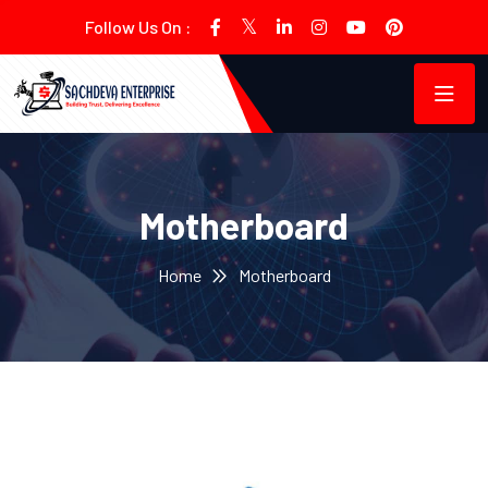
Follow Us On :
Motherboard
Home
Motherboard