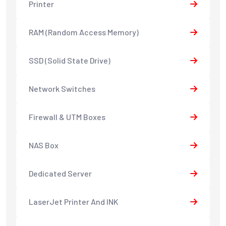
Printer
RAM (Random Access Memory)
SSD (Solid State Drive)
Network Switches
Firewall & UTM Boxes
NAS Box
Dedicated Server
LaserJet Printer And INK