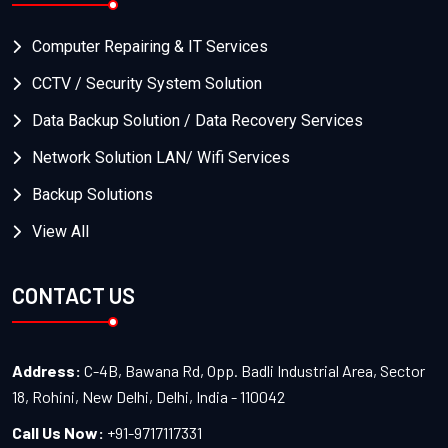
Computer Repairing & IT Services
CCTV / Security System Solution
Data Backup Solution / Data Recovery Services
Network Solution LAN/ Wifi Services
Backup Solutions
View All
CONTACT US
Address:
C-4B, Bawana Rd, Opp. Badli Industrial Area, Sector
18, Rohini, New Delhi, Delhi, India - 110042
Call Us Now:
+91-9717117331