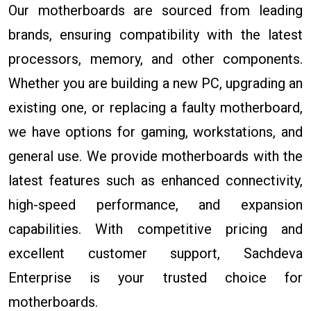
Our motherboards are sourced from leading
brands, ensuring compatibility with the latest
processors, memory, and other components.
Whether you are building a new PC, upgrading an
existing one, or replacing a faulty motherboard,
we have options for gaming, workstations, and
general use. We provide motherboards with the
latest features such as enhanced connectivity,
high-speed performance, and expansion
capabilities. With competitive pricing and
excellent customer support, Sachdeva
Enterprise is your trusted choice for
motherboards.