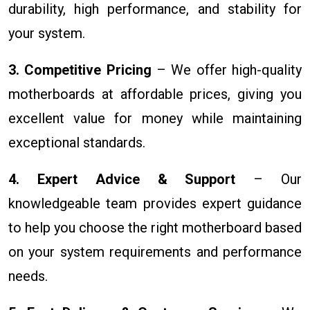
durability, high performance, and stability for
your system.
3. Competitive Pricing
– We offer high-quality
motherboards at affordable prices, giving you
excellent value for money while maintaining
exceptional standards.
4. Expert Advice & Support
– Our
knowledgeable team provides expert guidance
to help you choose the right motherboard based
on your system requirements and performance
needs.