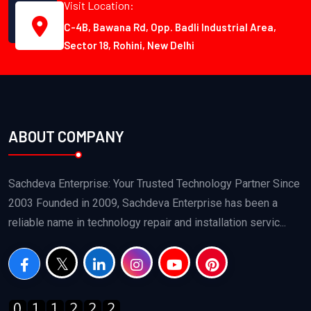
Visit Location:
C-4B, Bawana Rd, Opp. Badli Industrial Area,
Sector 18, Rohini, New Delhi
ABOUT COMPANY
Sachdeva Enterprise: Your Trusted Technology Partner Since
2003 Founded in 2009, Sachdeva Enterprise has been a
reliable name in technology repair and installation servic...