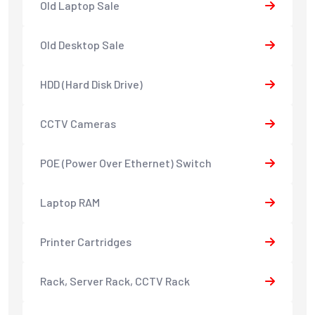
Old Laptop Sale
Old Desktop Sale
HDD (Hard Disk Drive)
CCTV Cameras
POE (Power Over Ethernet) Switch
Laptop RAM
Printer Cartridges
Rack, Server Rack, CCTV Rack