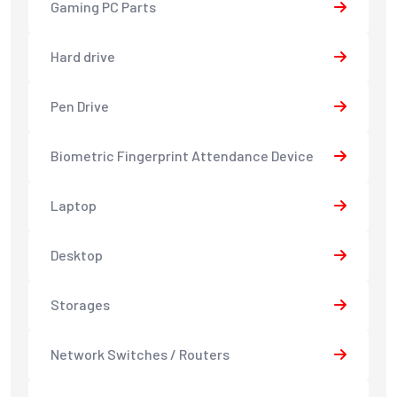
Gaming PC Parts
Hard drive
Pen Drive
Biometric Fingerprint Attendance Device
Laptop
Desktop
Storages
Network Switches / Routers