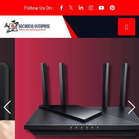
Follow Us On :