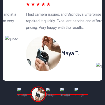
 a
I had camera issues, and Sachdeva Enterprise
T
y
repaired it quickly. Excellent service and affordable
h
pricing. Very happy with the results.
n
Maya T.