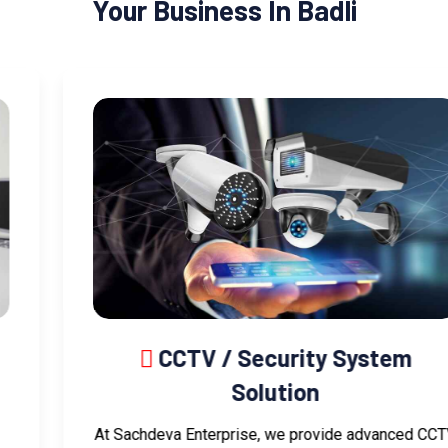
Your Business In Badli
CCTV / Security System
Solution
At Sachdeva Enterprise, we provide advanced CCTV