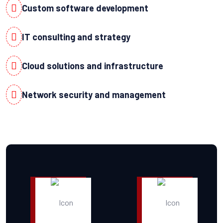
Custom software development
IT consulting and strategy
Cloud solutions and infrastructure
Network security and management