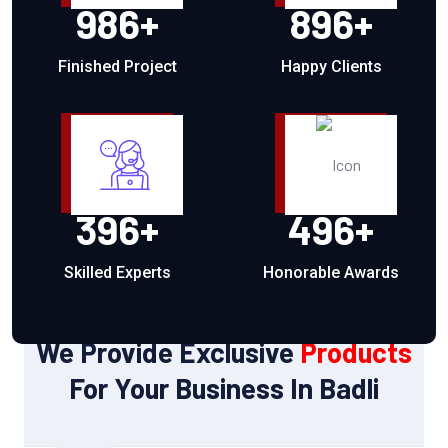
986
+
896
+
Finished Project
Happy Clients
396
+
496
+
Skilled Experts
Honorable Awards
OUR PRODUCTS
We Provide Exclusive
Products
For Your Business In Badli