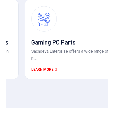
Gaming PC Parts
Sachdeva Enterprise offers a wide range of
hi...
LEARN MORE