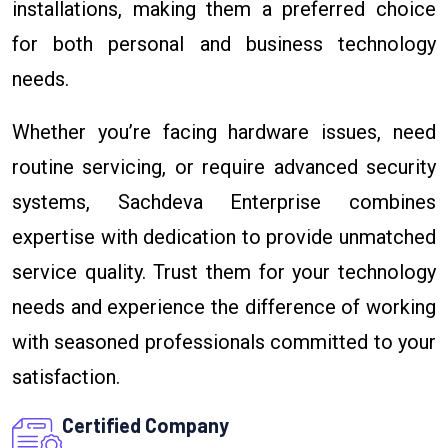
installations, making them a preferred choice
for both personal and business technology
needs.
Whether you’re facing hardware issues, need
routine servicing, or require advanced security
systems, Sachdeva Enterprise combines
expertise with dedication to provide unmatched
service quality. Trust them for your technology
needs and experience the difference of working
with seasoned professionals committed to your
satisfaction.
Certified Company