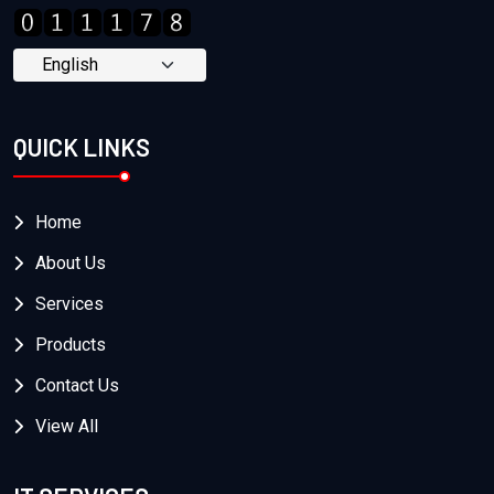
QUICK LINKS
Home
About Us
Services
Products
Contact Us
View All