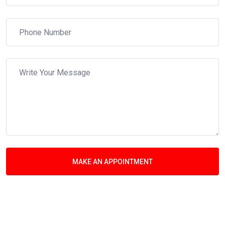
MAKE AN APPOINTMENT