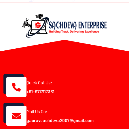
Quick Call Us:
+91-9717117331
Mail Us On:
gauravsachdeva2007@gmail.com