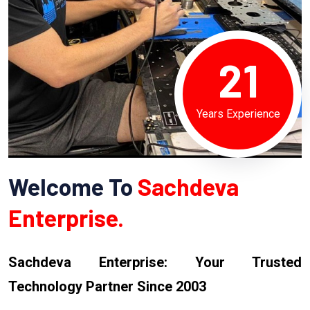
21
Years Experience
Welcome To
Sachdeva
Enterprise.
Sachdeva Enterprise: Your Trusted
Technology Partner Since 2003