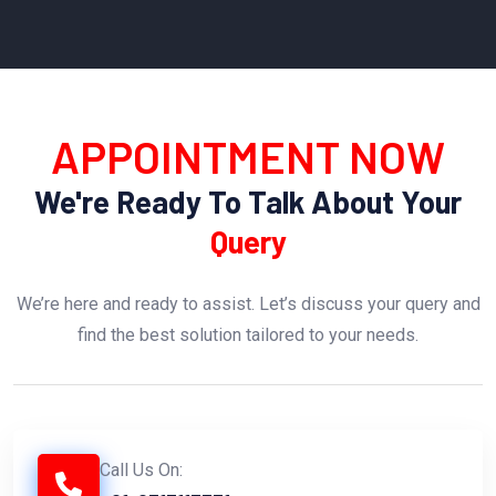
APPOINTMENT NOW
We're Ready To Talk About Your
Query
We’re here and ready to assist. Let’s discuss your query and
find the best solution tailored to your needs.
Call Us On: