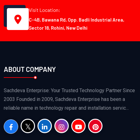
Visit Location:
C-4B, Bawana Rd, Opp. Badli Industrial Area,
Sector 18, Rohini, New Delhi
ABOUT COMPANY
Sachdeva Enterprise: Your Trusted Technology Partner Since
2003 Founded in 2009, Sachdeva Enterprise has been a
reliable name in technology repair and installation servic...