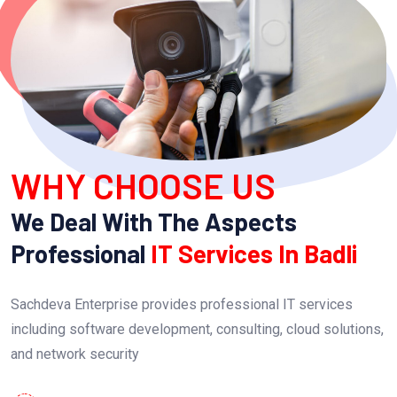
WHY CHOOSE US
We Deal With The Aspects
Professional
IT Services In Badli
Sachdeva Enterprise provides professional IT services
including software development, consulting, cloud solutions,
and network security