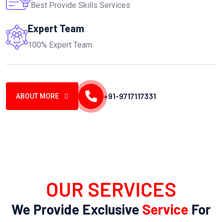
Best Provide Skills Services
Expert Team
100% Expert Team
+91-9717117331
ABOUT MORE
OUR SERVICES
We Provide Exclusive
Service
For