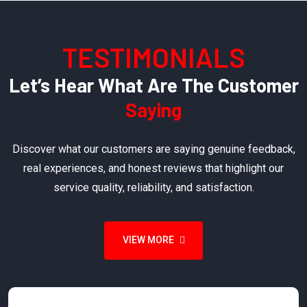
TESTIMONIALS
Let’s Hear What Are The Customer
Saying
Discover what our customers are saying genuine feedback,
real experiences, and honest reviews that highlight our
service quality, reliability, and satisfaction.
VIEW MORE