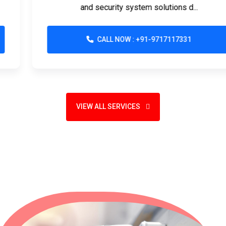
and security system solutions d...
CALL NOW : +91-9717117331
VIEW ALL SERVICES