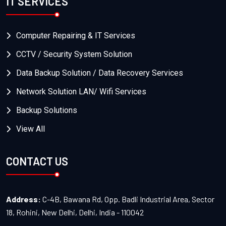
IT SERVICES
Computer Repairing & IT Services
CCTV / Security System Solution
Data Backup Solution / Data Recovery Services
Network Solution LAN/ Wifi Services
Backup Solutions
View All
CONTACT US
Address:
C-4B, Bawana Rd, Opp. Badli Industrial Area, Sector
18, Rohini, New Delhi, Delhi, India - 110042