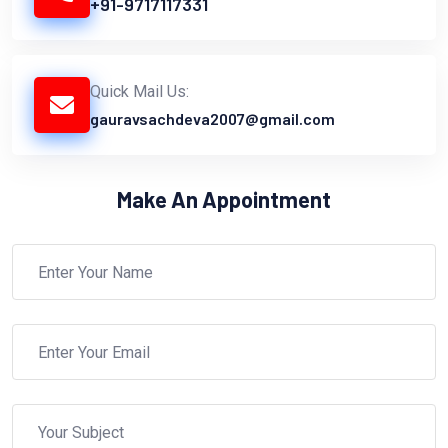
+91-9717117331
Quick Mail Us:
gauravsachdeva2007@gmail.com
Make An Appointment