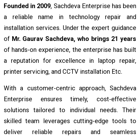
Founded in 2009
, Sachdeva Enterprise has been
a reliable name in technology repair and
installation services. Under the expert guidance
of
Mr. Gaurav Sachdeva, who brings 21 years
of hands-on experience, the enterprise has built
a reputation for excellence in laptop repair,
printer servicing, and CCTV installation Etc.
With a customer-centric approach, Sachdeva
Enterprise ensures timely, cost-effective
solutions tailored to individual needs. Their
skilled team leverages cutting-edge tools to
deliver reliable repairs and seamless