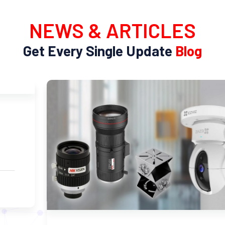
NEWS & ARTICLES
Get Every Single Update
Blog