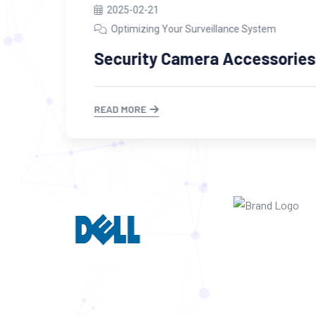
2025-02-21
Optimizing Your Surveillance System
Security Camera Accessories
READ MORE