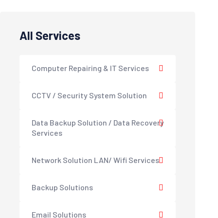
All Services
Computer Repairing & IT Services
CCTV / Security System Solution
Data Backup Solution / Data Recovery
Services
Network Solution LAN/ Wifi Services
Backup Solutions
Email Solutions