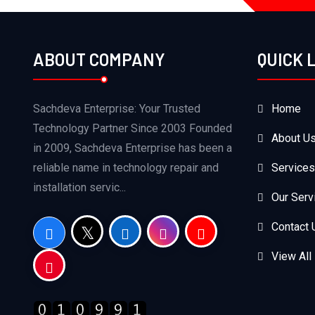
ABOUT COMPANY
QUICK 
Sachdeva Enterprise: Your Trusted
Home
Technology Partner Since 2003 Founded
About U
in 2009, Sachdeva Enterprise has been a
reliable name in technology repair and
Services
installation servic...
Our Serv
Contact 
View All