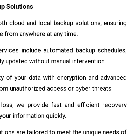
p Solutions
h cloud and local backup solutions, ensuring
le from anywhere at any time.
rvices include automated backup schedules,
ely updated without manual intervention.
ty of your data with encryption and advanced
from unauthorized access or cyber threats.
loss, we provide fast and efficient recovery
our information quickly.
tions are tailored to meet the unique needs of