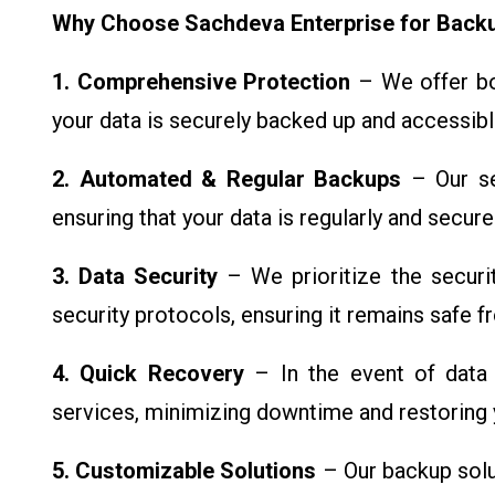
Why Choose Sachdeva Enterprise for Backu
1. Comprehensive Protection
– We offer bot
your data is securely backed up and accessib
2. Automated & Regular Backups
– Our se
ensuring that your data is regularly and secur
3. Data Security
– We prioritize the securi
security protocols, ensuring it remains safe 
4. Quick Recovery
– In the event of data 
services, minimizing downtime and restoring y
5. Customizable Solutions
– Our backup solu