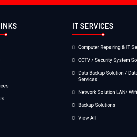
LINKS
IT SERVICES
Computer Repairing & IT Se
s
CCTV / Security System So
Data Backup Solution / Dat
Services
ices
Network Solution LAN/ Wifi
Us
Backup Solutions
View All