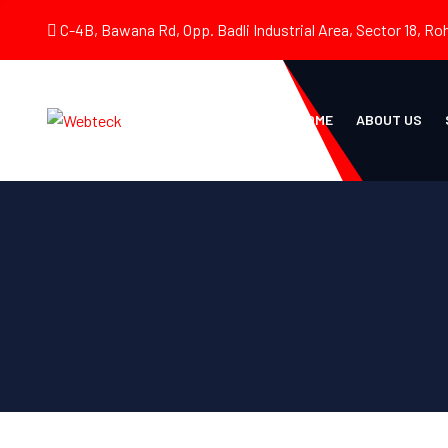
C-4B, Bawana Rd, Opp. Badli Industrial Area, Sector 18, Roh
HOME
ABOUT US