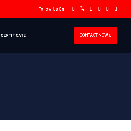
Follow Us On :
CERTIFICATE
CONTACT NOW