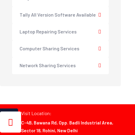
Tally All Version Software Available
Laptop Repairing Services
Computer Sharing Services
Network Sharing Services
Visit Location:
C-4B, Bawana Rd, Opp. Badli Industrial Area,
Sector 18, Rohini, New Delhi