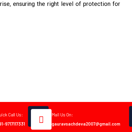
rise, ensuring the right level of protection for
uick Call Us:
Mail Us On:
91-9717117331
gauravsachdeva2007@gmail.com