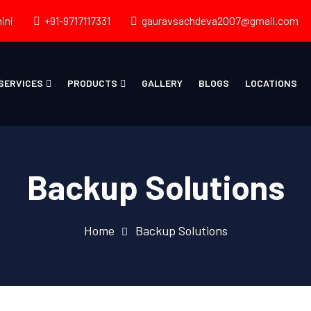
ini
+91-9717117331
gauravsachdeva2007@gmail.com
SERVICES
PRODUCTS
GALLERY
BLOGS
LOCATIONS
Backup Solutions
Home
Backup Solutions