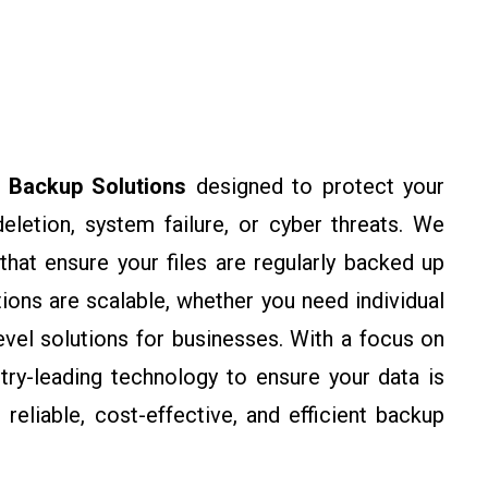
e
Backup Solutions
designed to protect your
eletion, system failure, or cyber threats. We
at ensure your files are regularly backed up
ions are scalable, whether you need individual
evel solutions for businesses. With a focus on
stry-leading technology to ensure your data is
reliable, cost-effective, and efficient backup