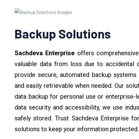
Backup Solutions
Sachdeva Enterprise
offers comprehensiv
valuable data from loss due to accidental d
provide secure, automated backup systems th
and easily retrievable when needed. Our solut
data backup for personal use or enterprise-l
data security and accessibility, we use indu
safely stored. Trust Sachdeva Enterprise for 
solutions to keep your information protected.