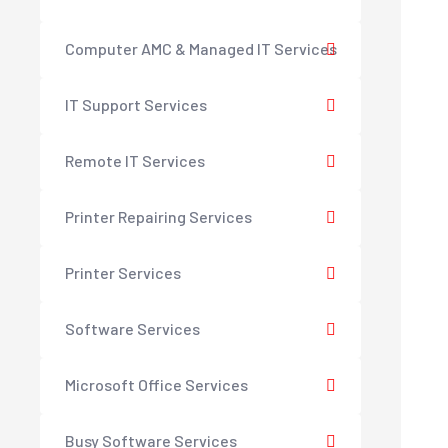
Computer AMC & Managed IT Services
IT Support Services
Remote IT Services
Printer Repairing Services
Printer Services
Software Services
Microsoft Office Services
Busy Software Services