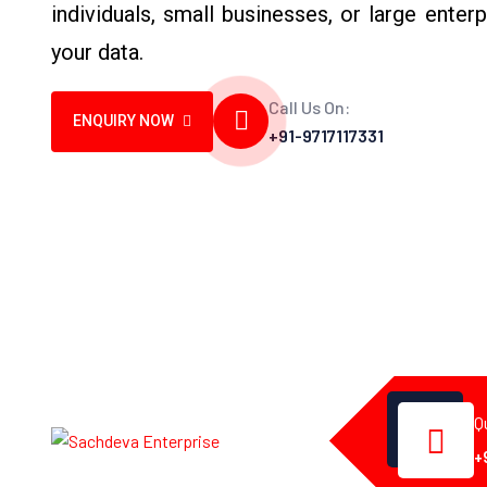
individuals, small businesses, or large enterp
your data.
Call Us On:
ENQUIRY NOW
+91-9717117331
Q
+