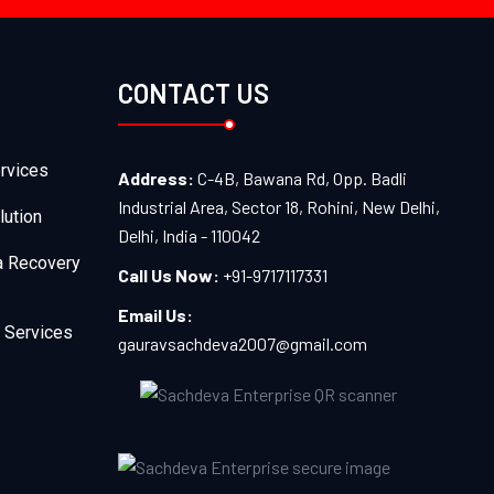
CONTACT US
rvices
Address:
C-4B, Bawana Rd, Opp. Badli
Industrial Area, Sector 18, Rohini, New Delhi,
lution
Delhi, India - 110042
a Recovery
Call Us Now:
+91-9717117331
Email Us:
 Services
gauravsachdeva2007@gmail.com