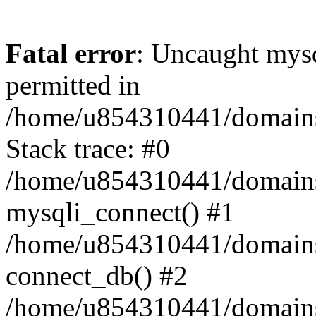
Fatal error
: Uncaught mysq
permitted in
/home/u854310441/domains/s
Stack trace: #0
/home/u854310441/domains/s
mysqli_connect() #1
/home/u854310441/domains/s
connect_db() #2
/home/u854310441/domains/