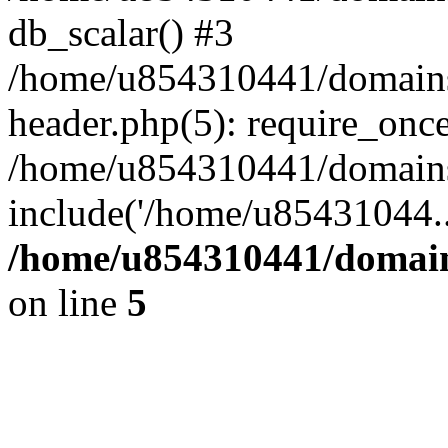
db_scalar() #3
/home/u854310441/domains/s
header.php(5): require_onc
/home/u854310441/domains/
include('/home/u85431044..
/home/u854310441/domains
on line
5