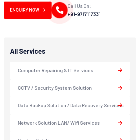
Call Us On:
ENQUIRY NOW
+91-9717117331
All Services
Computer Repairing & IT Services
CCTV / Security System Solution
Data Backup Solution / Data Recovery Services
Network Solution LAN/ Wifi Services