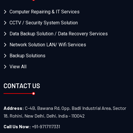
Computer Repairing & IT Services
CCTV / Security System Solution
Data Backup Solution / Data Recovery Services
Network Solution LAN/ Wifi Services
Backup Solutions
View All
CONTACT US
Address:
C-4B, Bawana Rd, Opp. Badli Industrial Area, Sector
18, Rohini, New Delhi, Delhi, India - 110042
Call Us Now:
+91-9717117331