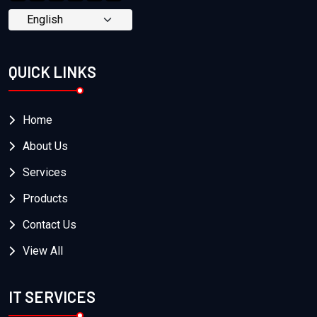
QUICK LINKS
Home
About Us
Services
Products
Contact Us
View All
IT SERVICES