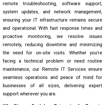
remote troubleshooting, software support,
system updates, and network management,
ensuring your IT infrastructure remains secure
and operational. With fast response times and
proactive monitoring, we resolve issues
remotely, reducing downtime and minimizing
the need for on-site visits. Whether you're
facing a technical problem or need routine
maintenance, our Remote IT Services ensure
seamless operations and peace of mind for
businesses of all sizes, delivering expert
support wherever you are.