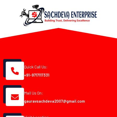
Quick Call Us:
+91-9717117331
Mail Us On:
gauravsachdeva2007@gmail.com