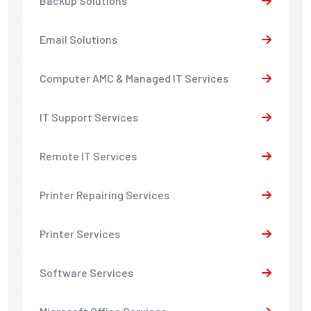
Backup Solutions
Email Solutions
Computer AMC & Managed IT Services
IT Support Services
Remote IT Services
Printer Repairing Services
Printer Services
Software Services