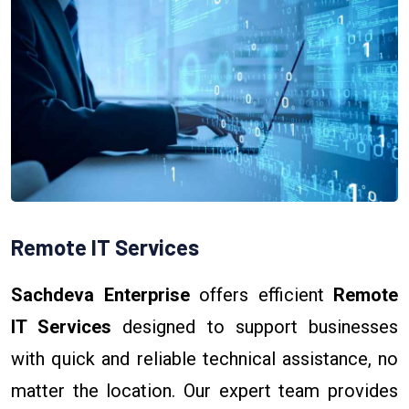
Remote IT Services
Sachdeva Enterprise
offers efficient
Remote
IT Services
designed to support businesses
with quick and reliable technical assistance, no
matter the location. Our expert team provides