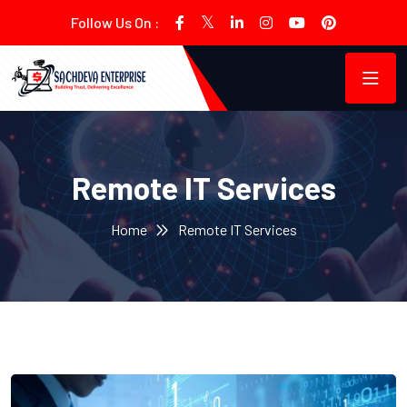
Follow Us On :
Remote IT Services
Home
Remote IT Services