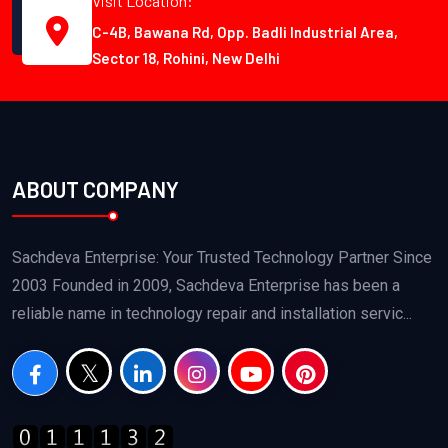
Visit Location:
C-4B, Bawana Rd, Opp. Badli Industrial Area,
Sector 18, Rohini, New Delhi
ABOUT COMPANY
Sachdeva Enterprise: Your Trusted Technology Partner Since
2003 Founded in 2009, Sachdeva Enterprise has been a
reliable name in technology repair and installation servic...