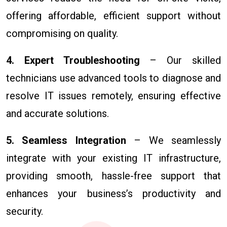
offering affordable, efficient support without
compromising on quality.
4. Expert Troubleshooting
– Our skilled
technicians use advanced tools to diagnose and
resolve IT issues remotely, ensuring effective
and accurate solutions.
5. Seamless Integration
– We seamlessly
integrate with your existing IT infrastructure,
providing smooth, hassle-free support that
enhances your business’s productivity and
security.