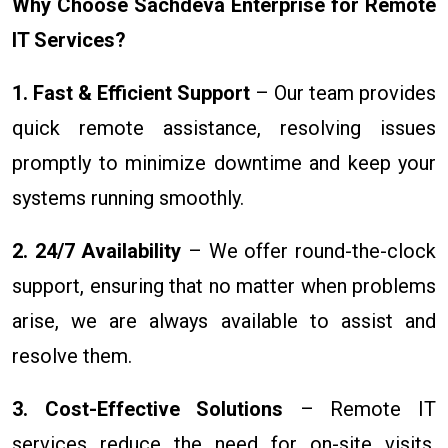
Why Choose Sachdeva Enterprise for Remote
IT Services?
1. Fast & Efficient Support
– Our team provides
quick remote assistance, resolving issues
promptly to minimize downtime and keep your
systems running smoothly.
2. 24/7 Availability
– We offer round-the-clock
support, ensuring that no matter when problems
arise, we are always available to assist and
resolve them.
3. Cost-Effective Solutions
– Remote IT
services reduce the need for on-site visits,