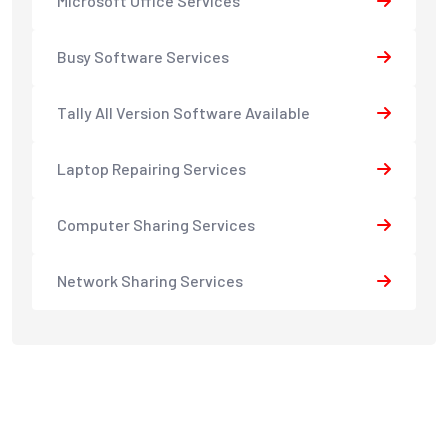
Microsoft Office Services
Busy Software Services
Tally All Version Software Available
Laptop Repairing Services
Computer Sharing Services
Network Sharing Services