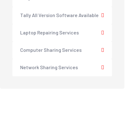
Tally All Version Software Available
Laptop Repairing Services
Computer Sharing Services
Network Sharing Services