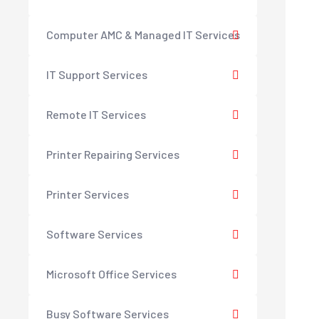
Computer AMC & Managed IT Services
IT Support Services
Remote IT Services
Printer Repairing Services
Printer Services
Software Services
Microsoft Office Services
Busy Software Services