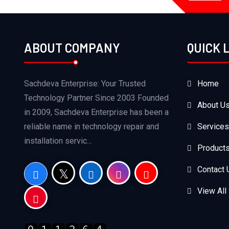
ABOUT COMPANY
QUICK 
Sachdeva Enterprise: Your Trusted
Home
Technology Partner Since 2003 Founded
About U
in 2009, Sachdeva Enterprise has been a
reliable name in technology repair and
Services
installation servic...
Product
Contact 
View All