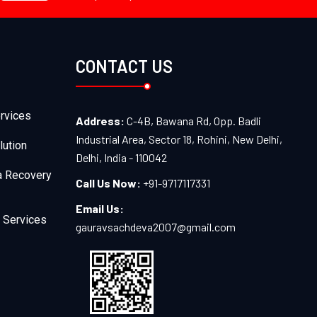
CONTACT US
rvices
Address:
C-4B, Bawana Rd, Opp. Badli
Industrial Area, Sector 18, Rohini, New Delhi,
lution
Delhi, India - 110042
a Recovery
Call Us Now:
+91-9717117331
Email Us:
 Services
gauravsachdeva2007@gmail.com