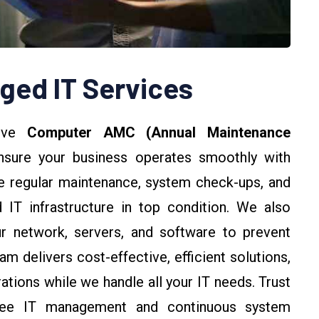
ed IT Services
sive
Computer AMC (Annual Maintenance
sure your business operates smoothly with
 regular maintenance, system check-ups, and
 IT infrastructure in top condition. We also
r network, servers, and software to prevent
m delivers cost-effective, efficient solutions,
tions while we handle all your IT needs. Trust
-free IT management and continuous system