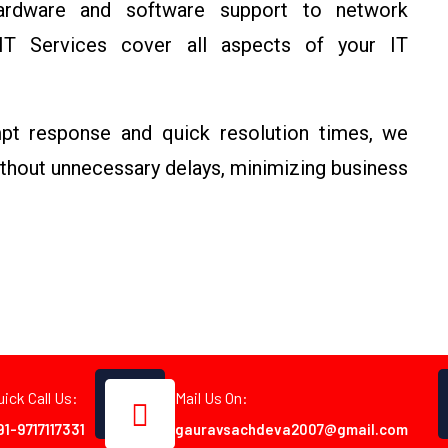
dware and software support to network
T Services cover all aspects of your IT
t response and quick resolution times, we
ithout unnecessary delays, minimizing business
uick Call Us:
Mail Us On:
91-9717117331
gauravsachdeva2007@gmail.com