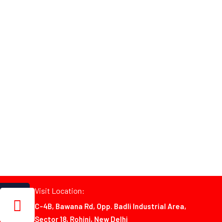
Visit Location:
C-4B, Bawana Rd, Opp. Badli Industrial Area,
Sector 18, Rohini, New Delhi