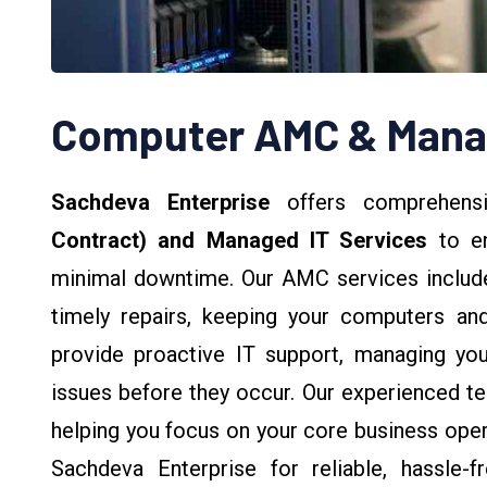
Computer AMC & Manag
Sachdeva Enterprise
offers comprehen
Contract) and Managed IT Services
to en
minimal downtime. Our AMC services include
timely repairs, keeping your computers and
provide proactive IT support, managing you
issues before they occur. Our experienced tea
helping you focus on your core business opera
Sachdeva Enterprise for reliable, hassle