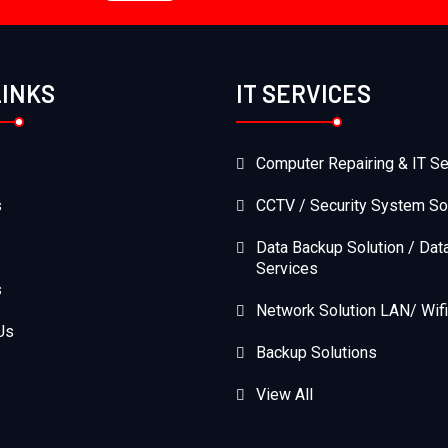
LINKS
IT SERVICES
Computer Repairing & IT Se
s
CCTV / Security System So
Data Backup Solution / Dat
Services
s
Network Solution LAN/ Wifi
Us
Backup Solutions
View All