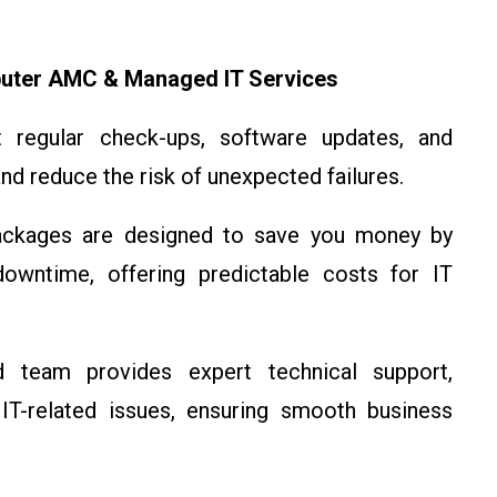
uter AMC & Managed IT Services
egular check-ups, software updates, and
nd reduce the risk of unexpected failures.
kages are designed to save you money by
downtime, offering predictable costs for IT
team provides expert technical support,
 IT-related issues, ensuring smooth business