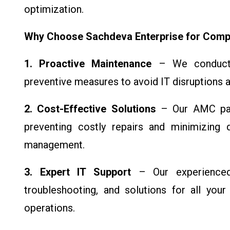
optimization.
Why Choose Sachdeva Enterprise for Comp
1. Proactive Maintenance
– We conduct r
preventive measures to avoid IT disruptions a
2. Cost-Effective Solutions
– Our AMC pac
preventing costly repairs and minimizing 
management.
3. Expert IT Support
– Our experienced 
troubleshooting, and solutions for all your
operations.