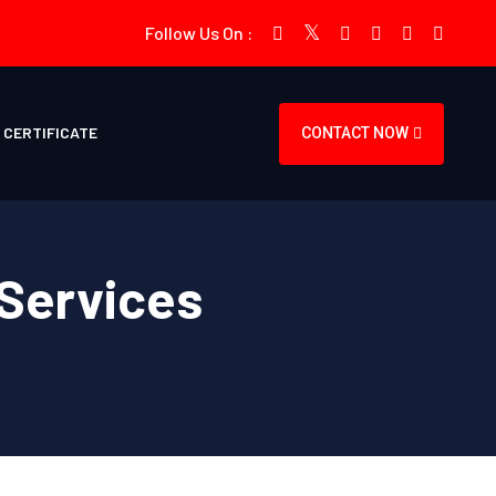
Follow Us On :
CERTIFICATE
CONTACT NOW
Services