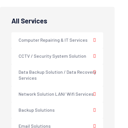
All Services
Computer Repairing & IT Services
CCTV / Security System Solution
Data Backup Solution / Data Recovery
Services
Network Solution LAN/ Wifi Services
Backup Solutions
Email Solutions