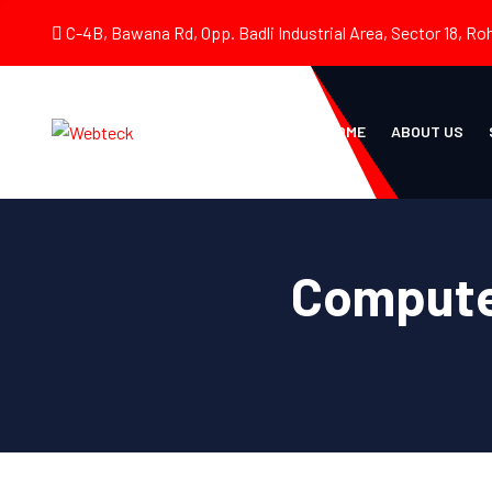
C-4B, Bawana Rd, Opp. Badli Industrial Area, Sector 18, Roh
HOME
ABOUT US
Compute