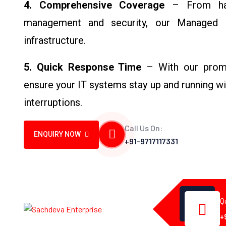
4. Comprehensive Coverage
– From har
management and security, our Managed I
infrastructure.
5. Quick Response Time
– With our promp
ensure your IT systems stay up and running w
interruptions.
Call Us On:
ENQUIRY NOW
+91-9717117331
Q
+