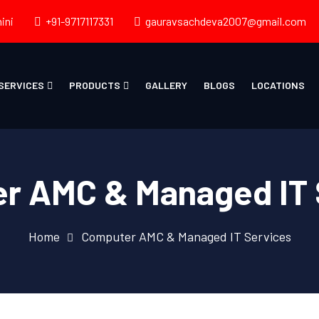
ini
+91-9717117331
gauravsachdeva2007@gmail.com
SERVICES
PRODUCTS
GALLERY
BLOGS
LOCATIONS
r AMC & Managed IT 
Home
Computer AMC & Managed IT Services