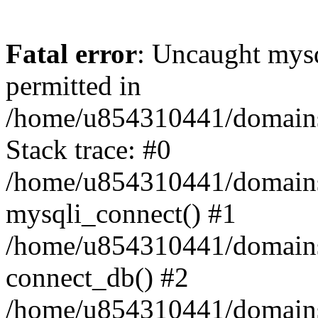
Fatal error
: Uncaught mysq
permitted in
/home/u854310441/domains/s
Stack trace: #0
/home/u854310441/domains/s
mysqli_connect() #1
/home/u854310441/domains/s
connect_db() #2
/home/u854310441/domains/