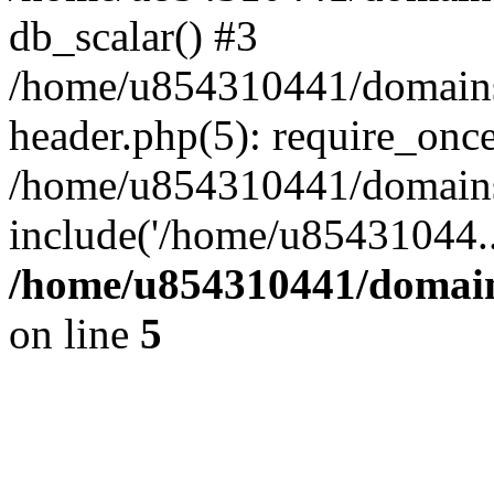
db_scalar() #3
/home/u854310441/domains/s
header.php(5): require_onc
/home/u854310441/domains/
include('/home/u85431044..
/home/u854310441/domains
on line
5