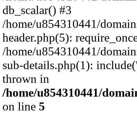
db_scalar() #3
/home/u854310441/domains/s
header.php(5): require_onc
/home/u854310441/domains/
sub-details.php(1): include
thrown in
/home/u854310441/domains
on line
5