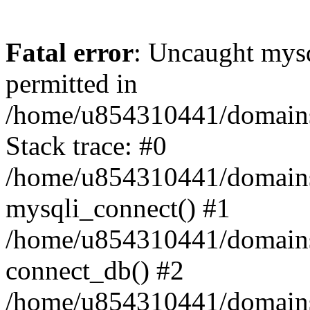
Fatal error
: Uncaught mysq
permitted in
/home/u854310441/domains/s
Stack trace: #0
/home/u854310441/domains/s
mysqli_connect() #1
/home/u854310441/domains/s
connect_db() #2
/home/u854310441/domains/