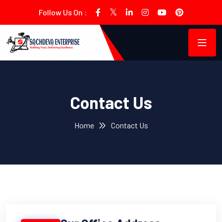
Follow Us On :
Contact Us
Home
Contact Us