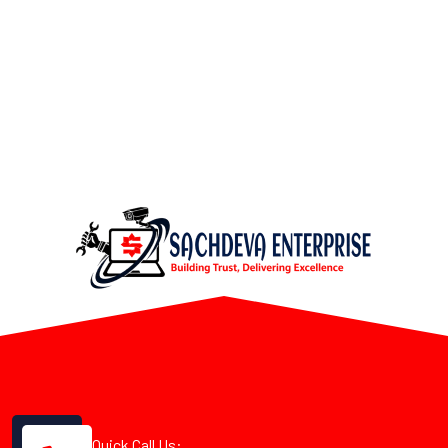
Quick Call Us: