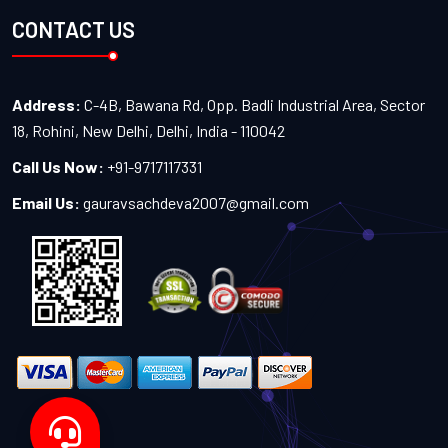
CONTACT US
Address:
C-4B, Bawana Rd, Opp. Badli Industrial Area, Sector
18, Rohini, New Delhi, Delhi, India - 110042
Call Us Now:
+91-9717117331
Email Us:
gauravsachdeva2007@gmail.com