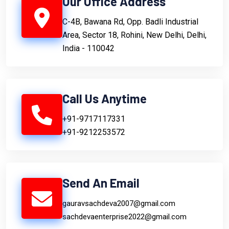
Our Office Address
C-4B, Bawana Rd, Opp. Badli Industrial
Area, Sector 18, Rohini, New Delhi, Delhi,
India - 110042
Call Us Anytime
+91-9717117331
+91-9212253572
Send An Email
gauravsachdeva2007@gmail.com
sachdevaenterprise2022@gmail.com