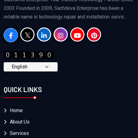
2003 Founded in 2009, Sachdeva Enterprise has been a
reliable name in technology repair and installation servic...
QUICK LINKS
Home
About Us
Services