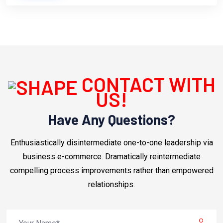
CONTACT WITH
US!
Have Any Questions?
Enthusiastically disintermediate one-to-one leadership via
business e-commerce. Dramatically reintermediate
compelling process improvements rather than empowered
relationships.