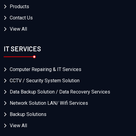
Products
Contact Us
View All
IT SERVICES
Computer Repairing & IT Services
CCTV / Security System Solution
Data Backup Solution / Data Recovery Services
Network Solution LAN/ Wifi Services
Backup Solutions
View All