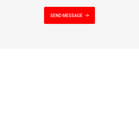
SEND MESSAGE