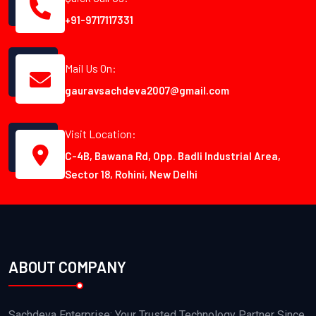
+91-9717117331
Mail Us On:
gauravsachdeva2007@gmail.com
Visit Location:
C-4B, Bawana Rd, Opp. Badli Industrial Area,
Sector 18, Rohini, New Delhi
ABOUT COMPANY
Sachdeva Enterprise: Your Trusted Technology Partner Since