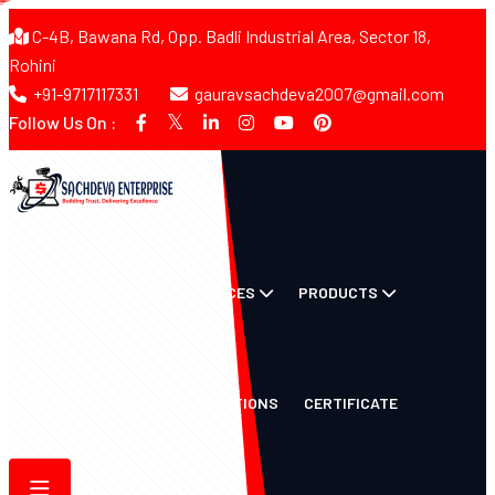
C-4B, Bawana Rd, Opp. Badli Industrial Area, Sector 18,
Rohini
+91-9717117331
gauravsachdeva2007@gmail.com
Follow Us On :
HOME
ABOUT US
SERVICES
PRODUCTS
GALLERY
BLOGS
LOCATIONS
CERTIFICATE