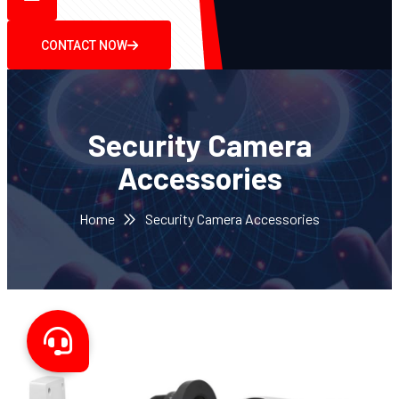
CONTACT NOW
Security Camera
Accessories
Home
Security Camera Accessories