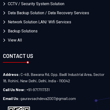
CCTV / Security System Solution
Data Backup Solution / Data Recovery Services
Network Solution LAN/ Wifi Services
Backup Solutions
View All
CONTACT US
Address:
C-4B, Bawana Rd, Opp. Badli Industrial Area, Sector
18, Rohini, New Delhi, Delhi, India - 110042
Call Us Now:
+91-9717117331
Email Us:
gauravsachdeva2007@gmail.com