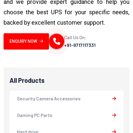
and we provide expert guidance to help you
choose the best UPS for your specific needs,
backed by excellent customer support.
Call Us On:
ENQUIRY NOW
+91-9717117331
All Products
Security Camera Accessories
Gaming PC Parts
Hard drive