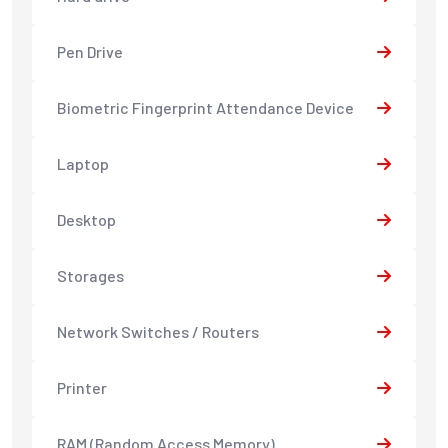
Pen Drive
Biometric Fingerprint Attendance Device
Laptop
Desktop
Storages
Network Switches / Routers
Printer
RAM (Random Access Memory)