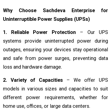
Why Choose Sachdeva Enterprise for
Uninterruptible Power Supplies (UPSs)
1. Reliable Power Protection
– Our UPS
systems provide uninterrupted power during
outages, ensuring your devices stay operational
and safe from power surges, preventing data
loss and hardware damage.
2. Variety of Capacities
– We offer UPS
models in various sizes and capacities to suit
different power requirements, whether for
home use, offices, or large data centers.