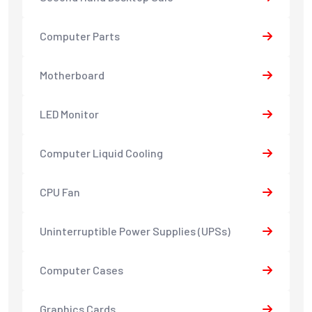
Computer Parts
Motherboard
LED Monitor
Computer Liquid Cooling
CPU Fan
Uninterruptible Power Supplies (UPSs)
Computer Cases
Graphics Cards