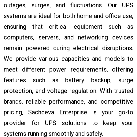
outages, surges, and fluctuations. Our UPS
systems are ideal for both home and office use,
ensuring that critical equipment such as
computers, servers, and networking devices
remain powered during electrical disruptions.
We provide various capacities and models to
meet different power requirements, offering
features such as battery backup, surge
protection, and voltage regulation. With trusted
brands, reliable performance, and competitive
pricing, Sachdeva Enterprise is your go-to
provider for UPS solutions to keep your
systems running smoothly and safely.