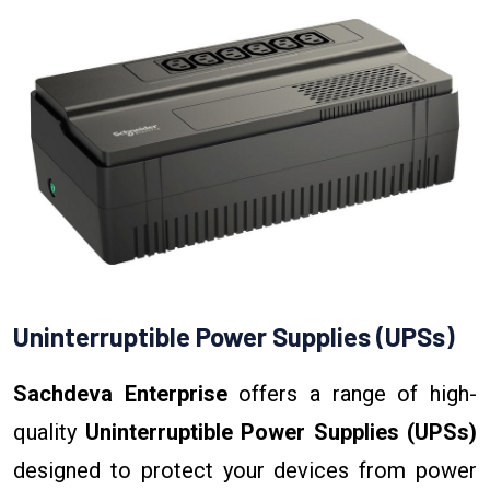
Uninterruptible Power Supplies (UPSs)
Sachdeva Enterprise
offers a range of high-
quality
Uninterruptible Power Supplies (UPSs)
designed to protect your devices from power