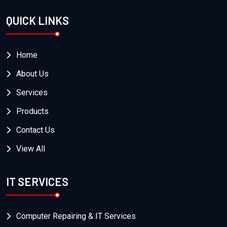
QUICK LINKS
Home
About Us
Services
Products
Contact Us
View All
IT SERVICES
Computer Repairing & IT Services