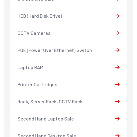
HDD (Hard Disk Drive)
CCTV Cameras
POE (Power Over Ethernet) Switch
Laptop RAM
Printer Cartridges
Rack, Server Rack, CCTV Rack
Second Hand Laptop Sale
Second Hand Desktop Sale