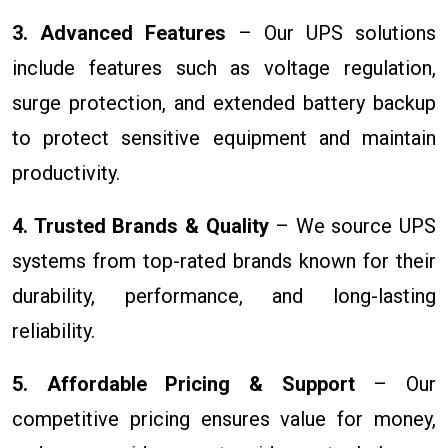
3. Advanced Features
– Our UPS solutions
include features such as voltage regulation,
surge protection, and extended battery backup
to protect sensitive equipment and maintain
productivity.
4. Trusted Brands & Quality
– We source UPS
systems from top-rated brands known for their
durability, performance, and long-lasting
reliability.
5. Affordable Pricing & Support
– Our
competitive pricing ensures value for money,