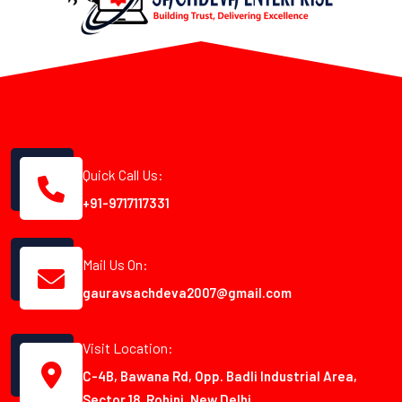
Quick Call Us:
+91-9717117331
Mail Us On:
gauravsachdeva2007@gmail.com
Visit Location:
C-4B, Bawana Rd, Opp. Badli Industrial Area,
Sector 18, Rohini, New Delhi