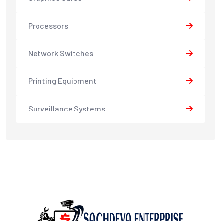
Processors
Network Switches
Printing Equipment
Surveillance Systems