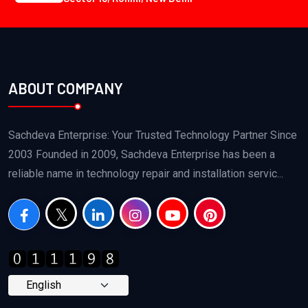
ABOUT COMPANY
Sachdeva Enterprise: Your Trusted Technology Partner Since
2003 Founded in 2009, Sachdeva Enterprise has been a
reliable name in technology repair and installation servic...