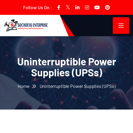
Follow Us On :
Uninterruptible Power
Supplies (UPSs)
Home
Uninterruptible Power Supplies (UPSs)