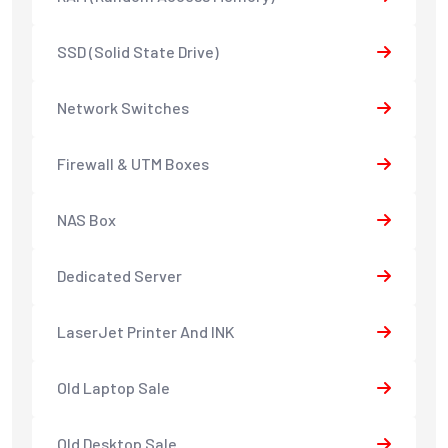
SSD (Solid State Drive)
Network Switches
Firewall & UTM Boxes
NAS Box
Dedicated Server
LaserJet Printer And INK
Old Laptop Sale
Old Desktop Sale